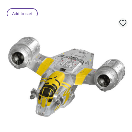
Add to cart