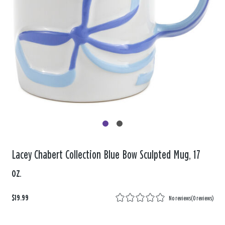
Lacey Chabert Collection Blue Bow Sculpted Mug, 17
oz.
$19.99
No reviews
(
0 reviews
)