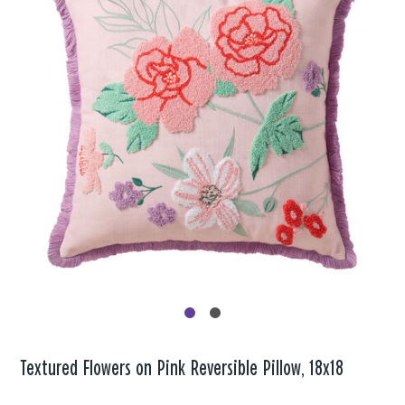
Textured Flowers on Pink Reversible Pillow, 18x18