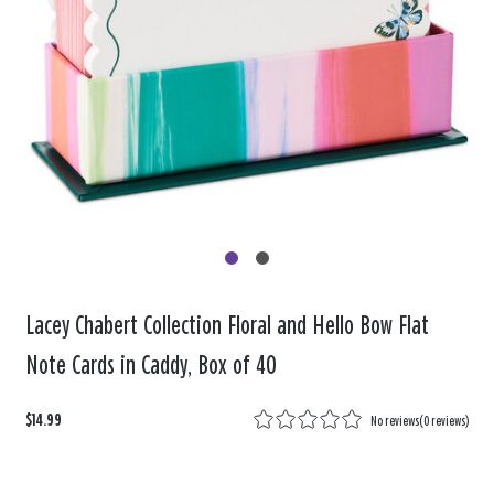
Lacey Chabert Collection Floral and Hello Bow Flat
Note Cards in Caddy, Box of 40
$14.99
No reviews
(
0 reviews
)