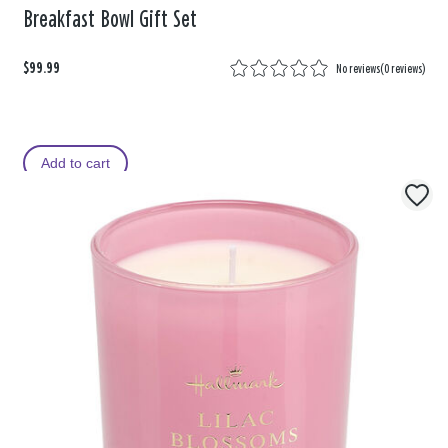
Breakfast Bowl Gift Set
$99.99
No reviews
(
0 reviews
)
Add to cart