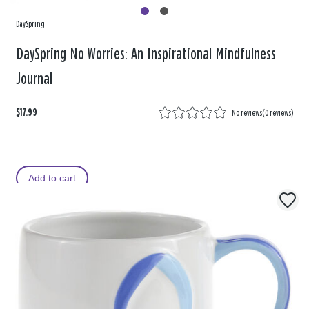
DaySpring
DaySpring No Worries: An Inspirational Mindfulness
Journal
$17.99
No reviews
(
0 reviews
)
Add to cart