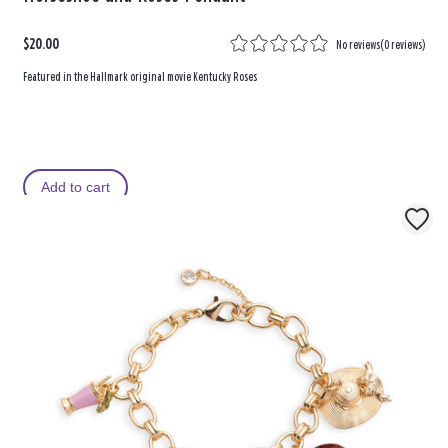
$20.00
No reviews
(
0 reviews
)
Featured in the Hallmark original movie Kentucky Roses
Add to cart