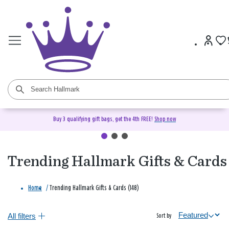
Buy 3 qualifying gift bags, get the 4th FREE!
Shop now
Trending Hallmark Gifts & Cards
Home
/
Trending Hallmark Gifts & Cards (148)
All filters
Sort by