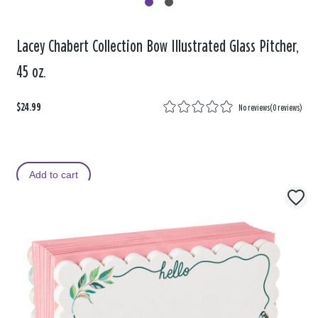
Lacey Chabert Collection Bow Illustrated Glass Pitcher,
45 oz.
$24.99
No reviews
(
0 reviews
)
Add to cart