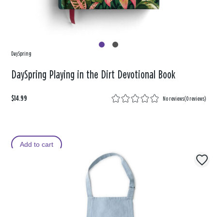
DaySpring
DaySpring Playing in the Dirt Devotional Book
$14.99
No reviews
(
0 reviews
)
Add to cart