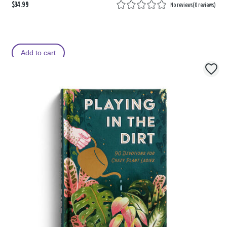
$34.99
No reviews
(
0 reviews
)
Add to cart