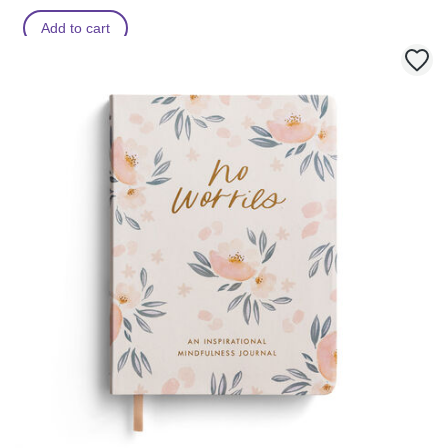
Add to cart