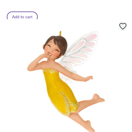
Add to cart