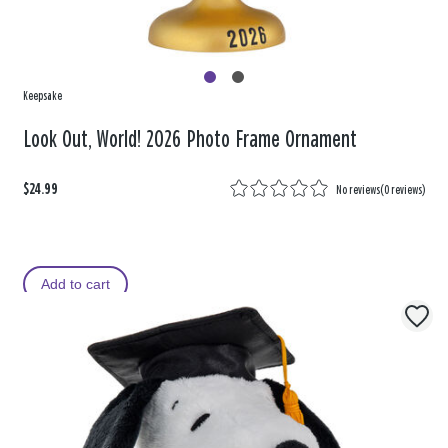
Keepsake
Look Out, World! 2026 Photo Frame Ornament
$24.99
No reviews
(
0 reviews
)
Add to cart