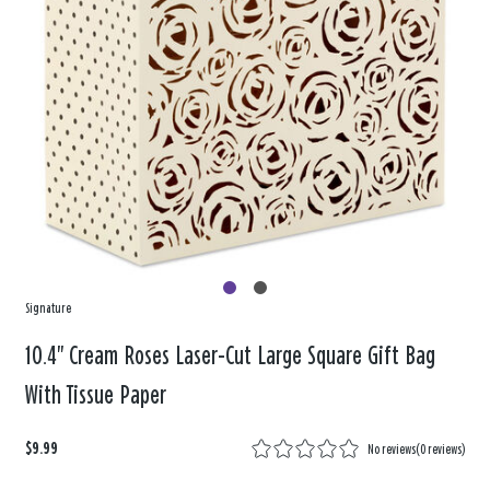
Signature
10.4" Cream Roses Laser-Cut Large Square Gift Bag
With Tissue Paper
$9.99
No reviews
(
0 reviews
)