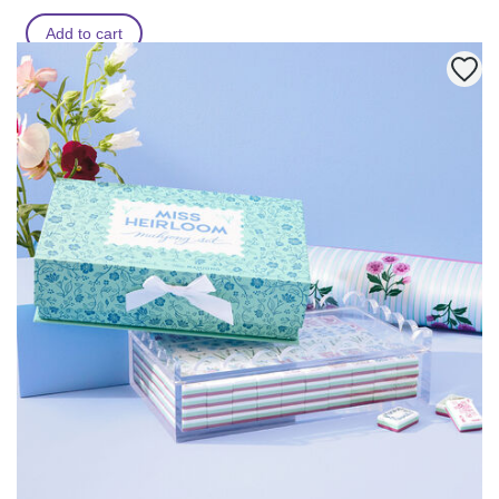
Add to cart