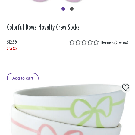
Colorful Bows Novelty Crew Socks
$12.99
No reviews
(
0 reviews
)
2 for $25
Add to cart