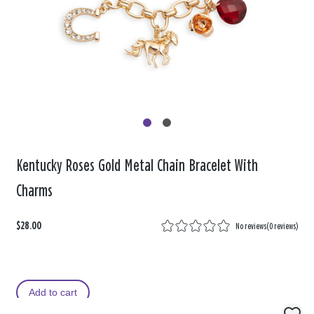
Kentucky Roses Gold Metal Chain Bracelet With
Charms
$28.00
No reviews
(
0 reviews
)
Add to cart