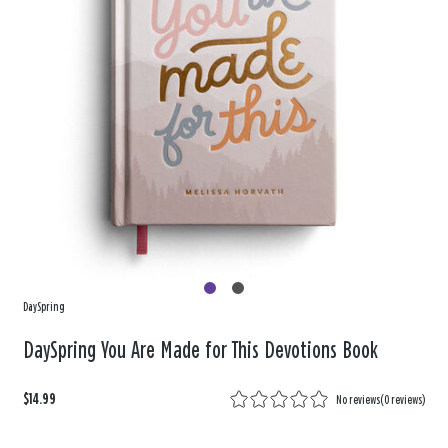
DaySpring
DaySpring You Are Made for This Devotions Book
$14.99
No reviews
(
0 reviews
)