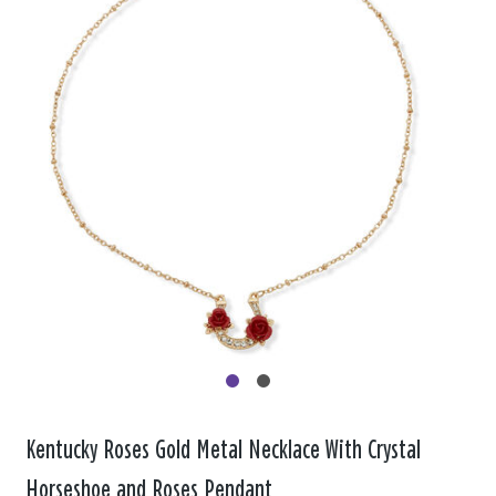
Kentucky Roses Gold Metal Necklace With Crystal
Horseshoe and Roses Pendant