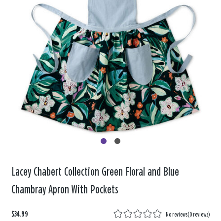
Lacey Chabert Collection Green Floral and Blue
Chambray Apron With Pockets
$34.99
No reviews
(
0 reviews
)