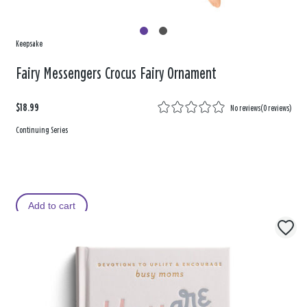
Keepsake
Fairy Messengers Crocus Fairy Ornament
$18.99
No reviews
(
0 reviews
)
Continuing Series
Add to cart