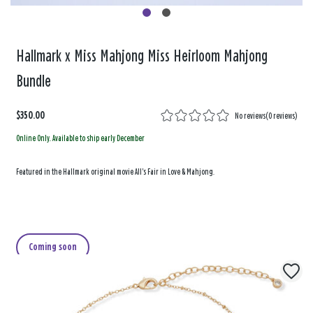
Hallmark x Miss Mahjong Miss Heirloom Mahjong
Bundle
$350.00
No reviews
(
0 reviews
)
Online Only. Available to ship early December
Featured in the Hallmark original movie All's Fair in Love & Mahjong.
Coming soon