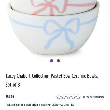
Lacey Chabert Collection Pastel Bow Ceramic Bowls,
Set of 3
$34.99
No reviews
(
0 reviews
)
Featured in the Hallmark original movie Paris is Always a Good Idea.