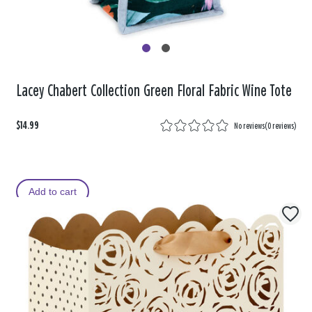
Lacey Chabert Collection Green Floral Fabric Wine Tote
$14.99
No reviews
(
0 reviews
)
Add to cart