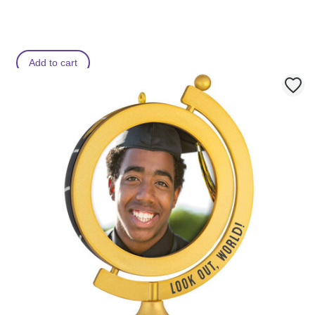
Add to cart