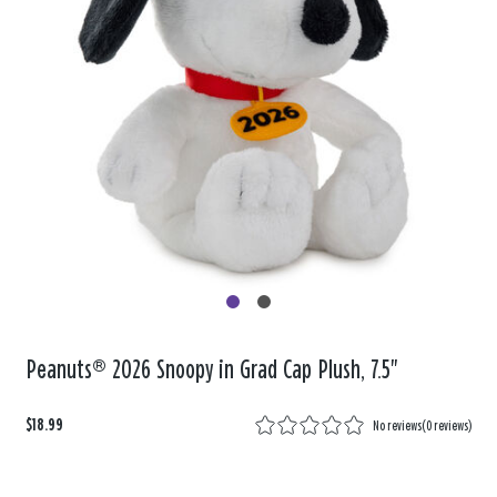
Peanuts® 2026 Snoopy in Grad Cap Plush, 7.5"
$18.99
No reviews
(
0 reviews
)