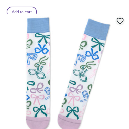
Add to cart