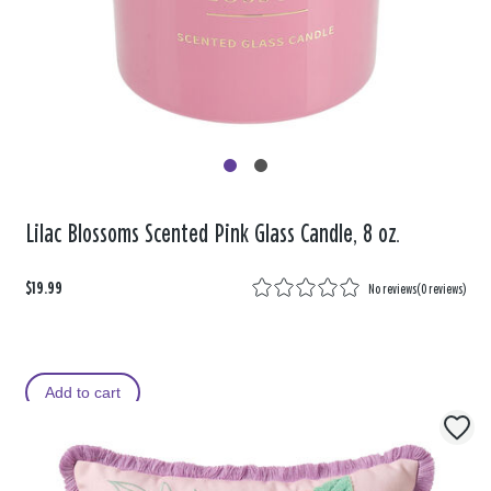
Lilac Blossoms Scented Pink Glass Candle, 8 oz.
$19.99
No reviews
(
0 reviews
)
Add to cart