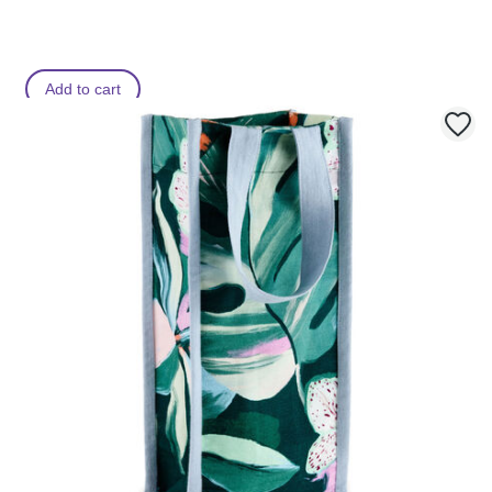
Add to cart