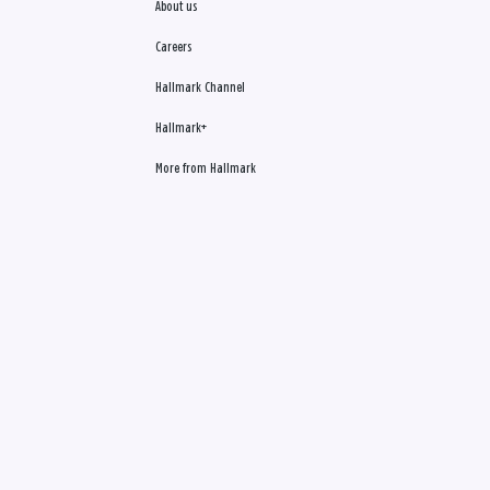
About us
Careers
Hallmark Channel
Hallmark+
More from Hallmark