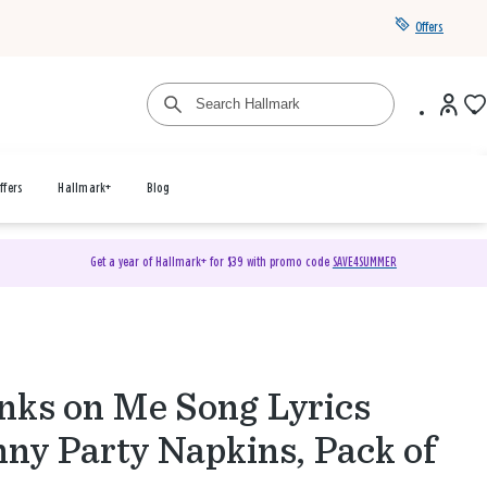
Offers
ffers
Hallmark+
Blog
Get a year of Hallmark+ for $39 with promo code
SAVE4SUMMER
nks on Me Song Lyrics
ny Party Napkins, Pack of