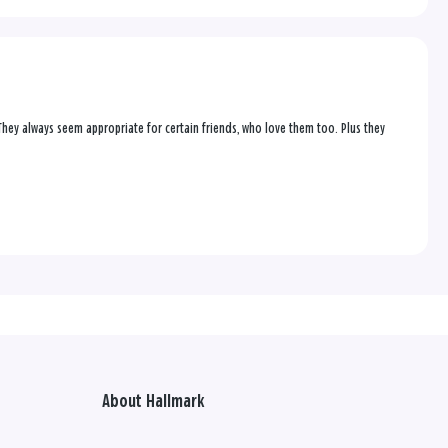
 They always seem appropriate for certain friends, who love them too. Plus they
About Hallmark