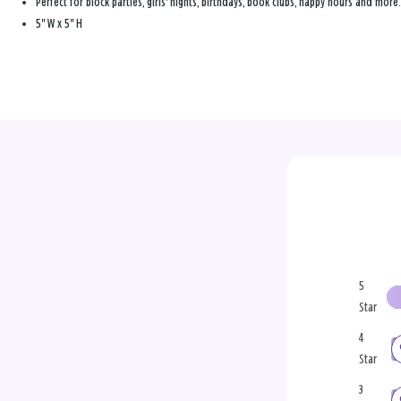
Perfect for block parties, girls' nights, birthdays, book clubs, happy hours and more.
5" W x 5" H
5
Star
4
Star
3