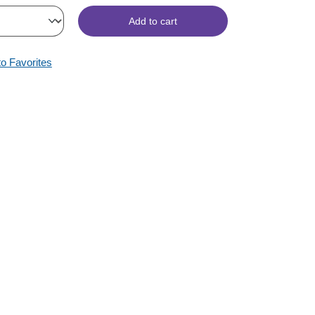
Add to cart
to Favorites