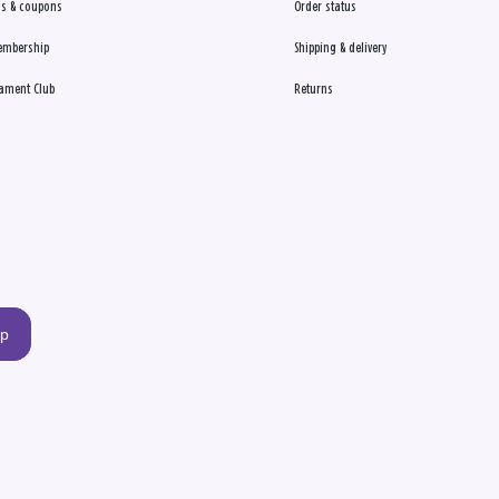
s & coupons
Order status
embership
Shipping & delivery
ament Club
Returns
up