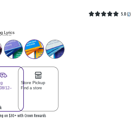
5.0
(
2
)
g Lyrics
se select
ng
Store Pickup
 08/12–
Find a store
k
ing on $30+ with Crown Rewards