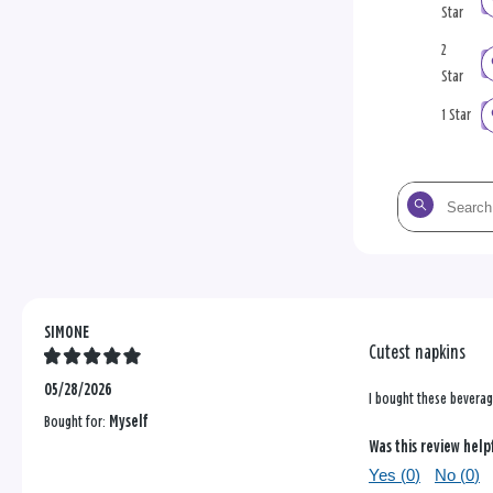
Star
2
Star
1 Star
Search
the
reviews
SIMONE
Cutest napkins
05/28/2026
I bought these beverage
Bought for:
Myself
Was this review help
Yes (
0
)
No (
0
)