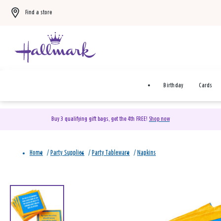
Find a store
Birthday
Cards
Buy 3 qualifying gift bags, get the 4th FREE!
Shop now
Home
/
Party Supplies
/
Party Tableware
/
Napkins