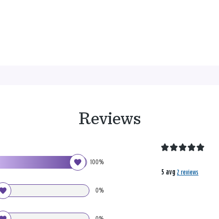
Reviews
100%
5 avg
2 reviews
0%
0%