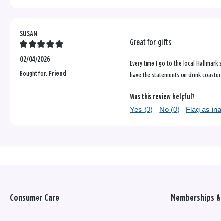
SUSAN
Great for gifts
02/04/2026
Every time I go to the local Hallmark
Bought for:
Friend
have the statements on drink coasters
Was this review helpful?
Yes (
0
)
No (
0
)
Flag as in
Consumer Care
Memberships & 