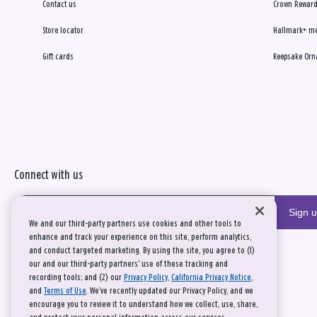
Contact us
Crown Reward
Store locator
Hallmark+ m
Gift cards
Keepsake Orn
Connect with us
Sign 
We and our third-party partners use cookies and other tools to
enhance and track your experience on this site, perform analytics,
and conduct targeted marketing. By using the site, you agree to (1)
our and our third-party partners' use of these tracking and
recording tools; and (2) our
Privacy Policy
,
California Privacy Notice
,
and
Terms of Use
. We’ve recently updated our Privacy Policy, and we
encourage you to review it to understand how we collect, use, share,