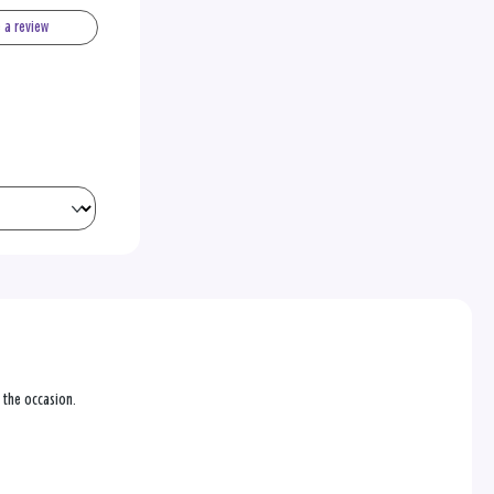
e a review
r the occasion.