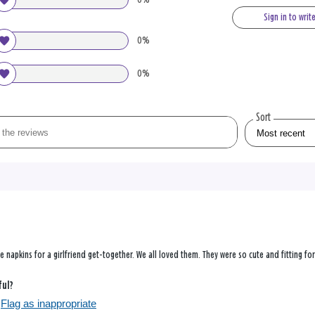
Sign in to writ
0%
0%
Sort
 napkins for a girlfriend get-together. We all loved them. They were so cute and fitting fo
ful?
Flag as inappropriate