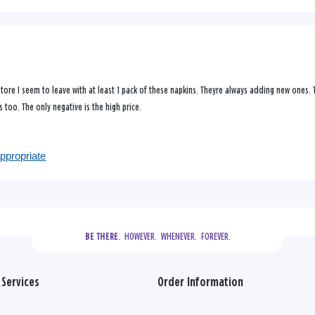
 store I seem to leave with at least 1 pack of these napkins. Theyre always adding new ones.
 too. The only negative is the high price.
appropriate
  HOWEVER.  WHENEVER.  FOREVER.
BE THERE.
Services
Order Information