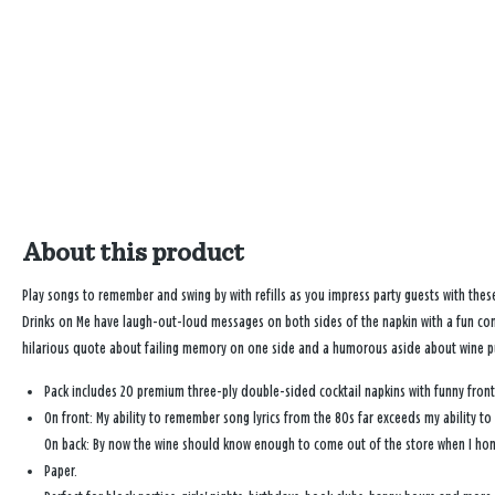
About this product
Play songs to remember and swing by with refills as you impress party guests with the
Drinks on Me have laugh-out-loud messages on both sides of the napkin with a fun con
hilarious quote about failing memory on one side and a humorous aside about wine pu
Pack includes 20 premium three-ply double-sided cocktail napkins with funny fron
On front: My ability to remember song lyrics from the 80s far exceeds my ability t
On back: By now the wine should know enough to come out of the store when I hon
Paper.