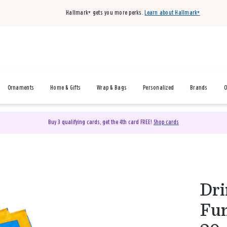
Hallmark+ gets you more perks.
Learn about Hallmark+
Ornaments
Home & Gifts
Wrap & Bags
Personalized
Brands
O
Buy 3 qualifying cards, get the 4th card FREE!
Shop cards
Dri
Fun