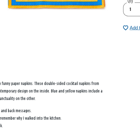
Qty
Add 
se funny paper napkins. These double-sided cocktail napkins from
temporary design on the inside. Blue and yellow napkins include a
nctuality on the other.
t and back messages.
o remember why I walked into the kitchen.
k.