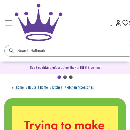
Buy 3 qualifying gift bags, get the 4th FREE!
Shop now
Home
/
House & Home
/
Kitchen
/
Kitchen Accessories