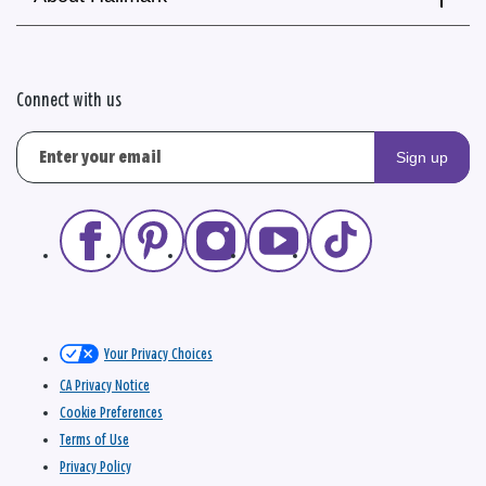
Connect with us
Sign up
Your Privacy Choices
CA Privacy Notice
Cookie Preferences
Terms of Use
Privacy Policy