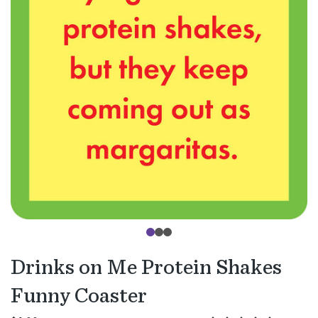
Drinks on Me Protein Shakes
Funny Coaster