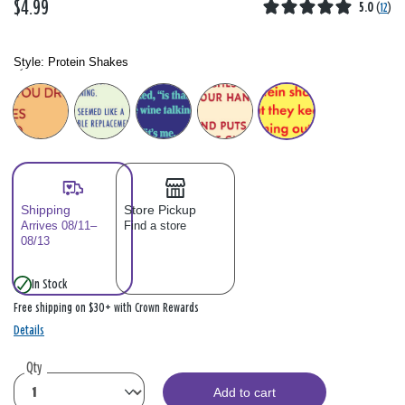
$4.99
5.0
(
12
)
Style:
Protein Shakes
Style: Please select
Shipping
Store Pickup
Arrives 08/11–
Find a store
08/13
In Stock
Free shipping on $30+ with Crown Rewards
Details
Qty
Add to cart