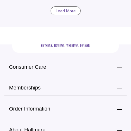
Load More
BE THERE.
  HOWEVER.  WHENEVER.  FOREVER.
Consumer Care
Memberships
Order Information
About Hallmark