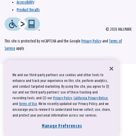
Accessibility
Product Recalls
© 2026 HALLMARK
This site is protected by reCAPTCHA and the Google
Privacy Policy
and
Terms of
Service
apply.
We and our third-party partners use cookies and other tools to
enhance and track your experience on this site, perform analytics,
and conduct targeted marketing. By using the site, you agree to (1)
our and our third-party partners' use of these tracking and
recording tools; and (2) our
Privacy Policy
,
California Privacy Notice
,
and
Terms of Use
. We’ve recently updated our Privacy Policy, and we
encourage you to review it to understand how we collect, use, share,
and protect your personal information across our services.
Manage Preferences