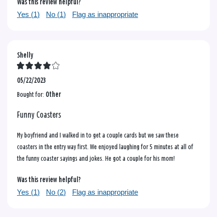
Was this review helpful?
Yes (
1
)
No (
1
)
Flag as inappropriate
Shelly
05/22/2023
Bought for:
Other
Funny Coasters
My boyfriend and I walked in to get a couple cards but we saw these
coasters in the entry way first. We enjoyed laughing for 5 minutes at all of
the funny coaster sayings and jokes. He got a couple for his mom!
Was this review helpful?
Yes (
1
)
No (
2
)
Flag as inappropriate