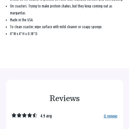
On coasters: Trying to make protein shakes, but they keep coming out as
margaritas.
Made in the USA.
To clean coaster, wipe surface with mild cleaner or soapy sponge.
4" W x 4" H x 0.18" D
Reviews
4.9 avg
12 reviews