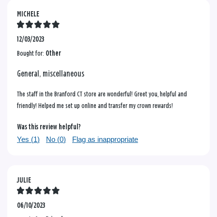
MICHELE
12/03/2023
Bought for:
Other
General, miscellaneous
The staff in the Branford CT store are wonderful! Greet you, helpful and
friendly! Helped me set up online and transfer my crown rewards!
Was this review helpful?
Yes (
1
)
No (
0
)
Flag as inappropriate
JULIE
06/10/2023