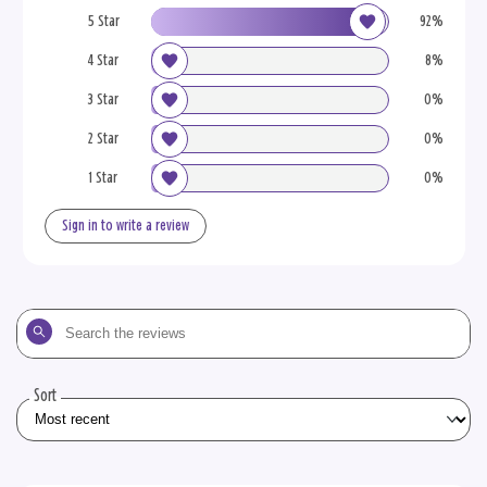
5 Star
92%
4 Star
8%
3 Star
0%
2 Star
0%
1 Star
0%
Sign in to write a review
Search
the
reviews
Sort