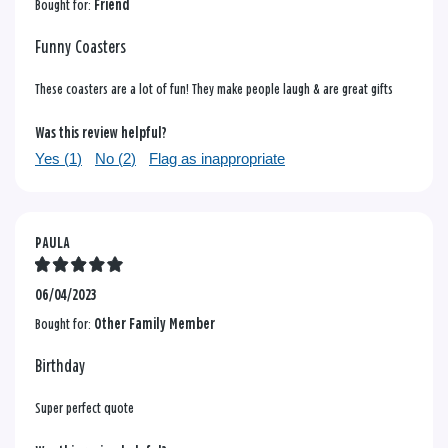
Bought for:
Friend
Funny Coasters
These coasters are a lot of fun! They make people laugh & are great gifts
Was this review helpful?
Yes (
1
)
No (
2
)
Flag as inappropriate
PAULA
06/04/2023
Bought for:
Other Family Member
Birthday
Super perfect quote