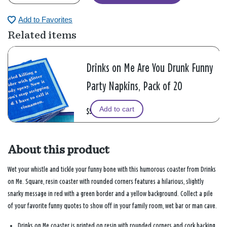
Add to Favorites
Related items
Drinks on Me Are You Drunk Funny
Party Napkins, Pack of 20
Add to cart
$5.99
About this product
Wet your whistle and tickle your funny bone with this humorous coaster from Drinks
on Me. Square, resin coaster with rounded corners features a hilarious, slightly
snarky message in red with a green border and a yellow background. Collect a pile
of your favorite funny quotes to show off in your family room, wet bar or man cave.
Drinks on Me coaster is printed on resin with rounded corners and cork backing.