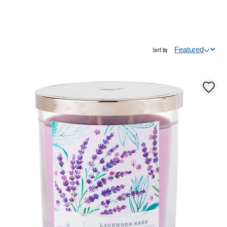
Sort by