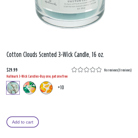
Cotton Clouds Scented 3-Wick Candle, 16 oz.
$29.99
No reviews
(
0 reviews
)
Hallmark 3-Wick Candles—Buy one, get one free
+10
Add to cart