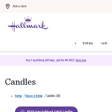
Find a store
Birthday
Cards
Buy 3 qualifying gift bags, get the 4th FREE!
Shop now
Candles
Home
/
House & Home
/
Candles (14)