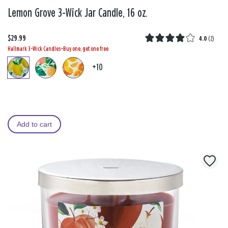
Lemon Grove 3-Wick Jar Candle, 16 oz.
$29.99
4.0
(
2
)
Hallmark 3-Wick Candles—Buy one, get one free
+10
Add to cart