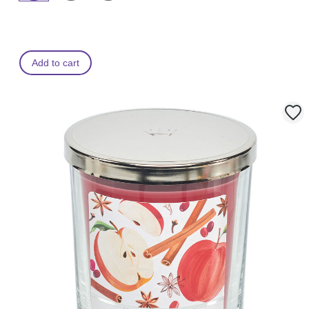
Add to cart