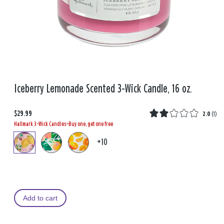
Iceberry Lemonade Scented 3-Wick Candle, 16 oz.
$29.99
2.0
(
1
)
Hallmark 3-Wick Candles—Buy one, get one free
+10
Add to cart