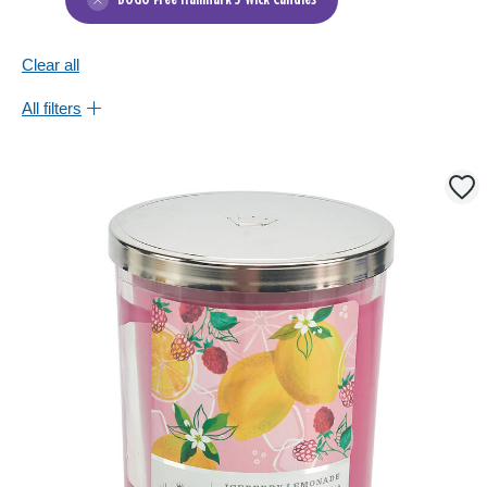
BOGO Free Hallmark 3-Wick Candles
Clear all
All filters