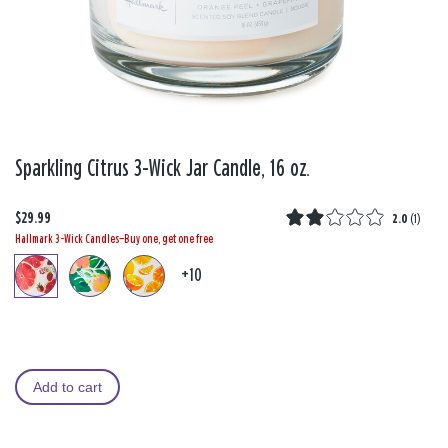
Sparkling Citrus 3-Wick Jar Candle, 16 oz.
$29.99
2.0
(
1
)
Hallmark 3-Wick Candles—Buy one, get one free
+10
Add to cart