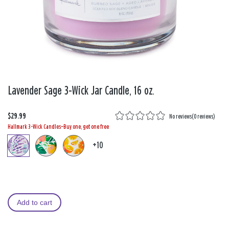
Lavender Sage 3-Wick Jar Candle, 16 oz.
$29.99
No reviews
(
0 reviews
)
Hallmark 3-Wick Candles—Buy one, get one free
+10
Add to cart