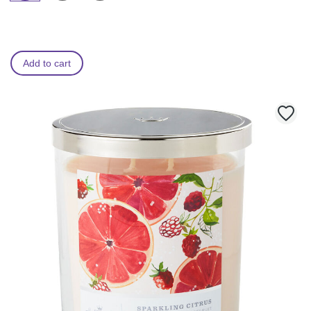
Add to cart