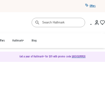
Offers
ffers
Hallmark+
Blog
Get a year of Hallmark+ for $39 with promo code
SAVE4SUMMER