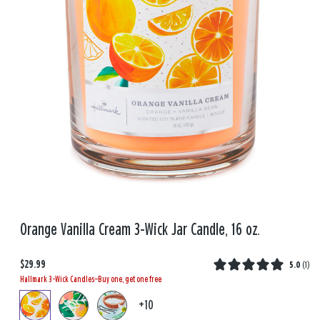
Orange Vanilla Cream 3-Wick Jar Candle, 16 oz.
$29.99
5.0
(
1
)
Hallmark 3-Wick Candles—Buy one, get one free
+10