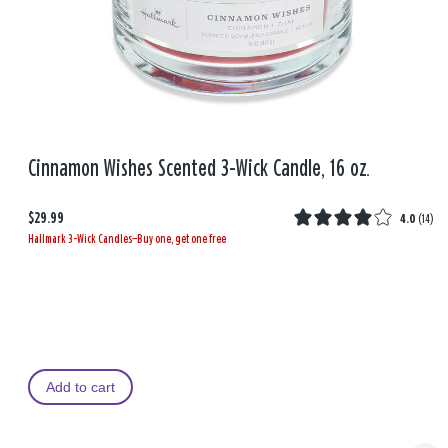
Cinnamon Wishes Scented 3-Wick Candle, 16 oz.
$29.99
4.0
(
14
)
Hallmark 3-Wick Candles—Buy one, get one free
Add to cart