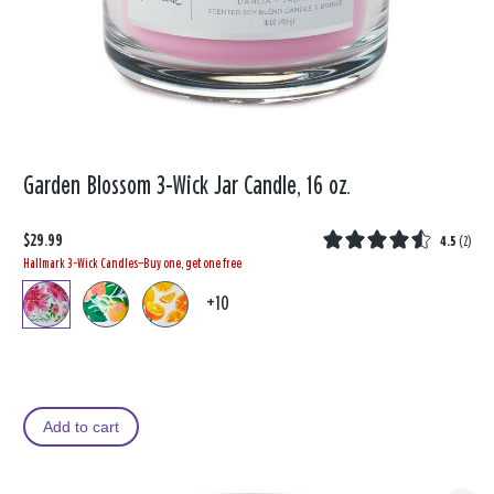
Garden Blossom 3-Wick Jar Candle, 16 oz.
$29.99
4.5
(
2
)
Hallmark 3-Wick Candles—Buy one, get one free
+10
Add to cart