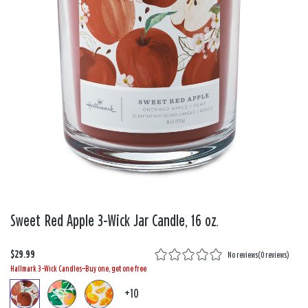
Sweet Red Apple 3-Wick Jar Candle, 16 oz.
$29.99
No reviews
(
0 reviews
)
Hallmark 3-Wick Candles—Buy one, get one free
+10