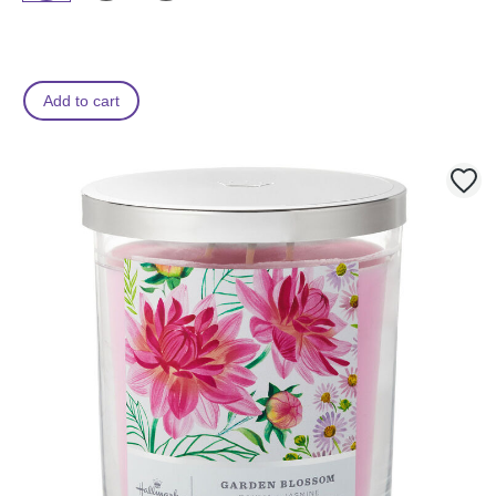
Add to cart