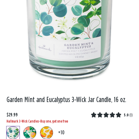
Garden Mint and Eucalyptus 3-Wick Jar Candle, 16 oz.
$29.99
5.0
(
1
)
Hallmark 3-Wick Candles—Buy one, get one free
+10