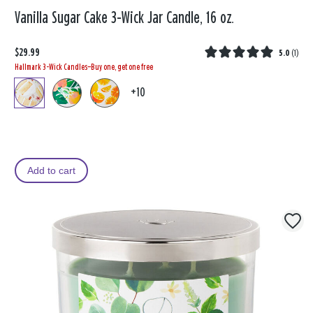
Vanilla Sugar Cake 3-Wick Jar Candle, 16 oz.
$29.99
5.0
(
1
)
Hallmark 3-Wick Candles—Buy one, get one free
+10
Add to cart