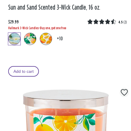
Sun and Sand Scented 3-Wick Candle, 16 oz.
$29.99
4.5
(
2
)
Hallmark 3-Wick Candles—Buy one, get one free
+10
Add to cart