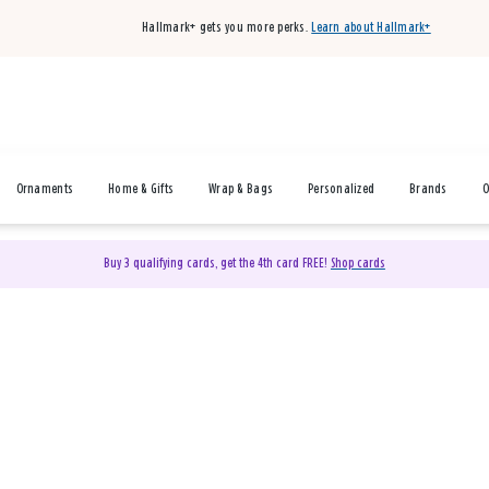
Hallmark+ gets you more perks.
Learn about Hallmark+
Ornaments
Home & Gifts
Wrap & Bags
Personalized
Brands
O
Buy 3 qualifying cards, get the 4th card FREE!
Shop cards