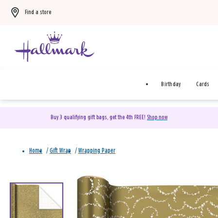
Find a store
Birthday
Cards
Buy 3 qualifying gift bags, get the 4th FREE!
Shop now
Home
/
Gift Wrap
/
Wrapping Paper