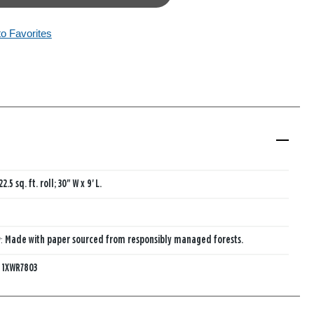
to Favorites
22.5 sq. ft. roll; 30" W x 9' L.
y:
Made with paper sourced from responsibly managed forests.
:
1XWR7803