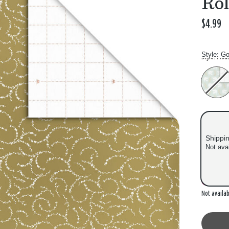
Roll
$4.99
Style:
Go
Style: Plea
Shippi
Not ava
Out of
Not availab