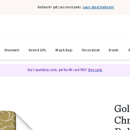
Hallmark+ gets you more perks.
Learn about Hallmark+
Ornaments
Home & Gifts
Wrap & Bags
Personalized
Brands
O
Buy 3 qualifying cards, get the 4th card FREE!
Shop cards
Gol
Chr