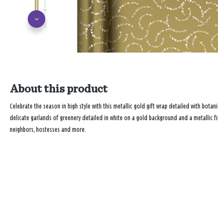
About this product
Celebrate the season in high style with this metallic gold gift wrap detailed with botan
delicate garlands of greenery detailed in white on a gold background and a metallic fini
neighbors, hostesses and more.