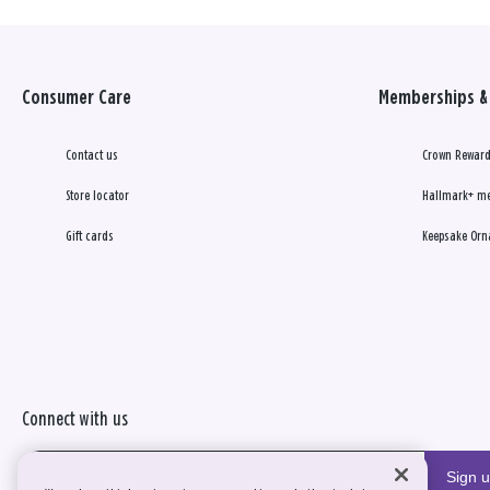
Consumer Care
Memberships & 
Contact us
Crown Reward
Store locator
Hallmark+ m
Gift cards
Keepsake Orn
Connect with us
Sign 