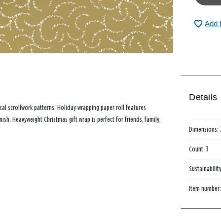
Add 
Details
ical scrollwork patterns. Holiday wrapping paper roll features
sh. Heavyweight Christmas gift wrap is perfect for friends, family,
Dimensions:
Count:
1
Sustainabilit
Item number