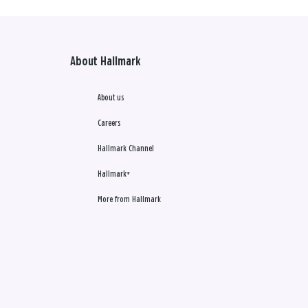
About Hallmark
About us
Careers
Hallmark Channel
Hallmark+
More from Hallmark