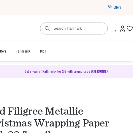
Offers
ffers
Hallmark+
Blog
Get a year of Hallmark+ for $39 with promo code
SAVE4SUMMER
d Filigree Metallic
istmas Wrapping Paper