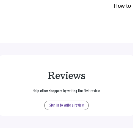
How to
Reviews
Help other shoppers by writing the first review.
Sign in to write a review