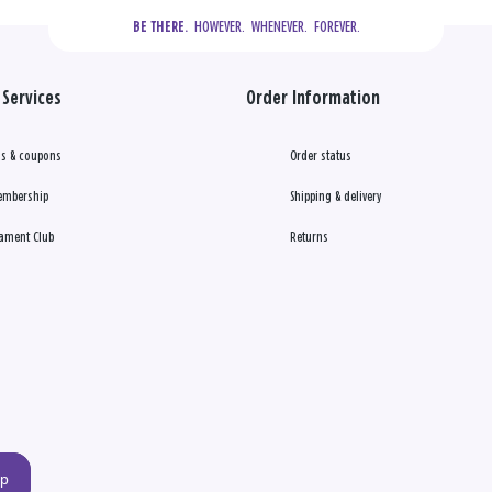
  HOWEVER.  WHENEVER.  FOREVER.
BE THERE.
Services
Order Information
s & coupons
Order status
embership
Shipping & delivery
ament Club
Returns
up