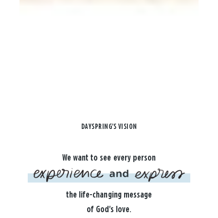
DAYSPRING'S VISION
We want to see every person
the life-changing message
of God's love.