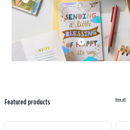
View all
Featured products