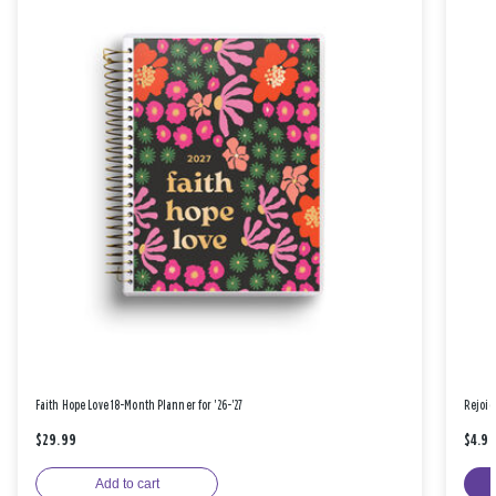
Faith Hope Love 18-Month Planner for '26-'27
Rejoic
$29.99
$4.9
Add to cart