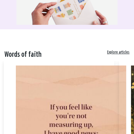
Explore articles
Words of faith