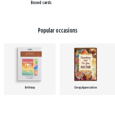
Boxed cards
Popular occasions
Birthday
Clergy Appreciation