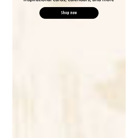
Shop now