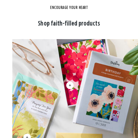
ENCOURAGE YOUR HEART
Shop faith-filled products