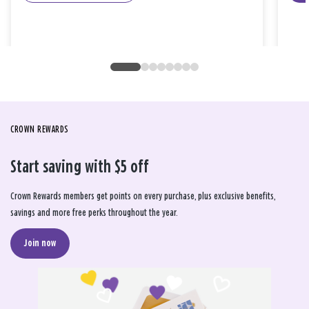
CROWN REWARDS
Start saving with $5 off
Crown Rewards members get points on every purchase, plus exclusive benefits,
savings and more free perks throughout the year.
Join now