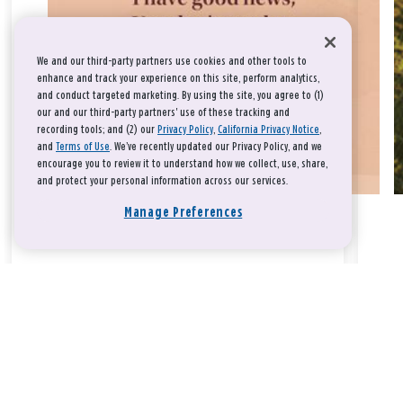
We and our third-party partners use cookies and other tools to
enhance and track your experience on this site, perform analytics,
and conduct targeted marketing. By using the site, you agree to (1)
our and our third-party partners' use of these tracking and
recording tools; and (2) our
Privacy Policy
,
California Privacy Notice
,
and
Terms of Use
. We’ve recently updated our Privacy Policy, and we
encourage you to review it to understand how we collect, use, share,
and protect your personal information across our services.
Manage Preferences
Take a breath, beloved.
There is nothing that you could do that would make God love
you any more or any less.