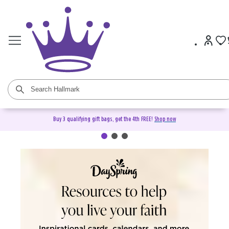
Buy 3 qualifying gift bags, get the 4th FREE!
Shop now
DaySpring Christian Cards &
Gifts