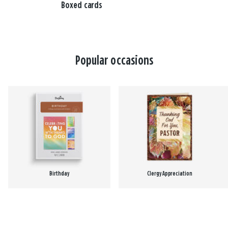
Boxed cards
Popular occasions
Birthday
Clergy Appreciation