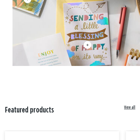
View all
Featured products