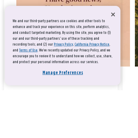
We and our third-party partners use cookies and other tools to
enhance and track your experience on this site, perform analytics,
and conduct targeted marketing. By using the site, you agree to (1)
our and our third-party partners' use of these tracking and
recording tools; and (2) our
Privacy Policy
,
California Privacy Notice
,
and
Terms of Use
. We’ve recently updated our Privacy Policy, and we
encourage you to review it to understand how we collect, use, share,
and protect your personal information across our services.
Manage Preferences
Take a breath, beloved.
There is nothing that you could do that would make God love
you any more or any less.