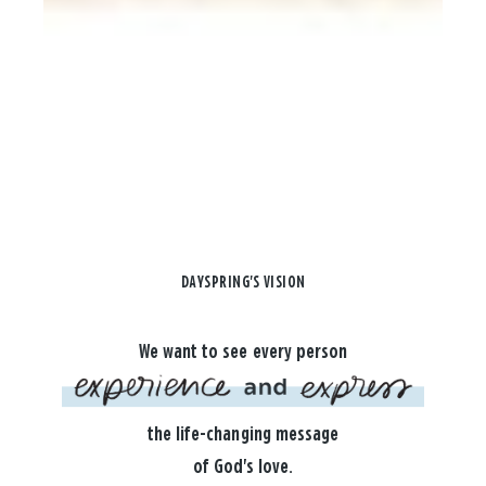
DAYSPRING'S VISION
We want to see every person
the life-changing message
of God's love.