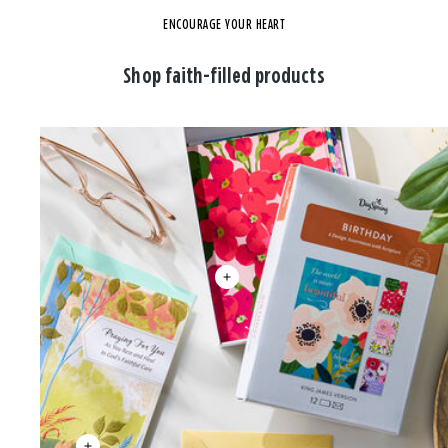
ENCOURAGE YOUR HEART
Shop faith-filled products