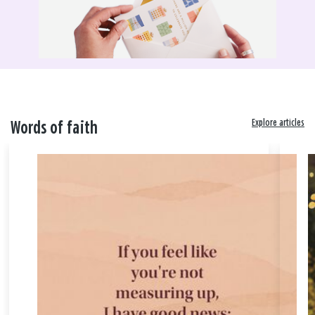
Explore articles
Words of faith