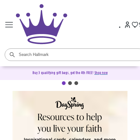
Buy 3 qualifying gift bags, get the 4th FREE!
Shop now
DaySpring Christian Cards &
Gifts