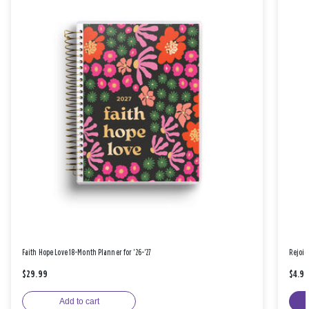
Faith Hope Love 18-Month Planner for '26-'27
Rejoic
$29.99
$4.9
Add to cart