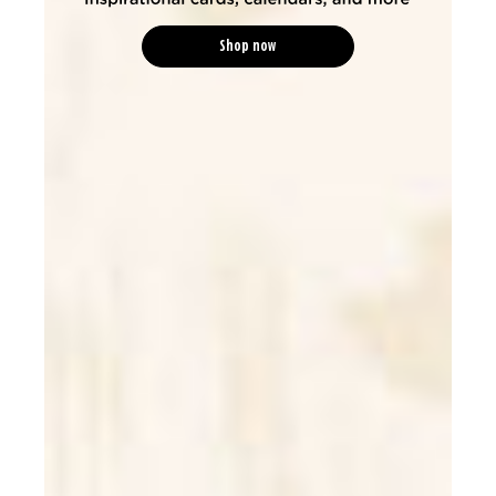
Shop now