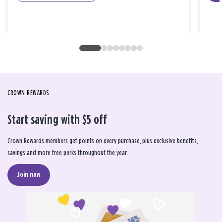
CROWN REWARDS
Start saving with $5 off
Crown Rewards members get points on every purchase, plus exclusive benefits,
savings and more free perks throughout the year.
Join now