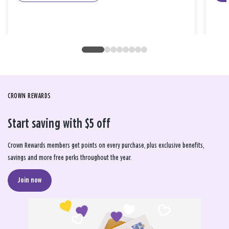
CROWN REWARDS
Start saving with $5 off
Crown Rewards members get points on every purchase, plus exclusive benefits,
savings and more free perks throughout the year.
Join now