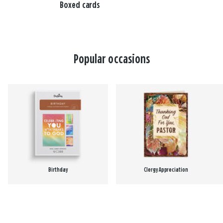
Boxed cards
Popular occasions
Birthday
Clergy Appreciation