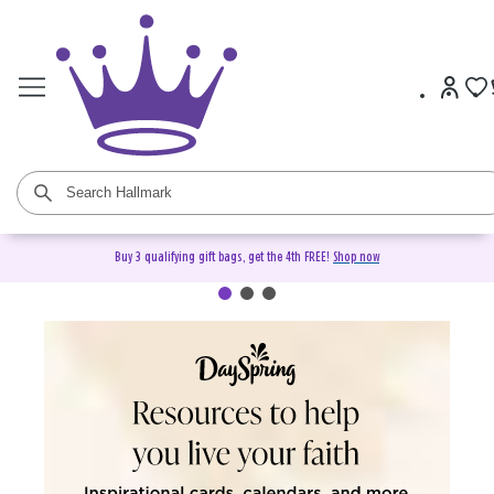
Buy 3 qualifying gift bags, get the 4th FREE!
Shop now
DaySpring Christian Cards &
Gifts