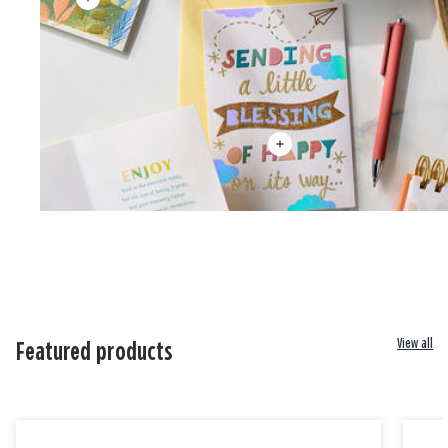
View all
Featured products