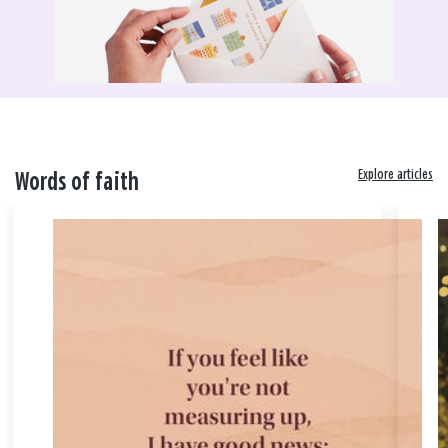
Explore articles
Words of faith