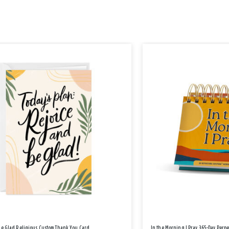
Be Glad Religious Custom Thank You Card
In the Morning I Pray 365-Day Perp