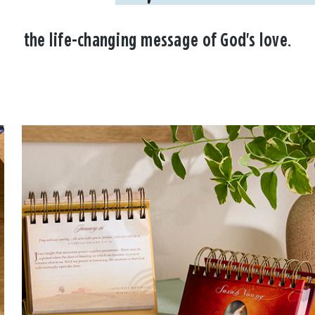
the life-changing message of God's love.