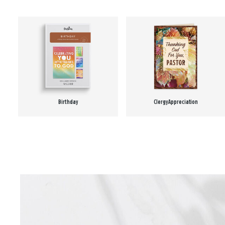
Birthday
Clergy Appreciation