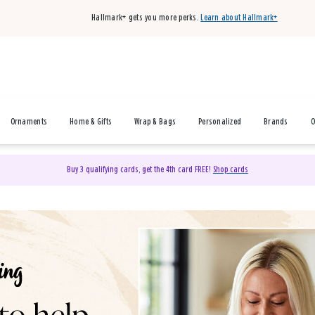
Hallmark+ gets you more perks.
Learn about Hallmark+
Ornaments
Home & Gifts
Wrap & Bags
Personalized
Brands
O
Buy 3 qualifying cards, get the 4th card FREE!
Shop cards
& Gifts