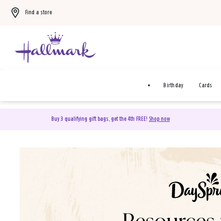
Find a store
Birthday
Cards
Buy 3 qualifying gift bags, get the 4th FREE!
Shop now
DaySpring Christian Cards 