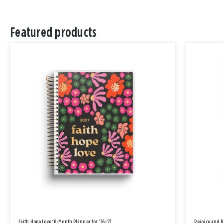
Featured products
Faith Hope Love 18-Month Planner for '26-'27
Rejoice and 