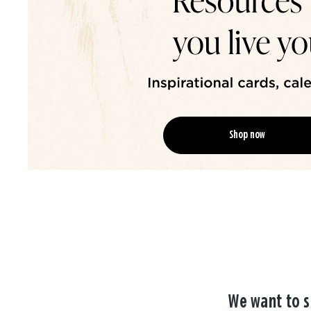
Shop now
We want to s