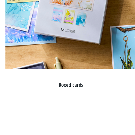
Boxed cards