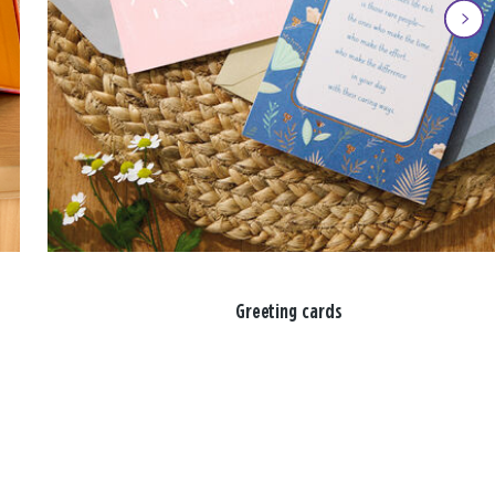
Greeting cards