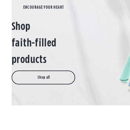
Shop
faith-filled
products
Shop all