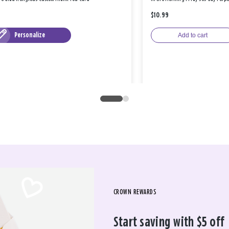
$10.99
Personalize
Add to cart
CROWN REWARDS
Start saving with $5 off