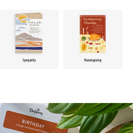
Sympathy
Thanksgiving