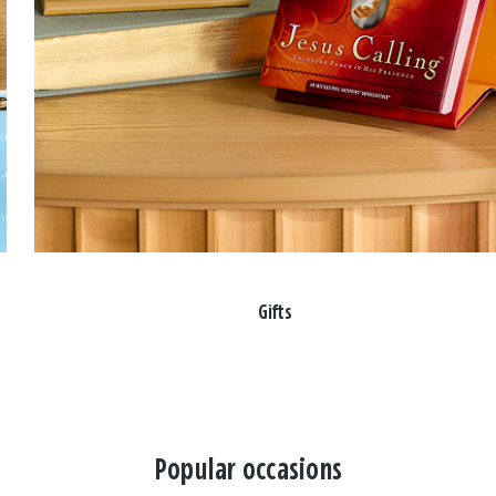
Gifts
Popular occasions