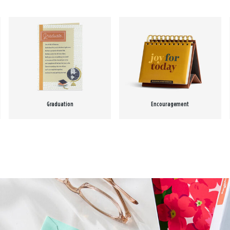
Graduation
Encouragement