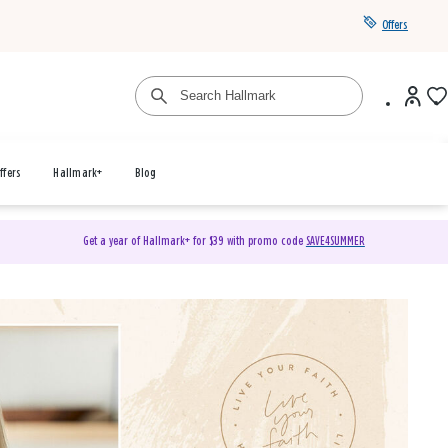
Offers
ffers
Hallmark+
Blog
Get a year of Hallmark+ for $39 with promo code
SAVE4SUMMER