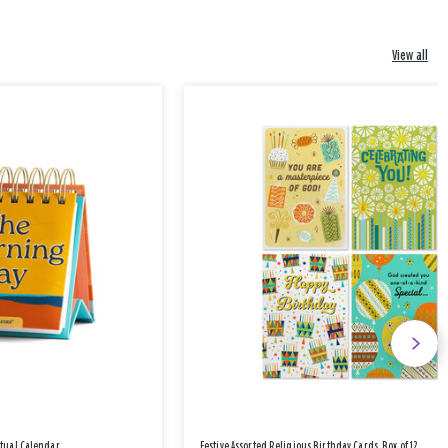
View all
etual Calendar
Festive Assorted Religious Birthday Cards, Box of 12