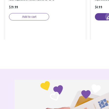
$29.99
$4.99
Add to cart