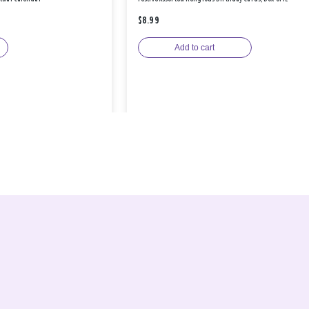
$8.99
Add to cart