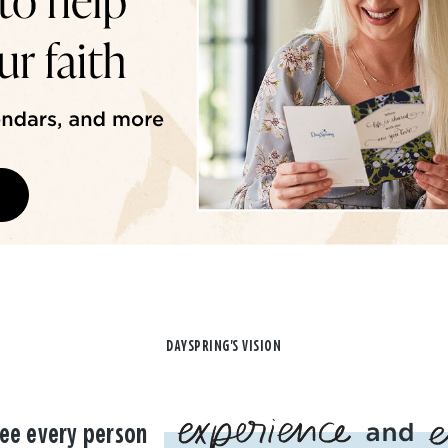
DAYSPRING'S VISION
ee every person