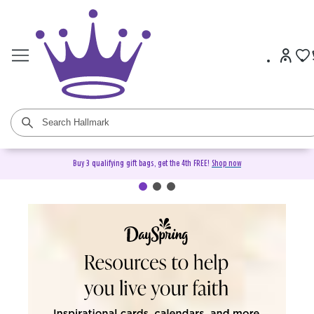
Buy 3 qualifying gift bags, get the 4th FREE!
Shop now
DaySpring Christian Cards &
Gifts