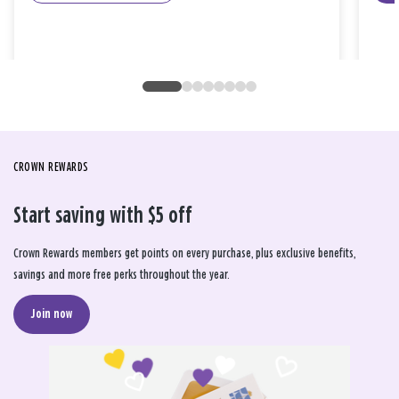
CROWN REWARDS
Start saving with $5 off
Crown Rewards members get points on every purchase, plus exclusive benefits,
savings and more free perks throughout the year.
Join now