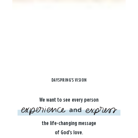
DAYSPRING'S VISION
We want to see every person
the life-changing message
of God's love.