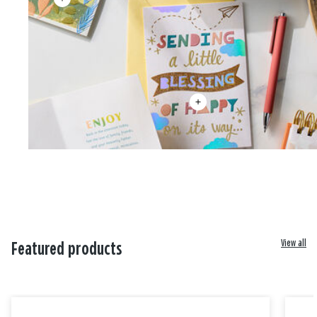
View all
Featured products