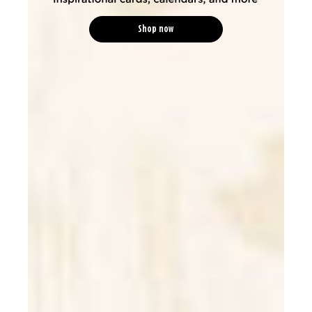
Shop now