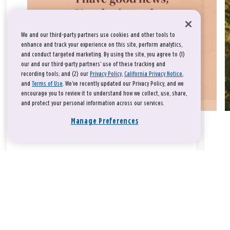
We and our third-party partners use cookies and other tools to
enhance and track your experience on this site, perform analytics,
and conduct targeted marketing. By using the site, you agree to (1)
our and our third-party partners' use of these tracking and
recording tools; and (2) our
Privacy Policy
,
California Privacy Notice
,
and
Terms of Use
. We’ve recently updated our Privacy Policy, and we
encourage you to review it to understand how we collect, use, share,
and protect your personal information across our services.
Manage Preferences
Take a breath, beloved.
There is nothing that you could do that would make God love
you any more or any less.