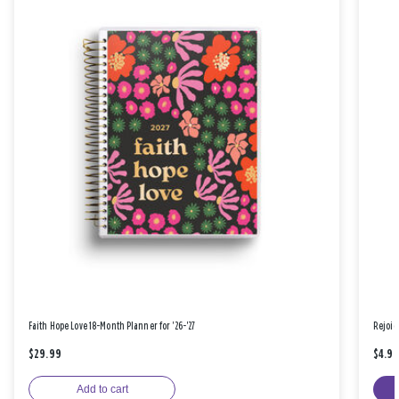
Faith Hope Love 18-Month Planner for '26-'27
Rejoic
$29.99
$4.9
Add to cart