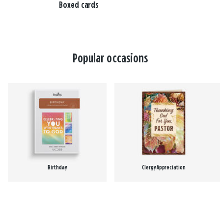
Boxed cards
Popular occasions
Birthday
Clergy Appreciation