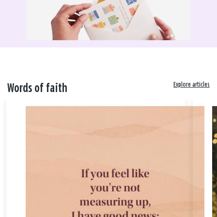
Explore articles
Words of faith