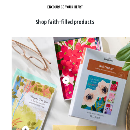
ENCOURAGE YOUR HEART
Shop faith-filled products