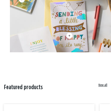
View all
Featured products