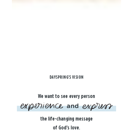
DAYSPRING'S VISION
We want to see every person
the life-changing message
of God's love.