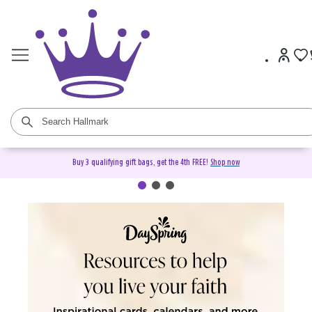
Buy 3 qualifying gift bags, get the 4th FREE!
Shop now
DaySpring Christian Cards &
Gifts