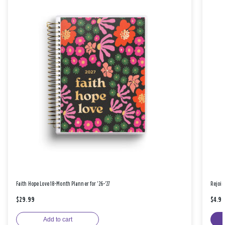
Faith Hope Love 18-Month Planner for '26-'27
Rejoic
$29.99
$4.9
Add to cart