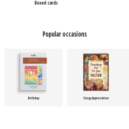
Boxed cards
Popular occasions
Birthday
Clergy Appreciation