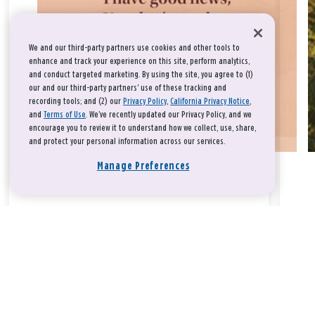
We and our third-party partners use cookies and other tools to
enhance and track your experience on this site, perform analytics,
and conduct targeted marketing. By using the site, you agree to (1)
our and our third-party partners' use of these tracking and
recording tools; and (2) our
Privacy Policy
,
California Privacy Notice
,
and
Terms of Use
. We’ve recently updated our Privacy Policy, and we
encourage you to review it to understand how we collect, use, share,
and protect your personal information across our services.
Manage Preferences
Take a breath, beloved.
There is nothing that you could do that would make God love
you any more or any less.