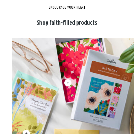
ENCOURAGE YOUR HEART
Shop faith-filled products