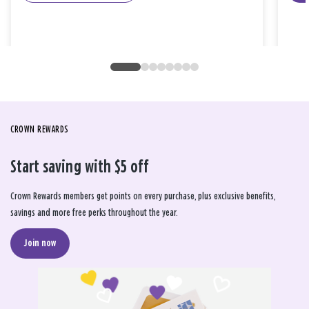
CROWN REWARDS
Start saving with $5 off
Crown Rewards members get points on every purchase, plus exclusive benefits,
savings and more free perks throughout the year.
Join now