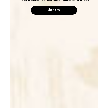
Shop now