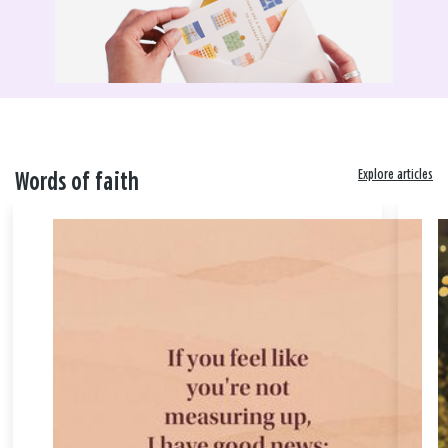
Explore articles
Words of faith