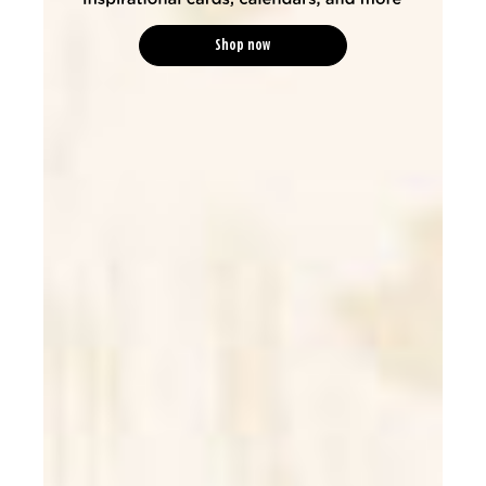
Shop now