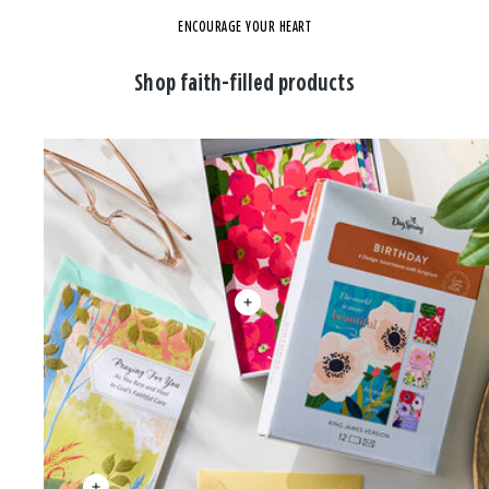
ENCOURAGE YOUR HEART
Shop faith-filled products