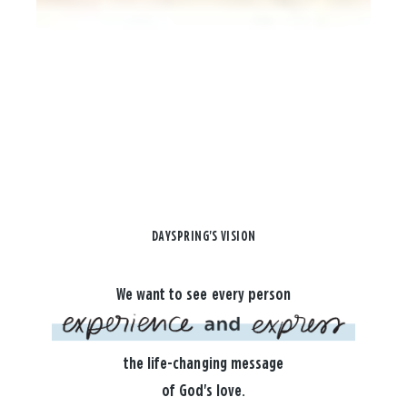
DAYSPRING'S VISION
We want to see every person
the life-changing message
of God's love.