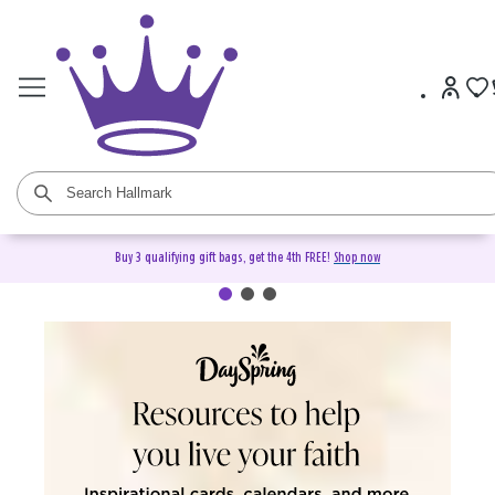
Buy 3 qualifying gift bags, get the 4th FREE!
Shop now
DaySpring Christian Cards &
Gifts