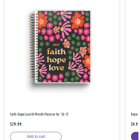
Faith Hope Love 18-Month Planner for '26-'27
Rejoic
$29.99
$4.9
Add to cart