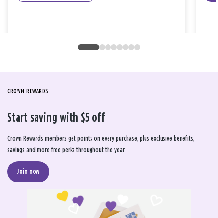
CROWN REWARDS
Start saving with $5 off
Crown Rewards members get points on every purchase, plus exclusive benefits,
savings and more free perks throughout the year.
Join now