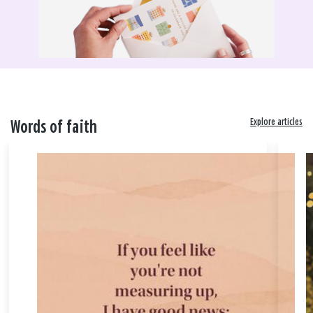
Explore articles
Words of faith