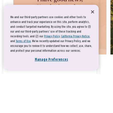
We and our third-party partners use cookies and other tools to
enhance and track your experience on this site, perform analytics,
and conduct targeted marketing. By using the site, you agree to (1)
our and our third-party partners' use of these tracking and
recording tools; and (2) our
Privacy Policy
,
California Privacy Notice
,
and
Terms of Use
. We’ve recently updated our Privacy Policy, and we
encourage you to review it to understand how we collect, use, share,
and protect your personal information across our services.
Manage Preferences
Take a breath, beloved.
There is nothing that you could do that would make God love
you any more or any less.