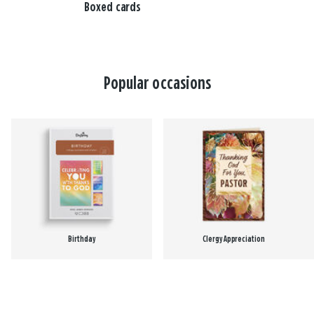
Boxed cards
Popular occasions
Birthday
Clergy Appreciation