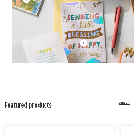
View all
Featured products