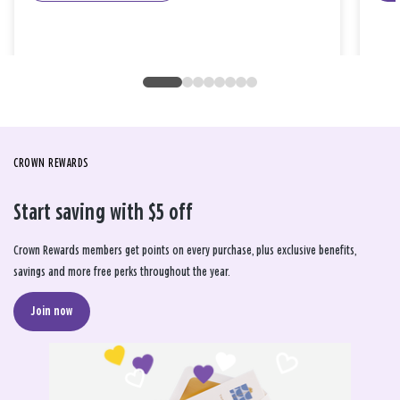
CROWN REWARDS
Start saving with $5 off
Crown Rewards members get points on every purchase, plus exclusive benefits,
savings and more free perks throughout the year.
Join now