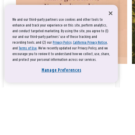
We and our third-party partners use cookies and other tools to
enhance and track your experience on this site, perform analytics,
and conduct targeted marketing. By using the site, you agree to (1)
our and our third-party partners' use of these tracking and
recording tools; and (2) our
Privacy Policy
,
California Privacy Notice
,
and
Terms of Use
. We’ve recently updated our Privacy Policy, and we
encourage you to review it to understand how we collect, use, share,
and protect your personal information across our services.
Manage Preferences
Take a breath, beloved.
There is nothing that you could do that would make God love
you any more or any less.