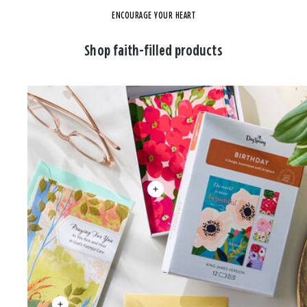
ENCOURAGE YOUR HEART
Shop faith-filled products