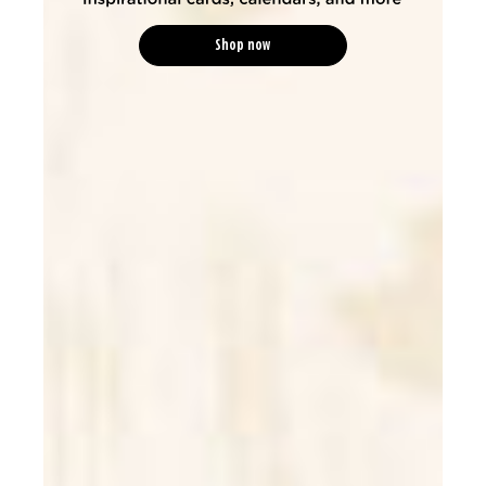
Shop now