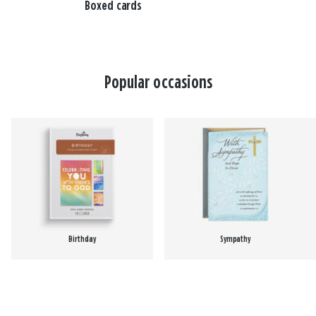
Boxed cards
Popular occasions
Birthday
Sympathy