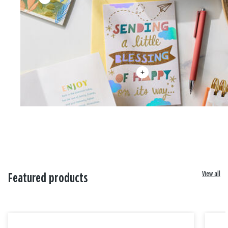
View all
Featured products