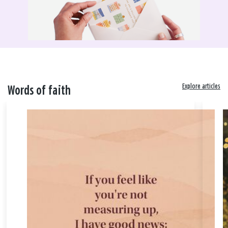
Explore articles
Words of faith