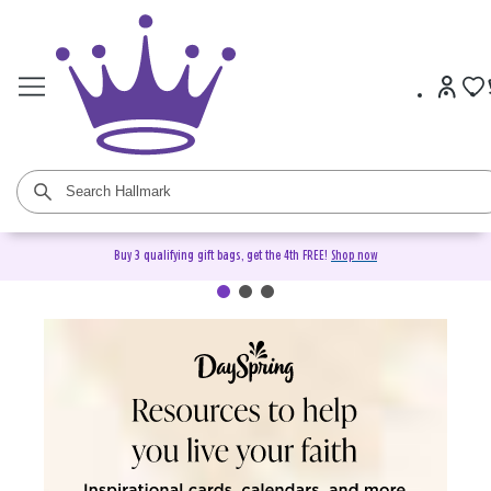
Buy 3 qualifying gift bags, get the 4th FREE!
Shop now
DaySpring Christian Cards &
Gifts