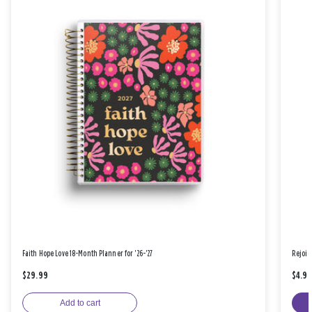
Faith Hope Love 18-Month Planner for '26-'27
Rejoic
$29.99
$4.9
Add to cart