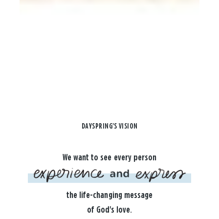
DAYSPRING'S VISION
We want to see every person
the life-changing message
of God's love.