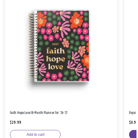
Faith Hope Love 18-Month Planner for '26-'27
Rejoic
$29.99
$4.9
Add to cart