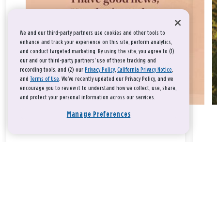
We and our third-party partners use cookies and other tools to
enhance and track your experience on this site, perform analytics,
and conduct targeted marketing. By using the site, you agree to (1)
our and our third-party partners' use of these tracking and
recording tools; and (2) our
Privacy Policy
,
California Privacy Notice
,
and
Terms of Use
. We’ve recently updated our Privacy Policy, and we
encourage you to review it to understand how we collect, use, share,
and protect your personal information across our services.
Manage Preferences
Take a breath, beloved.
There is nothing that you could do that would make God love
you any more or any less.