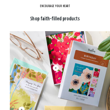
ENCOURAGE YOUR HEART
Shop faith-filled products