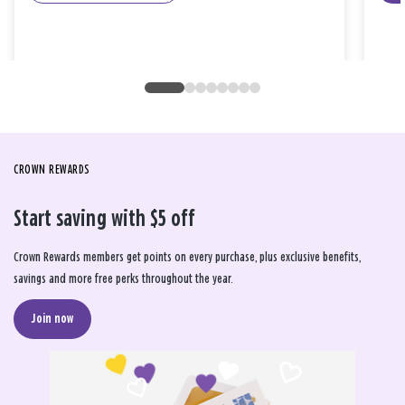
CROWN REWARDS
Start saving with $5 off
Crown Rewards members get points on every purchase, plus exclusive benefits,
savings and more free perks throughout the year.
Join now