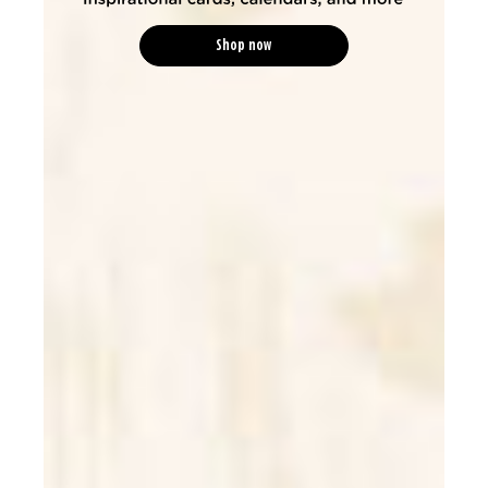
Shop now