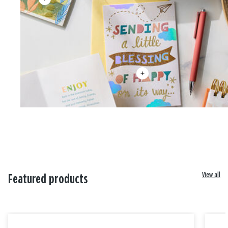
View all
Featured products