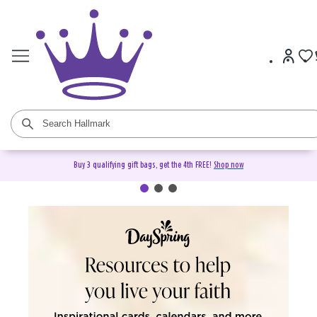
Buy 3 qualifying gift bags, get the 4th FREE!
Shop now
DaySpring Christian Cards &
Gifts