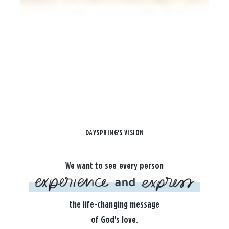
DAYSPRING'S VISION
We want to see every person
the life-changing message
of God's love.