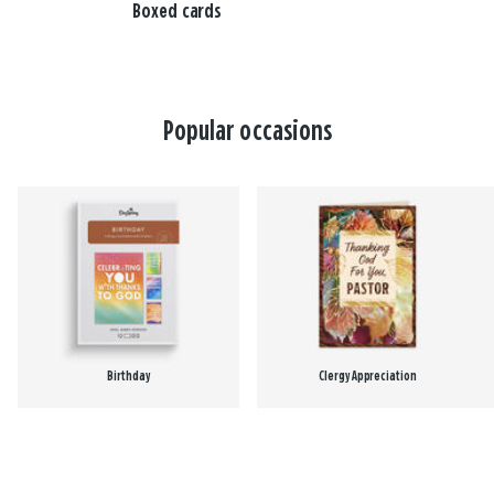
Boxed cards
Popular occasions
Birthday
Clergy Appreciation