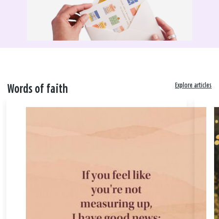
Explore articles
Words of faith