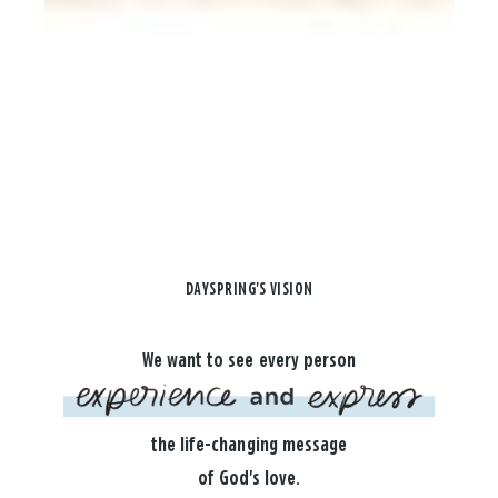
DAYSPRING'S VISION
We want to see every person
the life-changing message
of God's love.