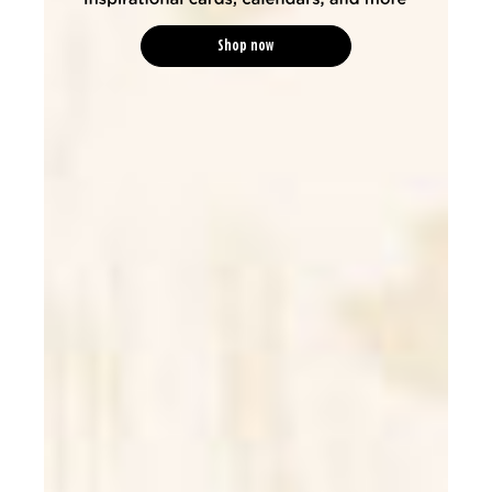
Shop now