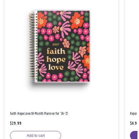
Faith Hope Love 18-Month Planner for '26-'27
Rejoic
$29.99
$4.9
Add to cart