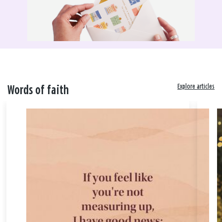
Explore articles
Words of faith