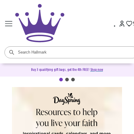
Buy 3 qualifying gift bags, get the 4th FREE!
Shop now
DaySpring Christian Cards &
Gifts