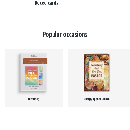
Boxed cards
Popular occasions
Birthday
Clergy Appreciation