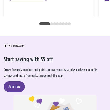
CROWN REWARDS
Start saving with $5 off
Crown Rewards members get points on every purchase, plus exclusive benefits,
savings and more free perks throughout the year.
Join now