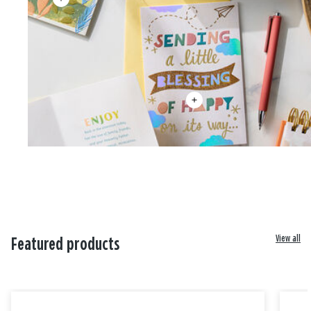
View all
Featured products