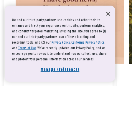
We and our third-party partners use cookies and other tools to
enhance and track your experience on this site, perform analytics,
and conduct targeted marketing. By using the site, you agree to (1)
our and our third-party partners' use of these tracking and
recording tools; and (2) our
Privacy Policy
,
California Privacy Notice
,
and
Terms of Use
. We’ve recently updated our Privacy Policy, and we
encourage you to review it to understand how we collect, use, share,
and protect your personal information across our services.
Manage Preferences
Take a breath, beloved.
There is nothing that you could do that would make God love
you any more or any less.