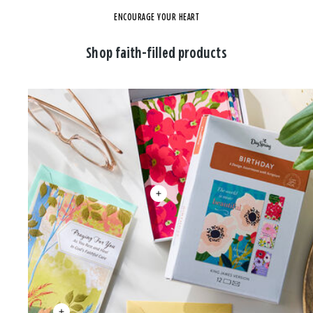
ENCOURAGE YOUR HEART
Shop faith-filled products