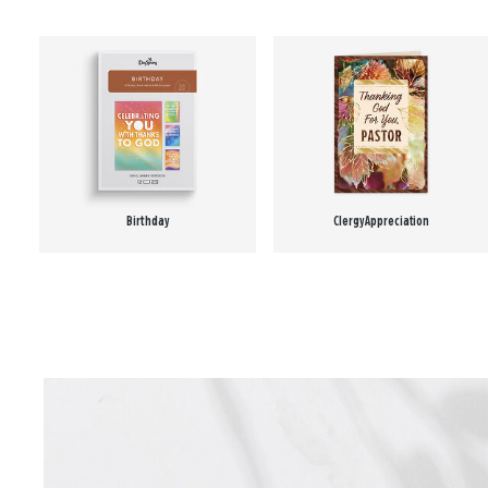
Birthday
Clergy Appreciation