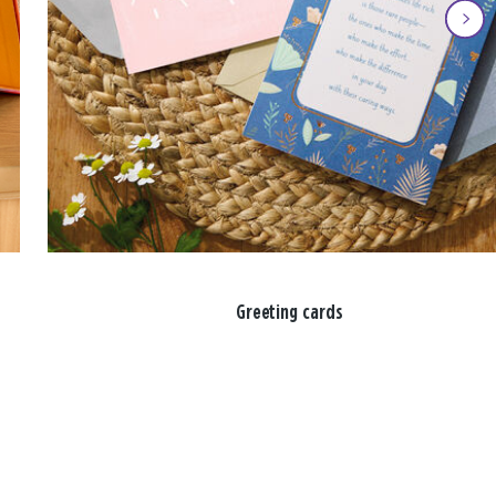
Greeting cards