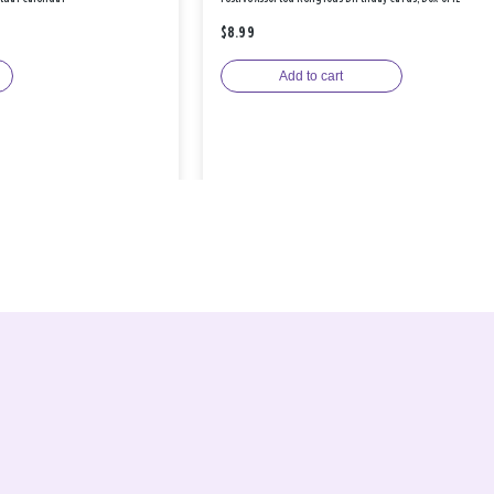
$8.99
Add to cart