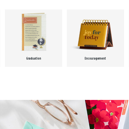
Graduation
Encouragement