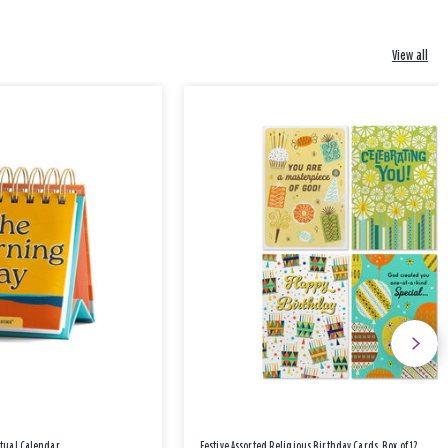
View all
etual Calendar
Festive Assorted Religious Birthday Cards, Box of 12