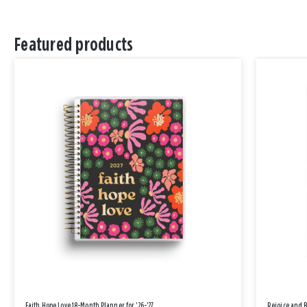
Featured products
Faith Hope Love 18-Month Planner for '26-'27
Rejoice and 