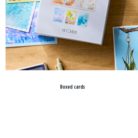
Boxed cards