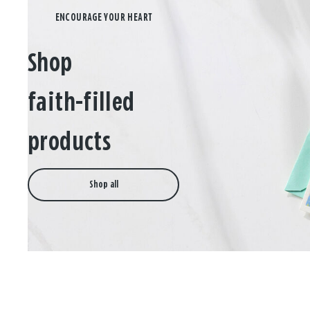
Shop
faith-filled
products
Shop all