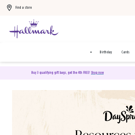
Find a store
Birthday
Cards
Buy 3 qualifying gift bags, get the 4th FREE!
Shop now
DaySpring Christian Cards 