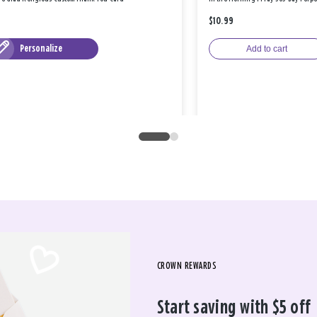
$10.99
Personalize
Add to cart
CROWN REWARDS
Start saving with $5 off