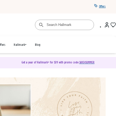
Offers
ffers
Hallmark+
Blog
Get a year of Hallmark+ for $39 with promo code
SAVE4SUMMER