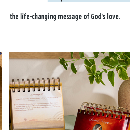
the life-changing message of God's love.