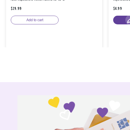
$29.99
$4.99
Add to cart