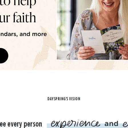
DAYSPRING'S VISION
ee every person