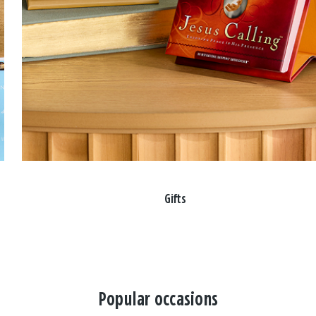
Gifts
Popular occasions