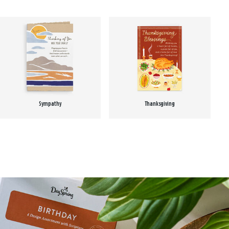
Sympathy
Thanksgiving