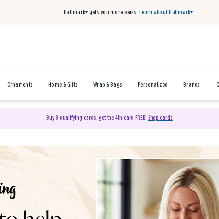
Hallmark+ gets you more perks.
Learn about Hallmark+
Ornaments
Home & Gifts
Wrap & Bags
Personalized
Brands
O
Buy 3 qualifying cards, get the 4th card FREE!
Shop cards
& Gifts