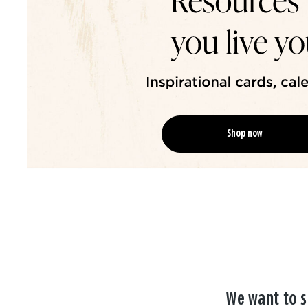
Shop now
We want to s