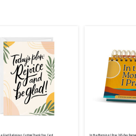
Be Glad Religious Custom Thank You Card
In the Morning I Pray 365-Day Perp