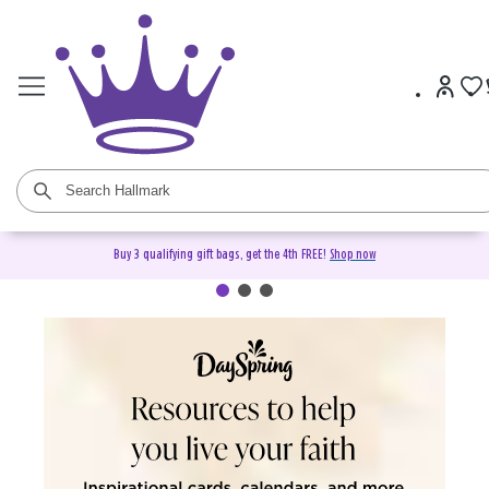
Buy 3 qualifying gift bags, get the 4th FREE!
Shop now
DaySpring Christian Cards &
Gifts