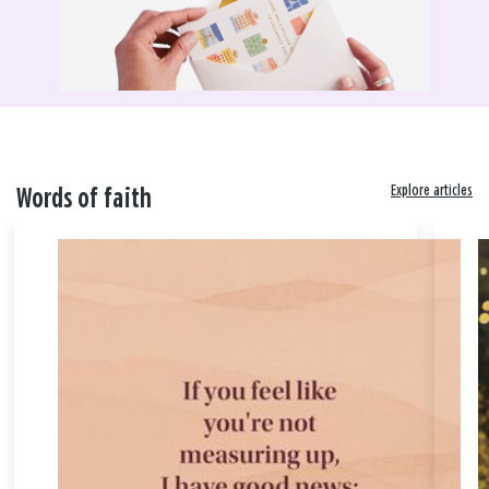
Explore articles
Words of faith