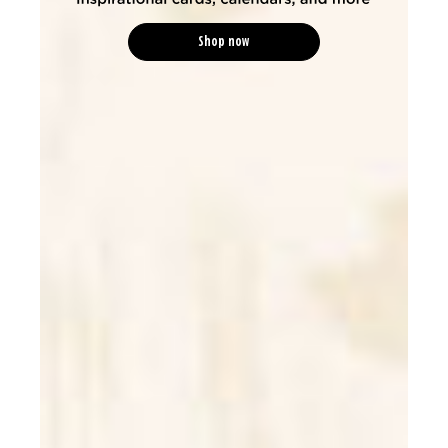
Shop now