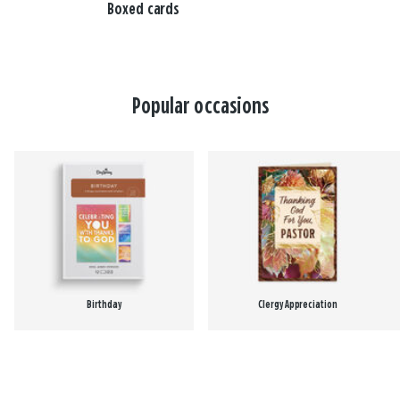
Boxed cards
Popular occasions
Birthday
Clergy Appreciation