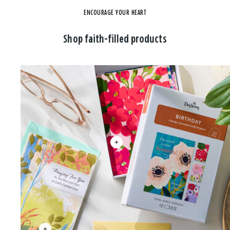
ENCOURAGE YOUR HEART
Shop faith-filled products