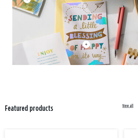
View all
Featured products