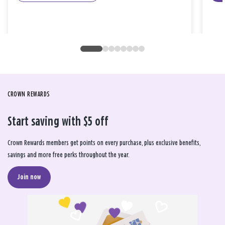
CROWN REWARDS
Start saving with $5 off
Crown Rewards members get points on every purchase, plus exclusive benefits,
savings and more free perks throughout the year.
Join now