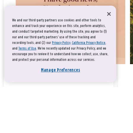
We and our third-party partners use cookies and other tools to
enhance and track your experience on this site, perform analytics,
and conduct targeted marketing. By using the site, you agree to (1)
our and our third-party partners' use of these tracking and
recording tools; and (2) our
Privacy Policy
,
California Privacy Notice
,
and
Terms of Use
. We’ve recently updated our Privacy Policy, and we
encourage you to review it to understand how we collect, use, share,
and protect your personal information across our services.
Manage Preferences
Take a breath, beloved.
There is nothing that you could do that would make God love
you any more or any less.