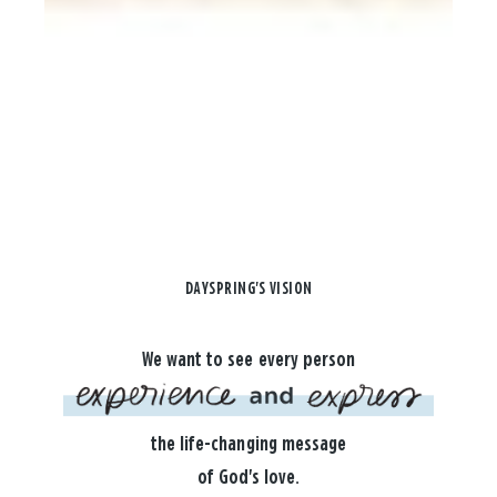
DAYSPRING'S VISION
We want to see every person
the life-changing message
of God's love.