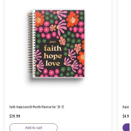
Faith Hope Love 18-Month Planner for '26-'27
Rejoic
$29.99
$4.9
Add to cart