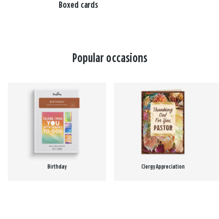
Boxed cards
Popular occasions
Birthday
Clergy Appreciation