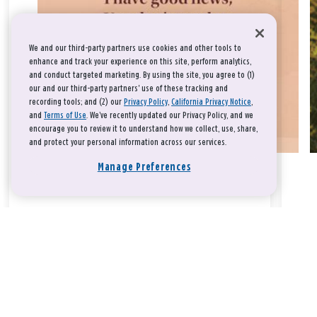
We and our third-party partners use cookies and other tools to
enhance and track your experience on this site, perform analytics,
and conduct targeted marketing. By using the site, you agree to (1)
our and our third-party partners' use of these tracking and
recording tools; and (2) our
Privacy Policy
,
California Privacy Notice
,
and
Terms of Use
. We’ve recently updated our Privacy Policy, and we
encourage you to review it to understand how we collect, use, share,
and protect your personal information across our services.
Manage Preferences
Take a breath, beloved.
There is nothing that you could do that would make God love
you any more or any less.