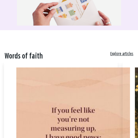
Explore articles
Words of faith