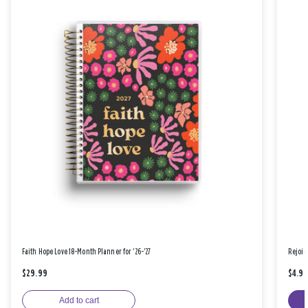
Faith Hope Love 18-Month Planner for '26-'27
Rejoic
$29.99
$4.9
Add to cart