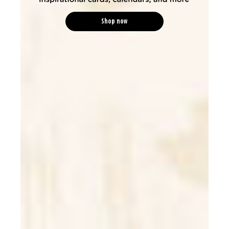
Shop now