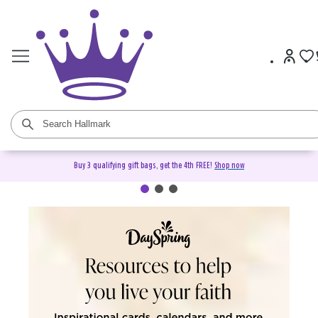
Buy 3 qualifying gift bags, get the 4th FREE!
Shop now
DaySpring Christian Cards &
Gifts