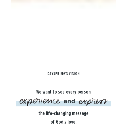
DAYSPRING'S VISION
We want to see every person
the life-changing message
of God's love.