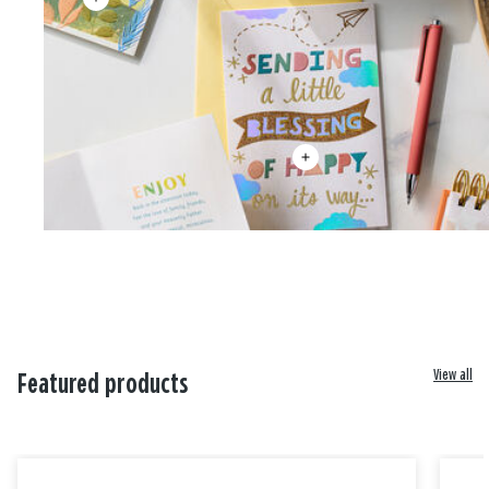
View all
Featured products