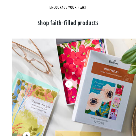
ENCOURAGE YOUR HEART
Shop faith-filled products