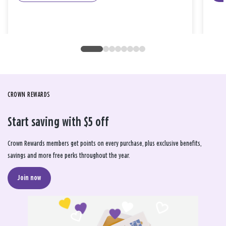
CROWN REWARDS
Start saving with $5 off
Crown Rewards members get points on every purchase, plus exclusive benefits,
savings and more free perks throughout the year.
Join now