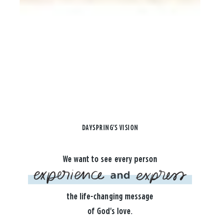
DAYSPRING'S VISION
We want to see every person
the life-changing message
of God's love.