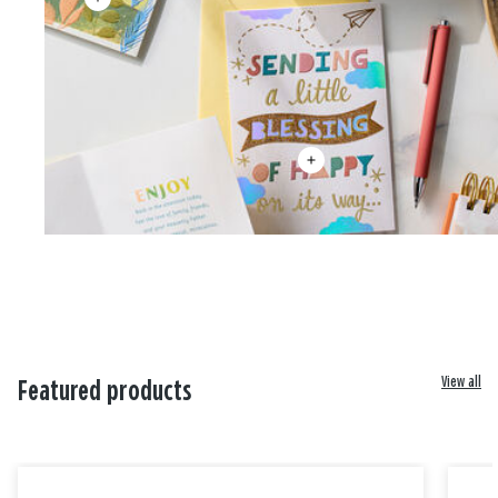
View all
Featured products