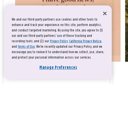
We and our third-party partners use cookies and other tools to
enhance and track your experience on this site, perform analytics,
and conduct targeted marketing. By using the site, you agree to (1)
our and our third-party partners' use of these tracking and
recording tools; and (2) our
Privacy Policy
,
California Privacy Notice
,
and
Terms of Use
. We’ve recently updated our Privacy Policy, and we
encourage you to review it to understand how we collect, use, share,
and protect your personal information across our services.
Manage Preferences
Take a breath, beloved.
There is nothing that you could do that would make God love
you any more or any less.