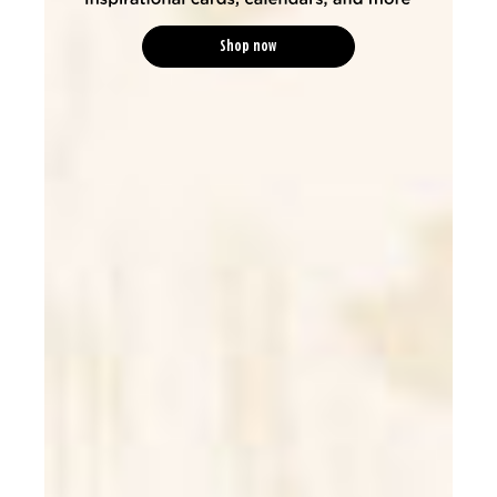
Shop now