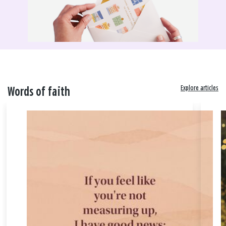
Explore articles
Words of faith