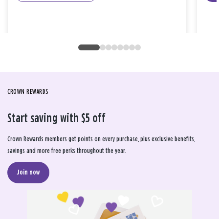
CROWN REWARDS
Start saving with $5 off
Crown Rewards members get points on every purchase, plus exclusive benefits,
savings and more free perks throughout the year.
Join now