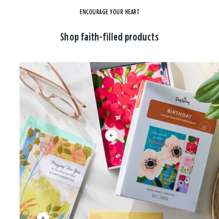
ENCOURAGE YOUR HEART
Shop faith-filled products