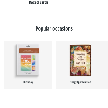
Boxed cards
Popular occasions
Birthday
Clergy Appreciation