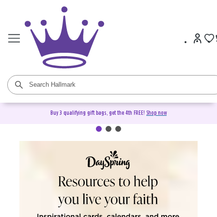
Buy 3 qualifying gift bags, get the 4th FREE!
Shop now
DaySpring Christian Cards &
Gifts