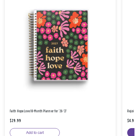
Faith Hope Love 18-Month Planner for '26-'27
Rejoic
$29.99
$4.9
Add to cart