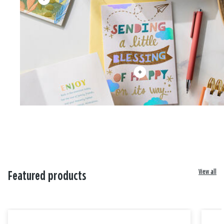
View all
Featured products