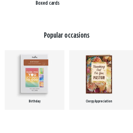
Boxed cards
Popular occasions
Birthday
Clergy Appreciation