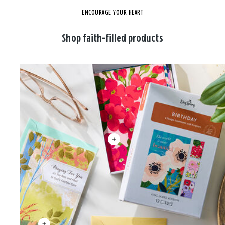
ENCOURAGE YOUR HEART
Shop faith-filled products