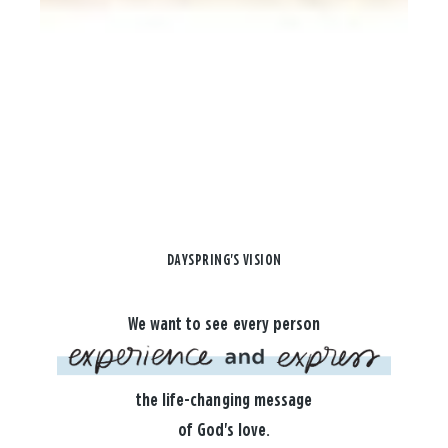
DAYSPRING'S VISION
We want to see every person
the life-changing message
of God's love.