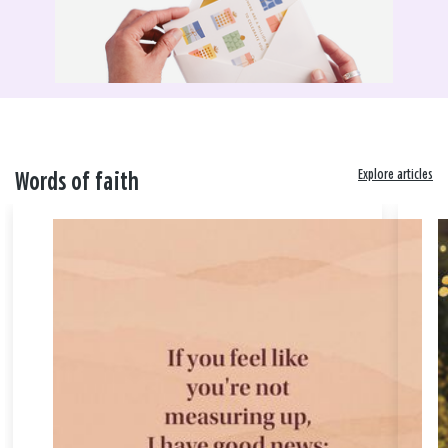
Explore articles
Words of faith