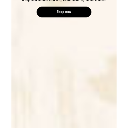
Shop now