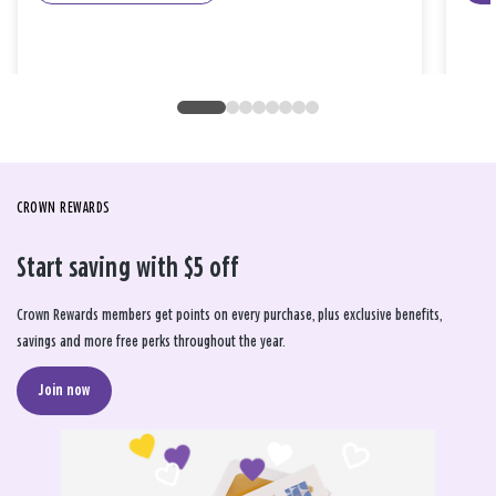
CROWN REWARDS
Start saving with $5 off
Crown Rewards members get points on every purchase, plus exclusive benefits,
savings and more free perks throughout the year.
Join now