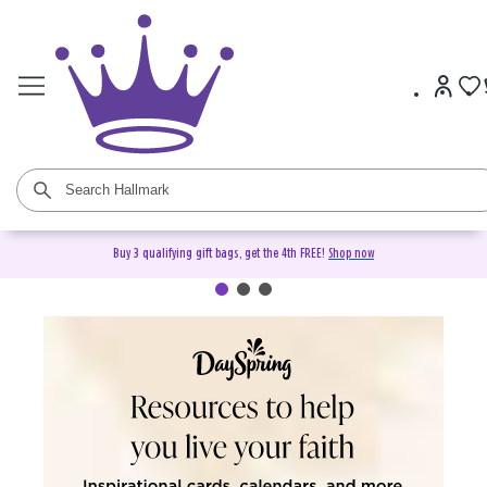
Buy 3 qualifying gift bags, get the 4th FREE!
Shop now
DaySpring Christian Cards &
Gifts