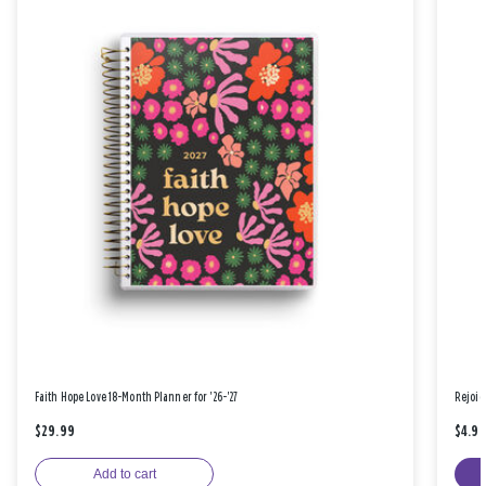
Faith Hope Love 18-Month Planner for '26-'27
Rejoic
$29.99
$4.9
Add to cart