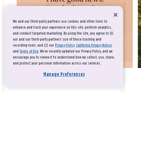
We and our third-party partners use cookies and other tools to
enhance and track your experience on this site, perform analytics,
and conduct targeted marketing. By using the site, you agree to (1)
our and our third-party partners' use of these tracking and
recording tools; and (2) our
Privacy Policy
,
California Privacy Notice
,
and
Terms of Use
. We’ve recently updated our Privacy Policy, and we
encourage you to review it to understand how we collect, use, share,
and protect your personal information across our services.
Manage Preferences
Take a breath, beloved.
There is nothing that you could do that would make God love
you any more or any less.