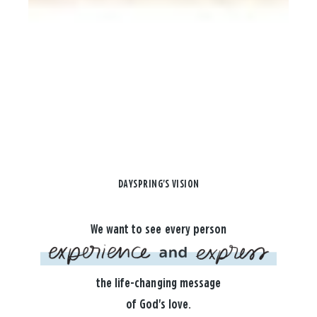
DAYSPRING'S VISION
We want to see every person
the life-changing message
of God's love.