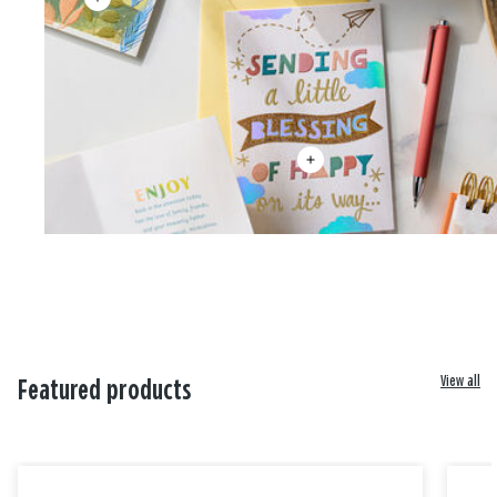
View all
Featured products