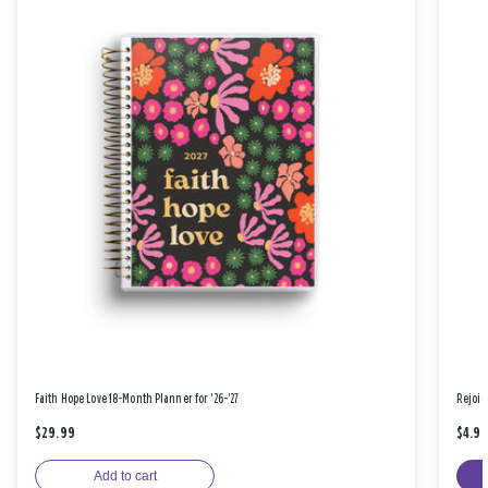
Faith Hope Love 18-Month Planner for '26-'27
Rejoic
$29.99
$4.9
Add to cart