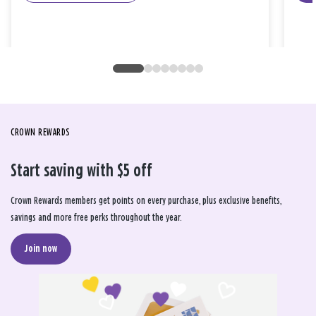
CROWN REWARDS
Start saving with $5 off
Crown Rewards members get points on every purchase, plus exclusive benefits,
savings and more free perks throughout the year.
Join now