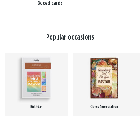
Boxed cards
Popular occasions
Birthday
Clergy Appreciation