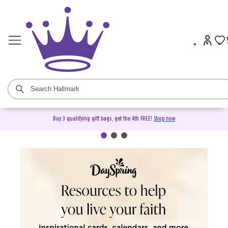
Buy 3 qualifying gift bags, get the 4th FREE!
Shop now
DaySpring Christian Cards &
Gifts