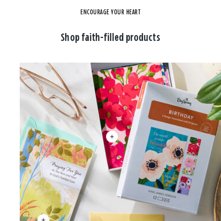
ENCOURAGE YOUR HEART
Shop faith-filled products