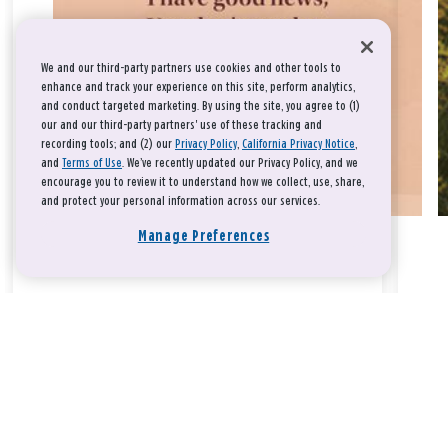
We and our third-party partners use cookies and other tools to
enhance and track your experience on this site, perform analytics,
and conduct targeted marketing. By using the site, you agree to (1)
our and our third-party partners' use of these tracking and
recording tools; and (2) our
Privacy Policy
,
California Privacy Notice
,
and
Terms of Use
. We’ve recently updated our Privacy Policy, and we
encourage you to review it to understand how we collect, use, share,
and protect your personal information across our services.
Manage Preferences
Take a breath, beloved.
There is nothing that you could do that would make God love
you any more or any less.