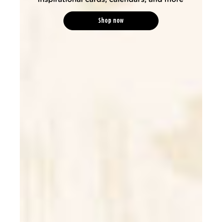
Shop now