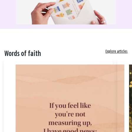
Explore articles
Words of faith