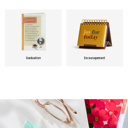
Graduation
Encouragement