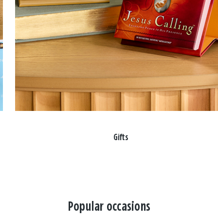
Gifts
Popular occasions