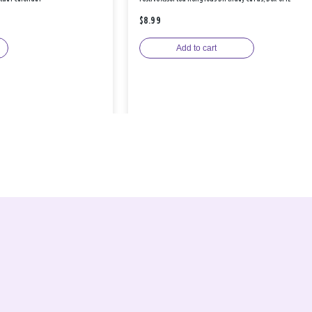
$8.99
Add to cart