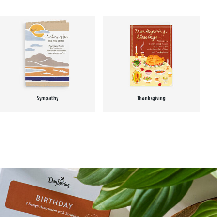
Sympathy
Thanksgiving