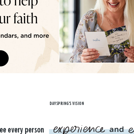
DAYSPRING'S VISION
ee every person