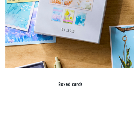
Boxed cards