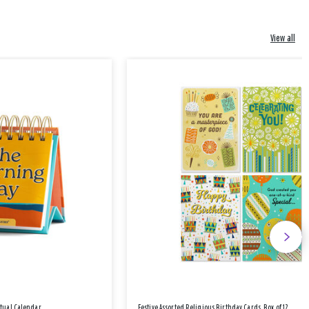
View all
etual Calendar
Festive Assorted Religious Birthday Cards, Box of 12