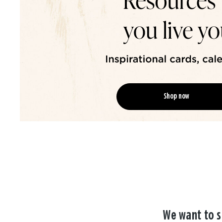
Shop now
We want to s