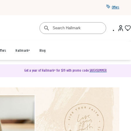
Offers
ffers
Hallmark+
Blog
Get a year of Hallmark+ for $39 with promo code
SAVE4SUMMER