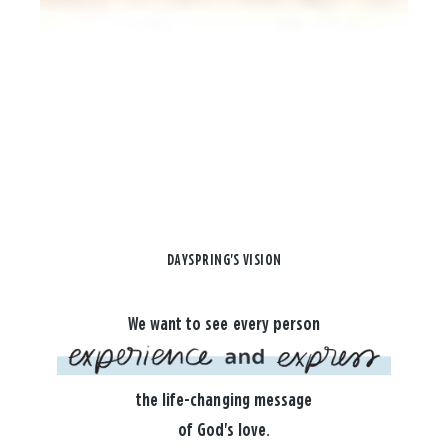
DAYSPRING'S VISION
We want to see every person
the life-changing message
of God's love.