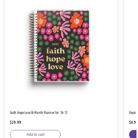
Faith Hope Love 18-Month Planner for '26-'27
Rejoic
$29.99
$4.9
Add to cart