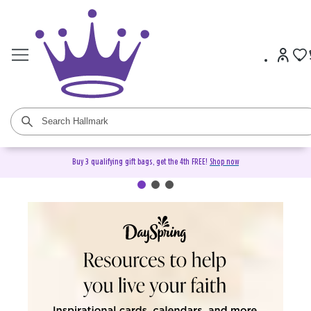
Buy 3 qualifying gift bags, get the 4th FREE!
Shop now
DaySpring Christian Cards &
Gifts