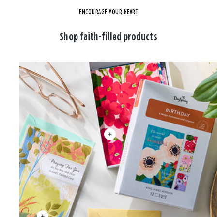
ENCOURAGE YOUR HEART
Shop faith-filled products