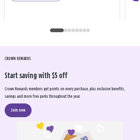
CROWN REWARDS
Start saving with $5 off
Crown Rewards members get points on every purchase, plus exclusive benefits,
savings and more free perks throughout the year.
Join now