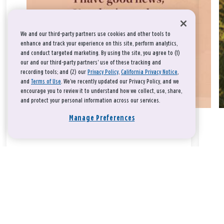
We and our third-party partners use cookies and other tools to
enhance and track your experience on this site, perform analytics,
and conduct targeted marketing. By using the site, you agree to (1)
our and our third-party partners' use of these tracking and
recording tools; and (2) our
Privacy Policy
,
California Privacy Notice
,
and
Terms of Use
. We’ve recently updated our Privacy Policy, and we
encourage you to review it to understand how we collect, use, share,
and protect your personal information across our services.
Manage Preferences
Take a breath, beloved.
There is nothing that you could do that would make God love
you any more or any less.