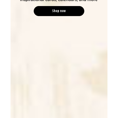
Shop now