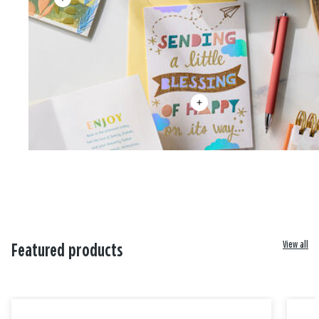
View all
Featured products