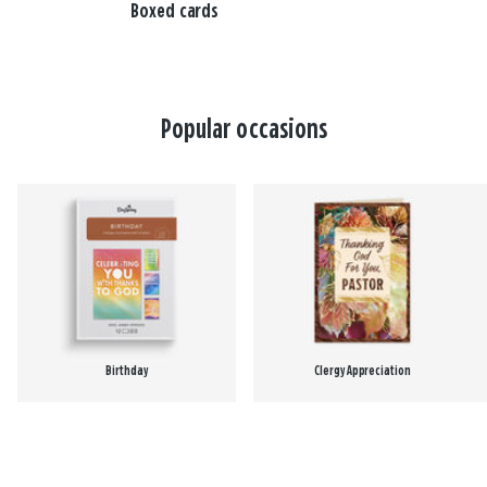
Boxed cards
Popular occasions
Birthday
Clergy Appreciation