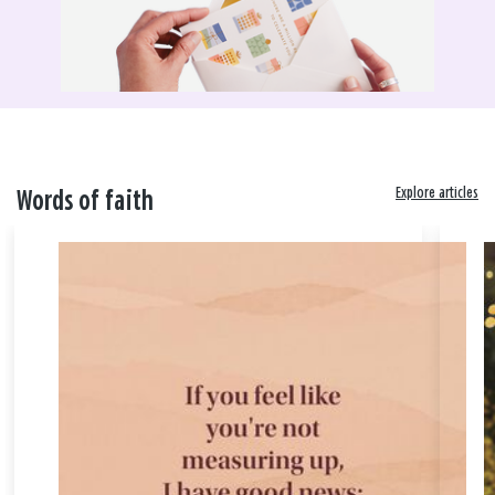
Explore articles
Words of faith