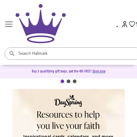
Buy 3 qualifying gift bags, get the 4th FREE!
Shop now
DaySpring Christian Cards &
Gifts