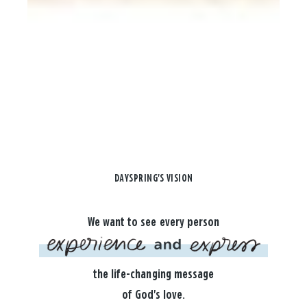
DAYSPRING'S VISION
We want to see every person
the life-changing message
of God's love.