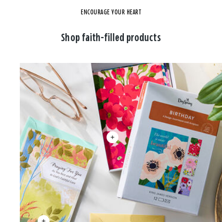
ENCOURAGE YOUR HEART
Shop faith-filled products