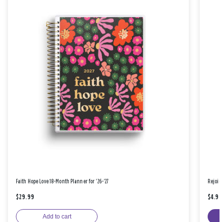
Faith Hope Love 18-Month Planner for '26-'27
Rejoic
$29.99
$4.9
Add to cart