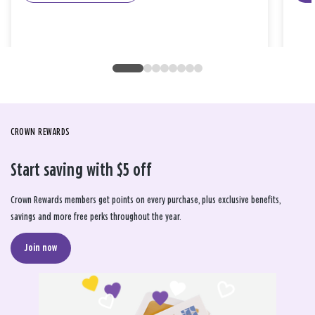
CROWN REWARDS
Start saving with $5 off
Crown Rewards members get points on every purchase, plus exclusive benefits,
savings and more free perks throughout the year.
Join now