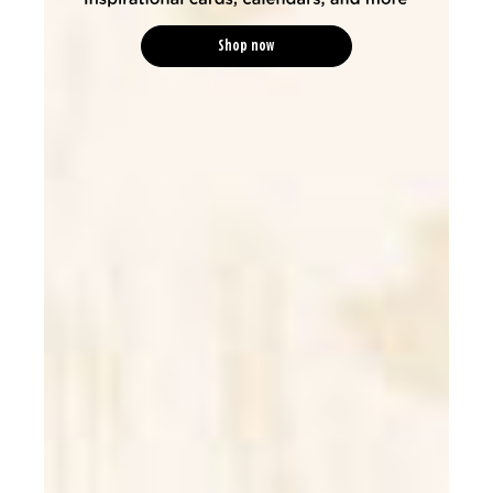
Shop now