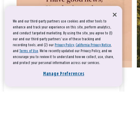
We and our third-party partners use cookies and other tools to
enhance and track your experience on this site, perform analytics,
and conduct targeted marketing. By using the site, you agree to (1)
our and our third-party partners' use of these tracking and
recording tools; and (2) our
Privacy Policy
,
California Privacy Notice
,
and
Terms of Use
. We’ve recently updated our Privacy Policy, and we
encourage you to review it to understand how we collect, use, share,
and protect your personal information across our services.
Manage Preferences
Take a breath, beloved.
There is nothing that you could do that would make God love
you any more or any less.