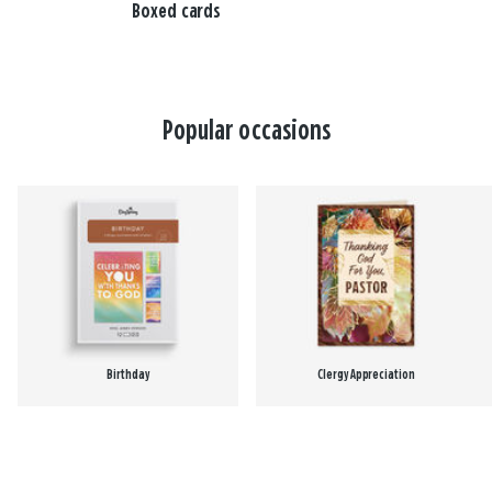
Boxed cards
Popular occasions
Birthday
Clergy Appreciation