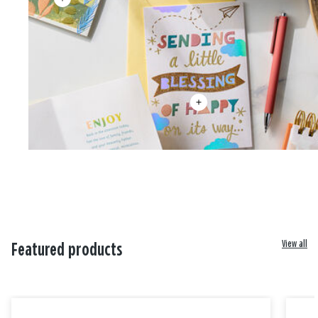
View all
Featured products