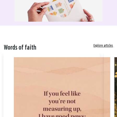
Explore articles
Words of faith