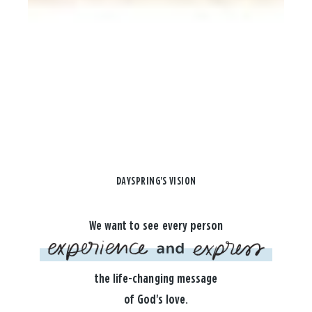
DAYSPRING'S VISION
We want to see every person
the life-changing message
of God's love.