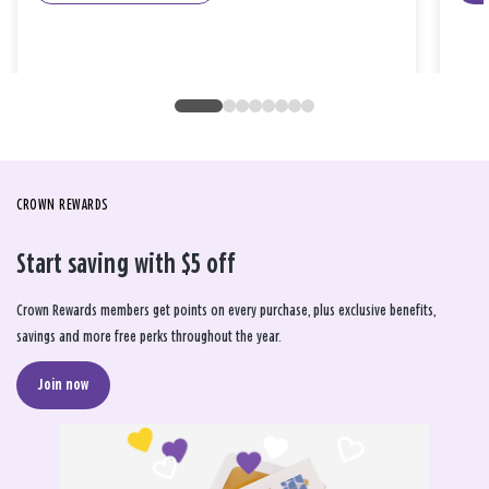
CROWN REWARDS
Start saving with $5 off
Crown Rewards members get points on every purchase, plus exclusive benefits,
savings and more free perks throughout the year.
Join now