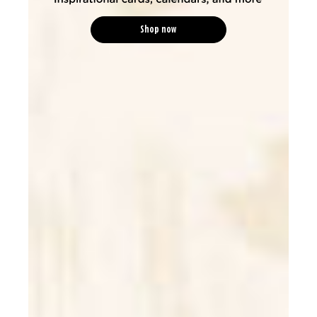
Shop now