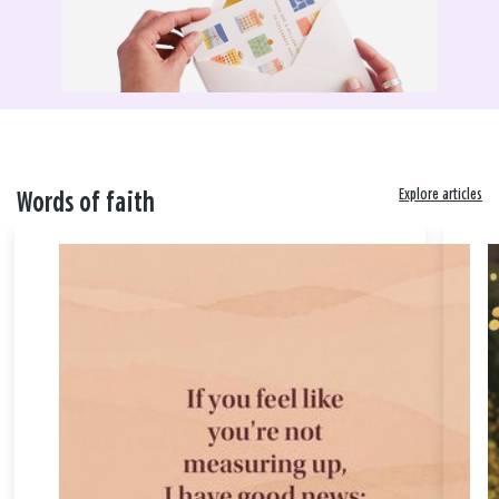
Explore articles
Words of faith