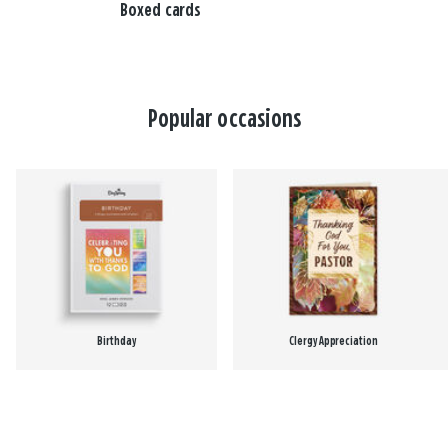
Boxed cards
Popular occasions
Birthday
Clergy Appreciation