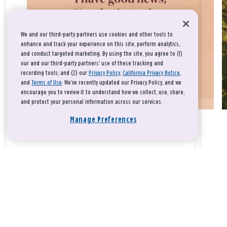
We and our third-party partners use cookies and other tools to
enhance and track your experience on this site, perform analytics,
and conduct targeted marketing. By using the site, you agree to (1)
our and our third-party partners' use of these tracking and
recording tools; and (2) our
Privacy Policy
,
California Privacy Notice
,
and
Terms of Use
. We’ve recently updated our Privacy Policy, and we
encourage you to review it to understand how we collect, use, share,
and protect your personal information across our services.
Manage Preferences
Take a breath, beloved.
There is nothing that you could do that would make God love
you any more or any less.