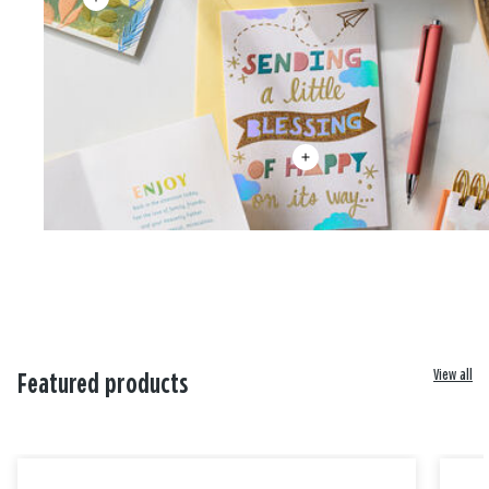
View all
Featured products