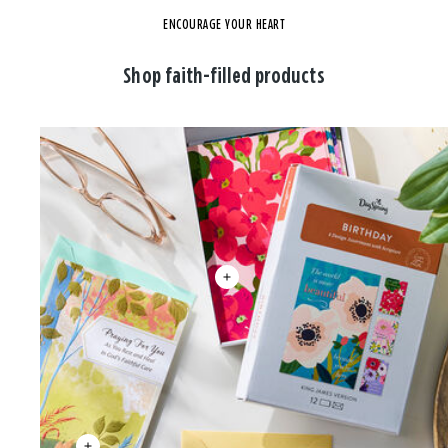
ENCOURAGE YOUR HEART
Shop faith-filled products