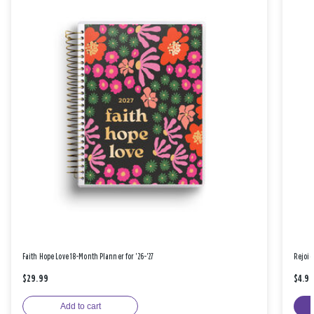
Faith Hope Love 18-Month Planner for '26-'27
Rejoic
$29.99
$4.9
Add to cart