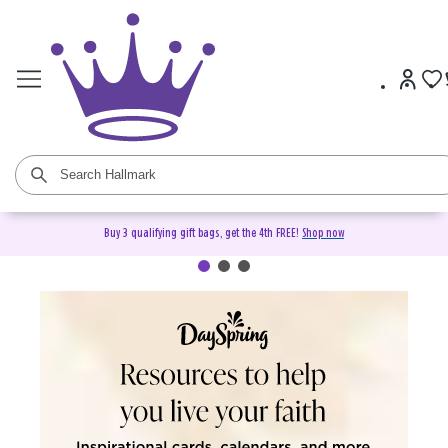
Buy 3 qualifying gift bags, get the 4th FREE!
Shop now
DaySpring Christian Cards &
Gifts