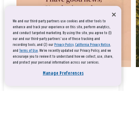
We and our third-party partners use cookies and other tools to
enhance and track your experience on this site, perform analytics,
and conduct targeted marketing. By using the site, you agree to (1)
our and our third-party partners' use of these tracking and
recording tools; and (2) our
Privacy Policy
,
California Privacy Notice
,
and
Terms of Use
. We’ve recently updated our Privacy Policy, and we
encourage you to review it to understand how we collect, use, share,
and protect your personal information across our services.
Manage Preferences
Take a breath, beloved.
There is nothing that you could do that would make God love
you any more or any less.