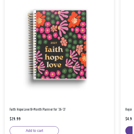
Faith Hope Love 18-Month Planner for '26-'27
Rejoic
$29.99
$4.9
Add to cart