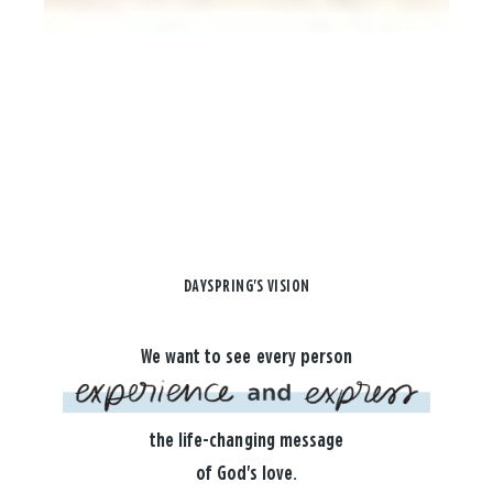
DAYSPRING'S VISION
We want to see every person
the life-changing message
of God's love.