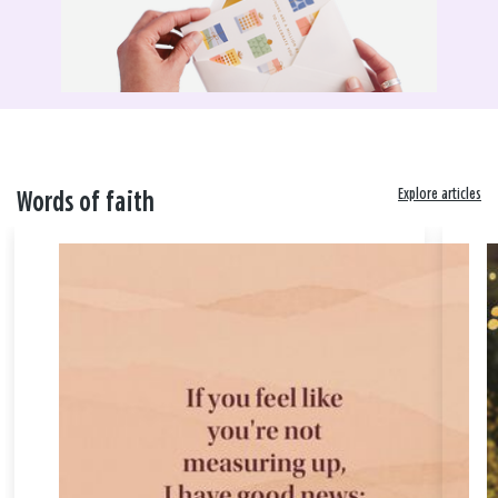
Explore articles
Words of faith