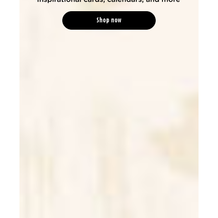
Shop now