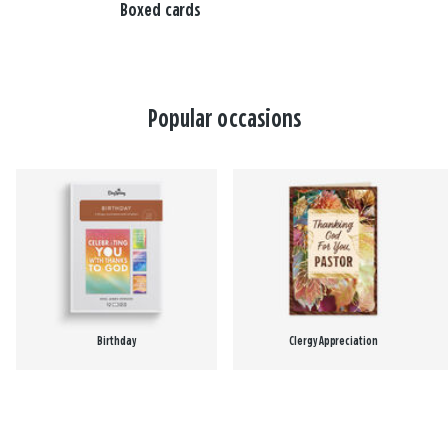
Boxed cards
Popular occasions
Birthday
Clergy Appreciation