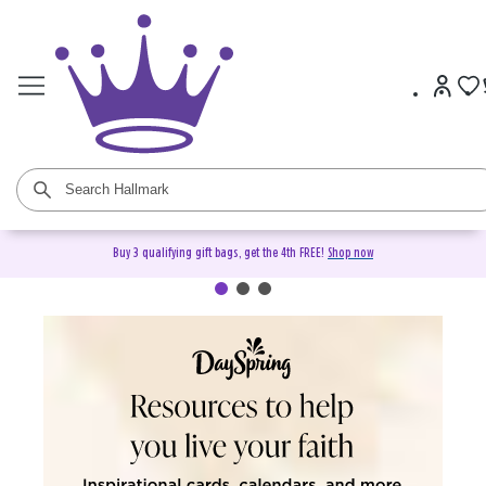
Buy 3 qualifying gift bags, get the 4th FREE!
Shop now
DaySpring Christian Cards &
Gifts