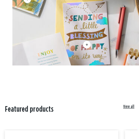
View all
Featured products