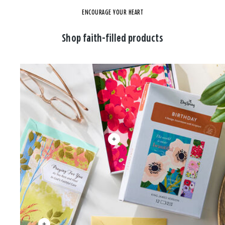
ENCOURAGE YOUR HEART
Shop faith-filled products