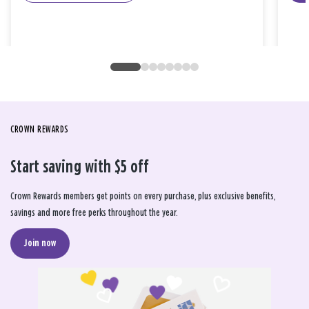
CROWN REWARDS
Start saving with $5 off
Crown Rewards members get points on every purchase, plus exclusive benefits,
savings and more free perks throughout the year.
Join now