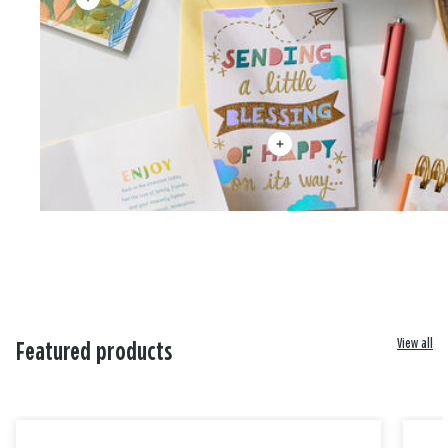
View all
Featured products