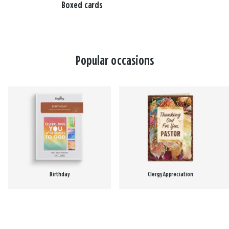
Boxed cards
Popular occasions
Birthday
Clergy Appreciation