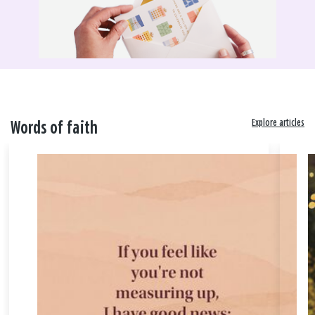
Explore articles
Words of faith