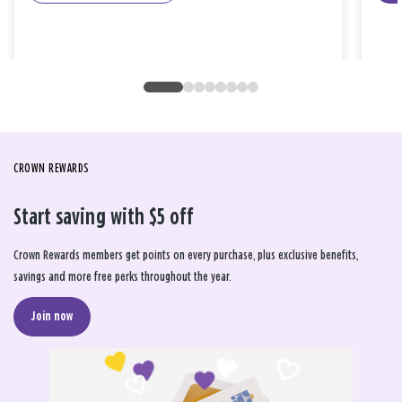
CROWN REWARDS
Start saving with $5 off
Crown Rewards members get points on every purchase, plus exclusive benefits,
savings and more free perks throughout the year.
Join now