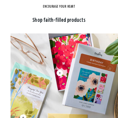
ENCOURAGE YOUR HEART
Shop faith-filled products