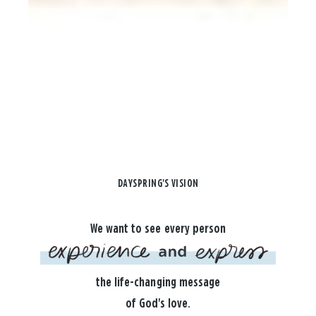
DAYSPRING'S VISION
We want to see every person
the life-changing message
of God's love.