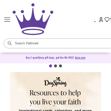
Buy 3 qualifying gift bags, get the 4th FREE!
Shop now
DaySpring Christian Cards &
Gifts