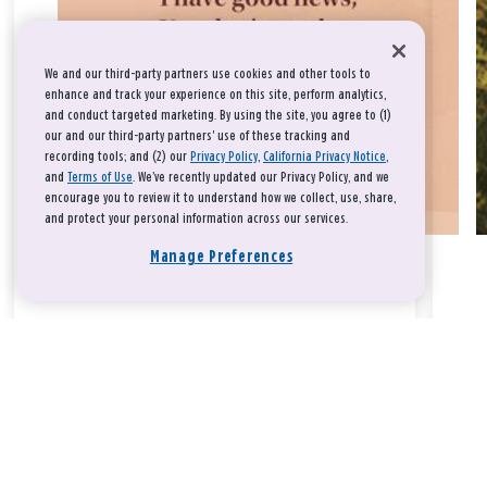
We and our third-party partners use cookies and other tools to
enhance and track your experience on this site, perform analytics,
and conduct targeted marketing. By using the site, you agree to (1)
our and our third-party partners' use of these tracking and
recording tools; and (2) our
Privacy Policy
,
California Privacy Notice
,
and
Terms of Use
. We’ve recently updated our Privacy Policy, and we
encourage you to review it to understand how we collect, use, share,
and protect your personal information across our services.
Manage Preferences
Take a breath, beloved.
There is nothing that you could do that would make God love
you any more or any less.