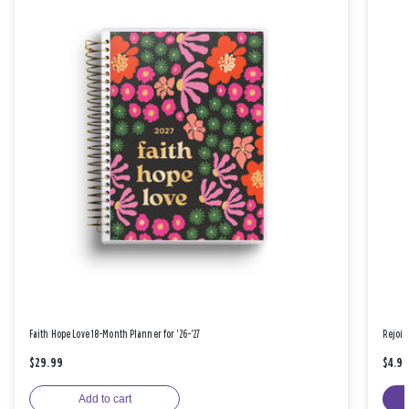
Faith Hope Love 18-Month Planner for '26-'27
Rejoic
$29.99
$4.9
Add to cart