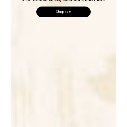
Shop now