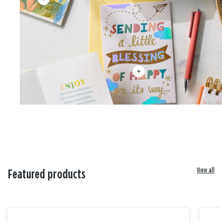
View all
Featured products