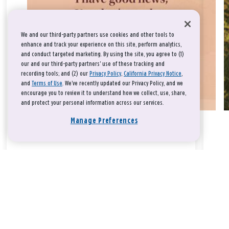
We and our third-party partners use cookies and other tools to
enhance and track your experience on this site, perform analytics,
and conduct targeted marketing. By using the site, you agree to (1)
our and our third-party partners' use of these tracking and
recording tools; and (2) our
Privacy Policy
,
California Privacy Notice
,
and
Terms of Use
. We’ve recently updated our Privacy Policy, and we
encourage you to review it to understand how we collect, use, share,
and protect your personal information across our services.
Manage Preferences
Take a breath, beloved.
There is nothing that you could do that would make God love
you any more or any less.