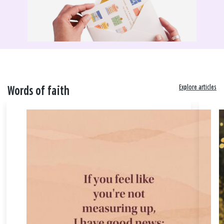
Explore articles
Words of faith