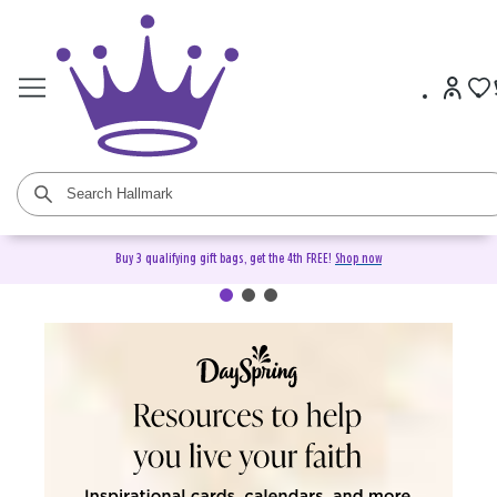
Buy 3 qualifying gift bags, get the 4th FREE!
Shop now
DaySpring Christian Cards &
Gifts