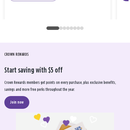
CROWN REWARDS
Start saving with $5 off
Crown Rewards members get points on every purchase, plus exclusive benefits,
savings and more free perks throughout the year.
Join now