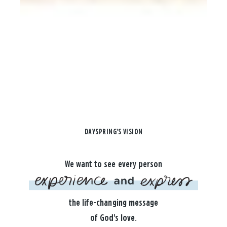
DAYSPRING'S VISION
We want to see every person
the life-changing message
of God's love.