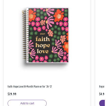
Faith Hope Love 18-Month Planner for '26-'27
Rejoic
$29.99
$4.9
Add to cart