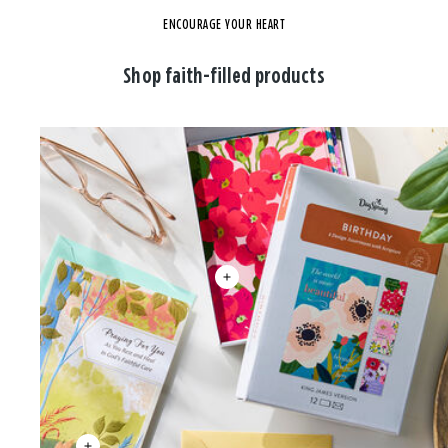
ENCOURAGE YOUR HEART
Shop faith-filled products