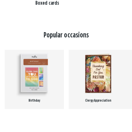
Boxed cards
Popular occasions
Birthday
Clergy Appreciation