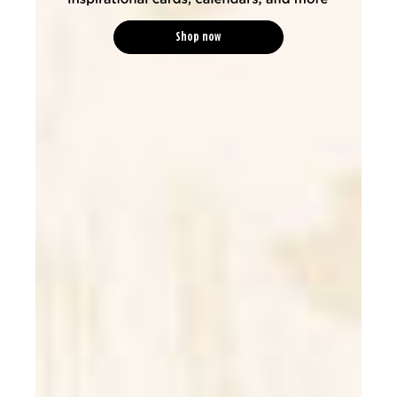
Shop now