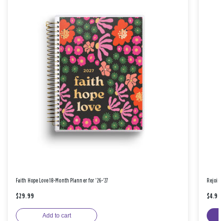
Faith Hope Love 18-Month Planner for '26-'27
Rejoic
$29.99
$4.9
Add to cart