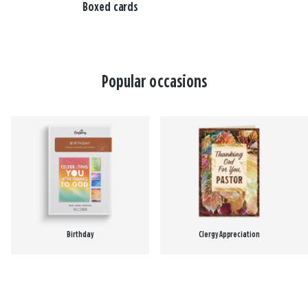
Boxed cards
Popular occasions
Birthday
Clergy Appreciation