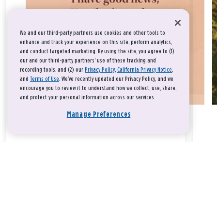
We and our third-party partners use cookies and other tools to
enhance and track your experience on this site, perform analytics,
and conduct targeted marketing. By using the site, you agree to (1)
our and our third-party partners' use of these tracking and
recording tools; and (2) our
Privacy Policy
,
California Privacy Notice
,
and
Terms of Use
. We’ve recently updated our Privacy Policy, and we
encourage you to review it to understand how we collect, use, share,
and protect your personal information across our services.
Manage Preferences
Take a breath, beloved.
There is nothing that you could do that would make God love
you any more or any less.