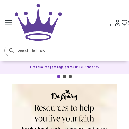
Buy 3 qualifying gift bags, get the 4th FREE!
Shop now
DaySpring Christian Cards &
Gifts