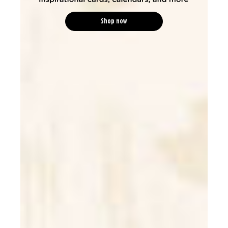
Shop now