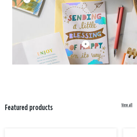
View all
Featured products