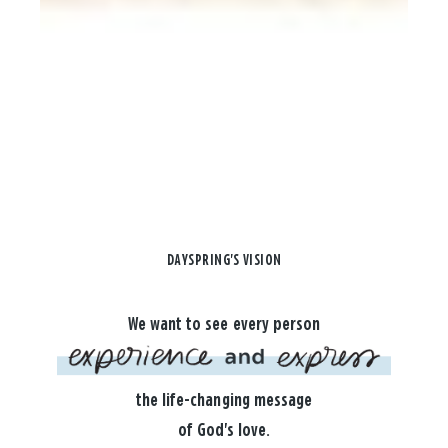
DAYSPRING'S VISION
We want to see every person
the life-changing message
of God's love.