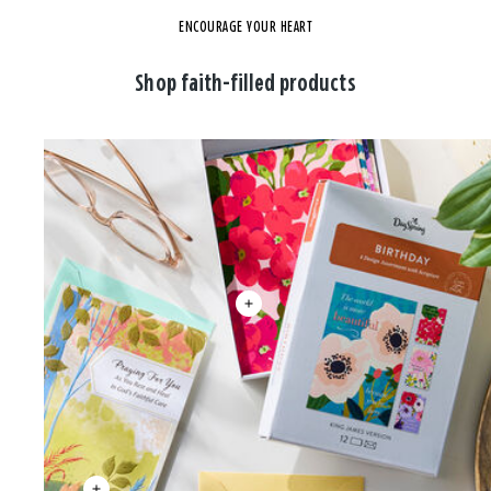
ENCOURAGE YOUR HEART
Shop faith-filled products