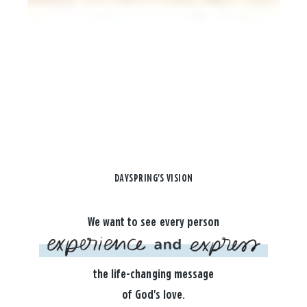
DAYSPRING'S VISION
We want to see every person
the life-changing message
of God's love.