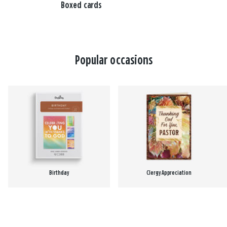
Boxed cards
Popular occasions
Birthday
Clergy Appreciation