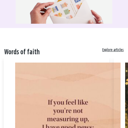
Explore articles
Words of faith