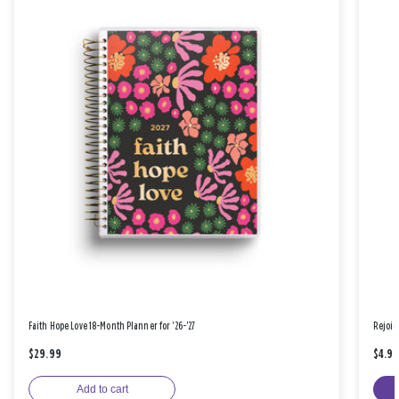
Faith Hope Love 18-Month Planner for '26-'27
Rejoic
$29.99
$4.9
Add to cart