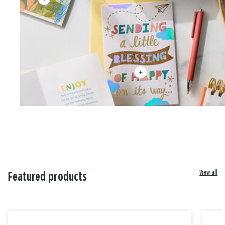
View all
Featured products