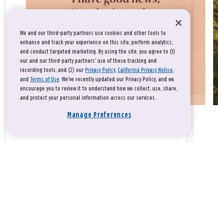
We and our third-party partners use cookies and other tools to
enhance and track your experience on this site, perform analytics,
and conduct targeted marketing. By using the site, you agree to (1)
our and our third-party partners' use of these tracking and
recording tools; and (2) our
Privacy Policy
,
California Privacy Notice
,
and
Terms of Use
. We’ve recently updated our Privacy Policy, and we
encourage you to review it to understand how we collect, use, share,
and protect your personal information across our services.
Manage Preferences
Take a breath, beloved.
There is nothing that you could do that would make God love
you any more or any less.