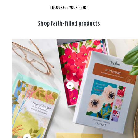
ENCOURAGE YOUR HEART
Shop faith-filled products