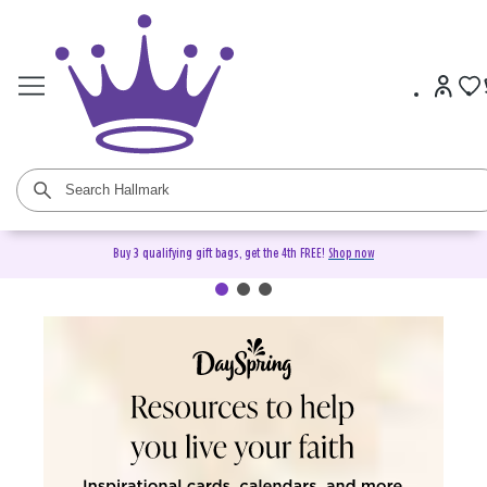
Buy 3 qualifying gift bags, get the 4th FREE!
Shop now
DaySpring Christian Cards &
Gifts