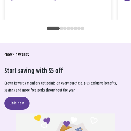
CROWN REWARDS
Start saving with $5 off
Crown Rewards members get points on every purchase, plus exclusive benefits,
savings and more free perks throughout the year.
Join now