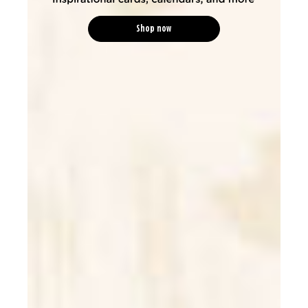
Shop now