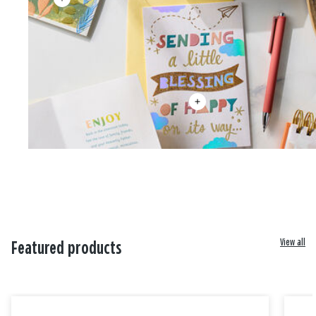
View all
Featured products