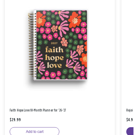
Faith Hope Love 18-Month Planner for '26-'27
Rejoic
$29.99
$4.9
Add to cart