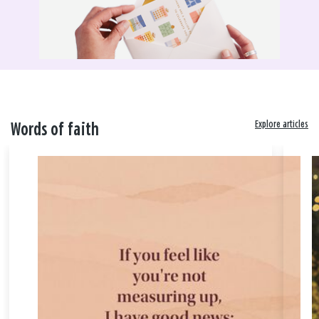
Explore articles
Words of faith