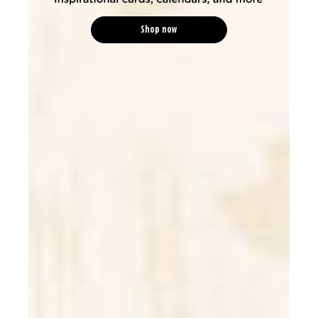
Shop now