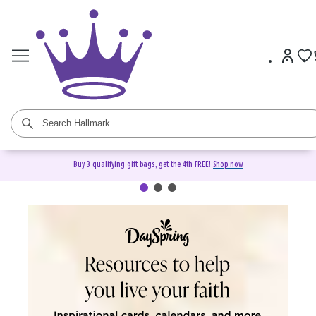
Buy 3 qualifying gift bags, get the 4th FREE!
Shop now
DaySpring Christian Cards &
Gifts