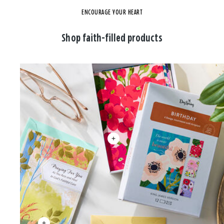
ENCOURAGE YOUR HEART
Shop faith-filled products