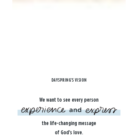
DAYSPRING'S VISION
We want to see every person
the life-changing message
of God's love.