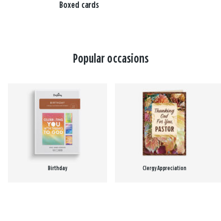
Boxed cards
Popular occasions
Birthday
Clergy Appreciation