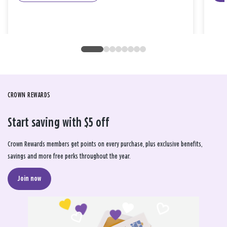
CROWN REWARDS
Start saving with $5 off
Crown Rewards members get points on every purchase, plus exclusive benefits,
savings and more free perks throughout the year.
Join now