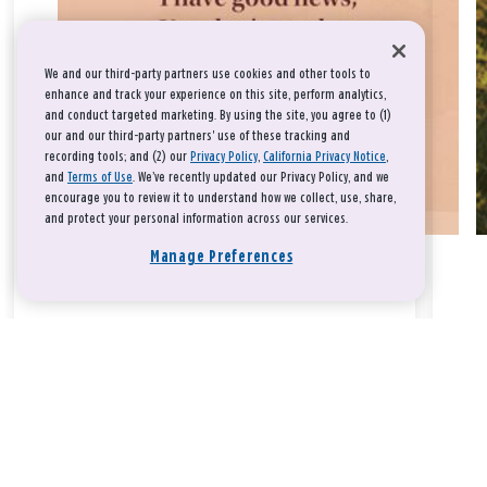
We and our third-party partners use cookies and other tools to
enhance and track your experience on this site, perform analytics,
and conduct targeted marketing. By using the site, you agree to (1)
our and our third-party partners' use of these tracking and
recording tools; and (2) our
Privacy Policy
,
California Privacy Notice
,
and
Terms of Use
. We’ve recently updated our Privacy Policy, and we
encourage you to review it to understand how we collect, use, share,
and protect your personal information across our services.
Manage Preferences
Take a breath, beloved.
There is nothing that you could do that would make God love
you any more or any less.