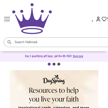
Buy 3 qualifying gift bags, get the 4th FREE!
Shop now
DaySpring Christian Cards &
Gifts