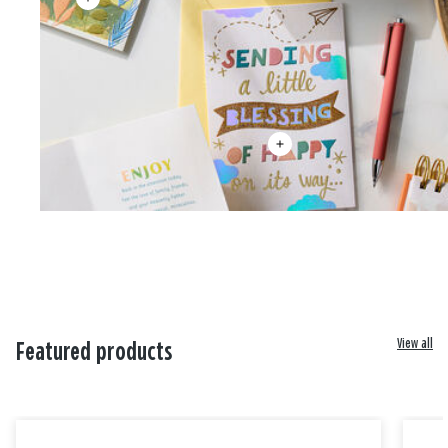
View all
Featured products