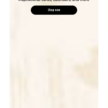
Shop now