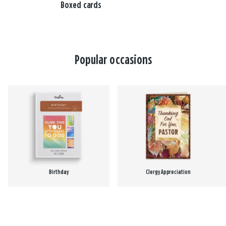
Boxed cards
Popular occasions
Birthday
Clergy Appreciation