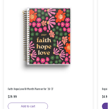
Faith Hope Love 18-Month Planner for '26-'27
Rejoic
$29.99
$4.9
Add to cart