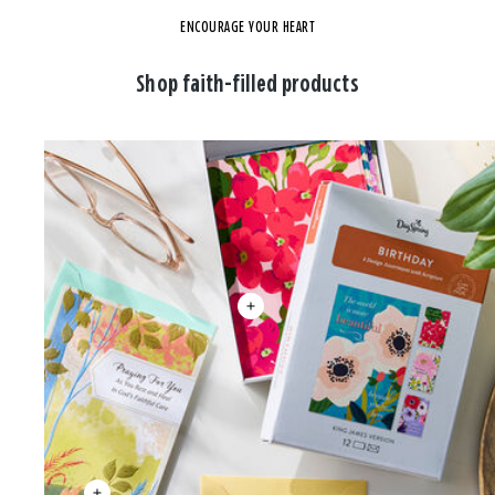
ENCOURAGE YOUR HEART
Shop faith-filled products