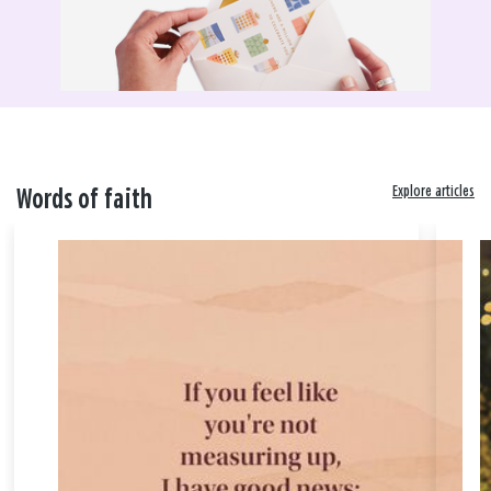
Explore articles
Words of faith