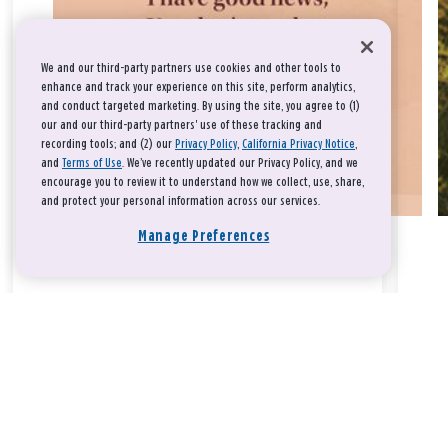
We and our third-party partners use cookies and other tools to
enhance and track your experience on this site, perform analytics,
and conduct targeted marketing. By using the site, you agree to (1)
our and our third-party partners' use of these tracking and
recording tools; and (2) our
Privacy Policy
,
California Privacy Notice
,
and
Terms of Use
. We’ve recently updated our Privacy Policy, and we
encourage you to review it to understand how we collect, use, share,
and protect your personal information across our services.
Manage Preferences
Take a breath, beloved.
There is nothing that you could do that would make God love
you any more or any less.