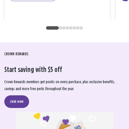
CROWN REWARDS
Start saving with $5 off
Crown Rewards members get points on every purchase, plus exclusive benefits,
savings and more free perks throughout the year.
Join now