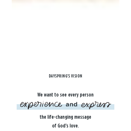
DAYSPRING'S VISION
We want to see every person
the life-changing message
of God's love.