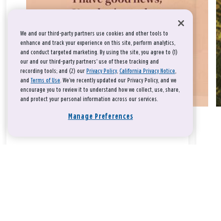
We and our third-party partners use cookies and other tools to
enhance and track your experience on this site, perform analytics,
and conduct targeted marketing. By using the site, you agree to (1)
our and our third-party partners' use of these tracking and
recording tools; and (2) our
Privacy Policy
,
California Privacy Notice
,
and
Terms of Use
. We’ve recently updated our Privacy Policy, and we
encourage you to review it to understand how we collect, use, share,
and protect your personal information across our services.
Manage Preferences
Take a breath, beloved.
There is nothing that you could do that would make God love
you any more or any less.