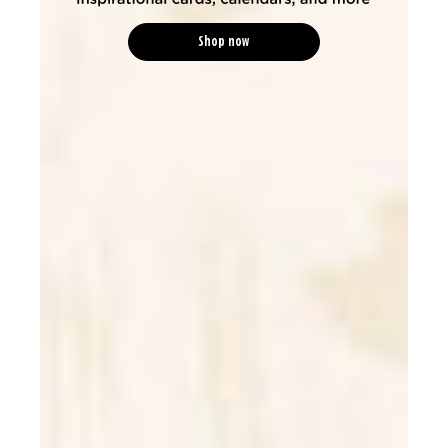
Shop now