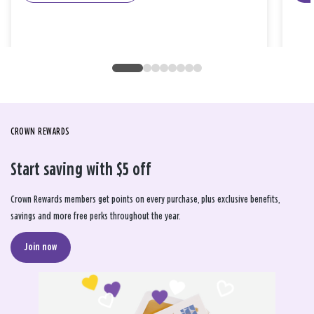
CROWN REWARDS
Start saving with $5 off
Crown Rewards members get points on every purchase, plus exclusive benefits,
savings and more free perks throughout the year.
Join now