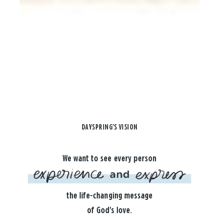
DAYSPRING'S VISION
We want to see every person
the life-changing message
of God's love.