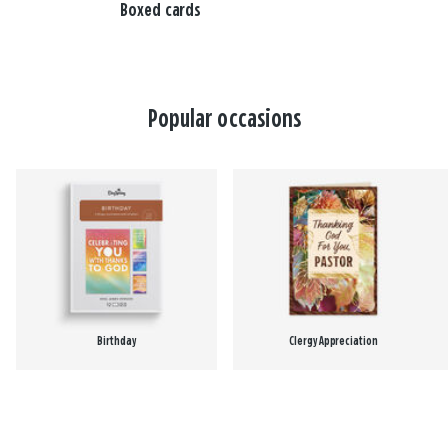
Boxed cards
Popular occasions
Birthday
Clergy Appreciation