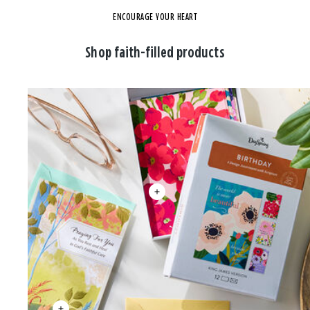
ENCOURAGE YOUR HEART
Shop faith-filled products