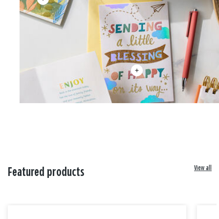
View all
Featured products