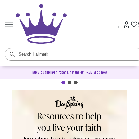
Buy 3 qualifying gift bags, get the 4th FREE!
Shop now
DaySpring Christian Cards &
Gifts