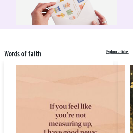
Explore articles
Words of faith