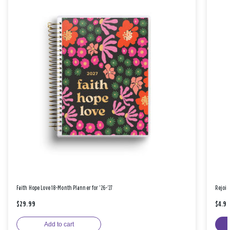
Faith Hope Love 18-Month Planner for '26-'27
Rejoic
$29.99
$4.9
Add to cart