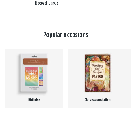
Boxed cards
Popular occasions
Birthday
Clergy Appreciation