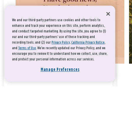
We and our third-party partners use cookies and other tools to
enhance and track your experience on this site, perform analytics,
and conduct targeted marketing. By using the site, you agree to (1)
our and our third-party partners' use of these tracking and
recording tools; and (2) our
Privacy Policy
,
California Privacy Notice
,
and
Terms of Use
. We’ve recently updated our Privacy Policy, and we
encourage you to review it to understand how we collect, use, share,
and protect your personal information across our services.
Manage Preferences
Take a breath, beloved.
There is nothing that you could do that would make God love
you any more or any less.