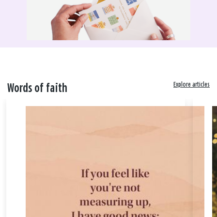
Explore articles
Words of faith