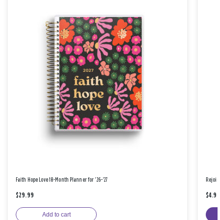
Faith Hope Love 18-Month Planner for '26-'27
Rejoic
$29.99
$4.9
Add to cart