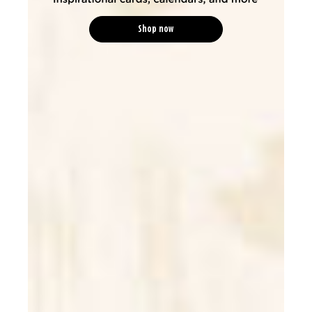
Shop now