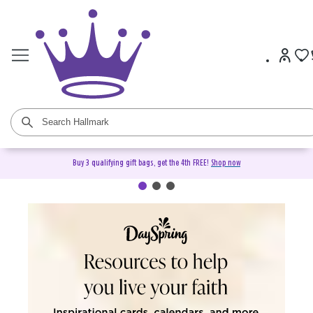
Buy 3 qualifying gift bags, get the 4th FREE!
Shop now
DaySpring Christian Cards &
Gifts