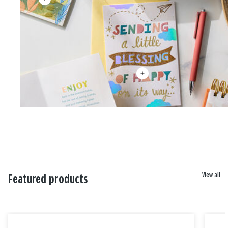
View all
Featured products