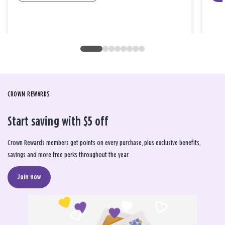
CROWN REWARDS
Start saving with $5 off
Crown Rewards members get points on every purchase, plus exclusive benefits,
savings and more free perks throughout the year.
Join now