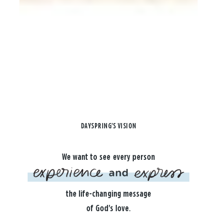
DAYSPRING'S VISION
We want to see every person
the life-changing message
of God's love.