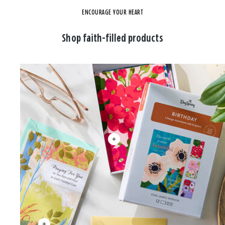
ENCOURAGE YOUR HEART
Shop faith-filled products