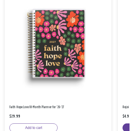
Faith Hope Love 18-Month Planner for '26-'27
Rejoic
$29.99
$4.9
Add to cart