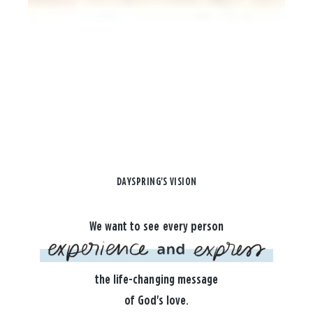
DAYSPRING'S VISION
We want to see every person
the life-changing message
of God's love.