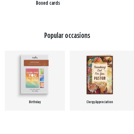
Boxed cards
Popular occasions
Birthday
Clergy Appreciation