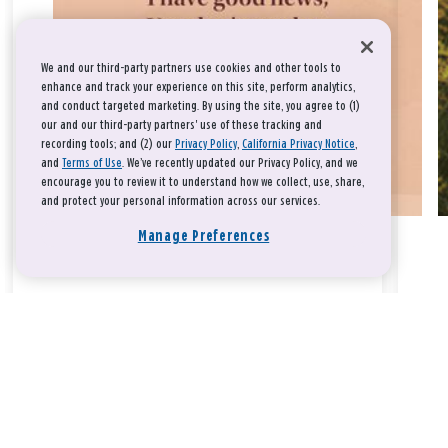
We and our third-party partners use cookies and other tools to
enhance and track your experience on this site, perform analytics,
and conduct targeted marketing. By using the site, you agree to (1)
our and our third-party partners' use of these tracking and
recording tools; and (2) our
Privacy Policy
,
California Privacy Notice
,
and
Terms of Use
. We’ve recently updated our Privacy Policy, and we
encourage you to review it to understand how we collect, use, share,
and protect your personal information across our services.
Manage Preferences
Take a breath, beloved.
There is nothing that you could do that would make God love
you any more or any less.