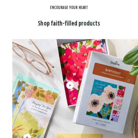
ENCOURAGE YOUR HEART
Shop faith-filled products