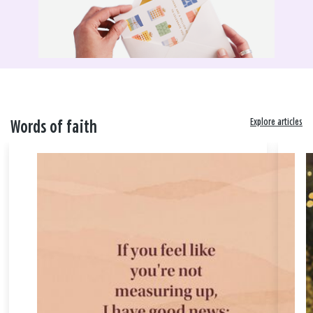
Explore articles
Words of faith