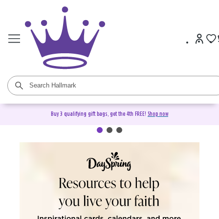
Buy 3 qualifying gift bags, get the 4th FREE!
Shop now
DaySpring Christian Cards &
Gifts