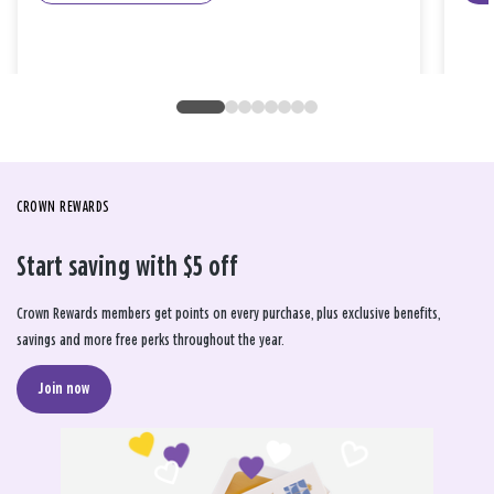
CROWN REWARDS
Start saving with $5 off
Crown Rewards members get points on every purchase, plus exclusive benefits,
savings and more free perks throughout the year.
Join now