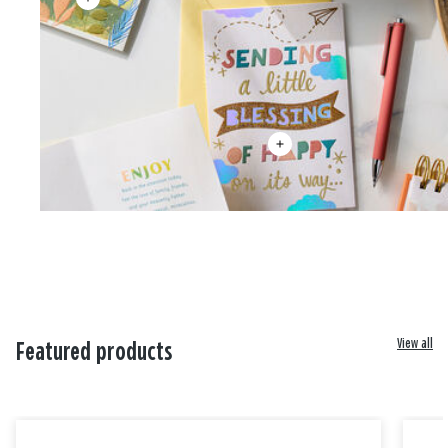
View all
Featured products