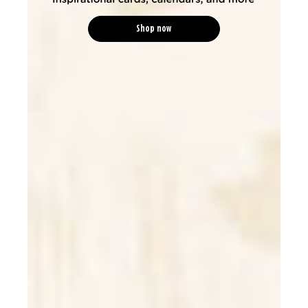
Shop now