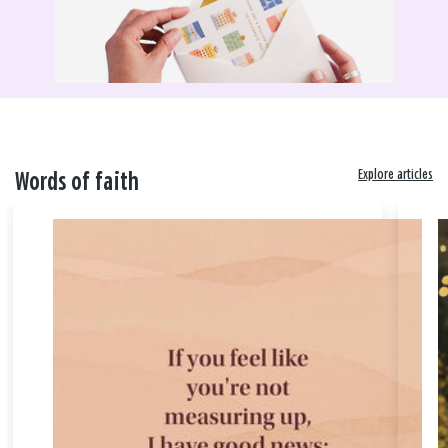
Explore articles
Words of faith