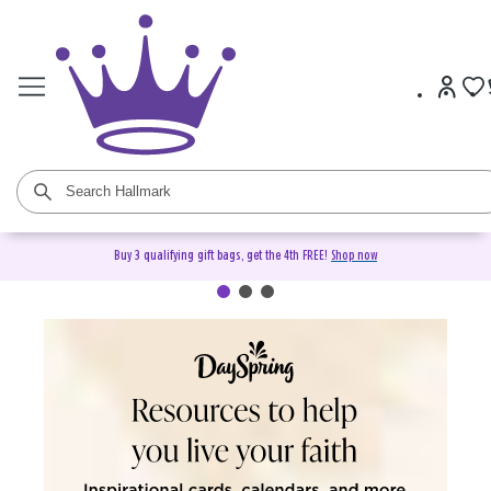
Buy 3 qualifying gift bags, get the 4th FREE!
Shop now
DaySpring Christian Cards &
Gifts