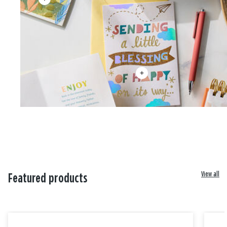
View all
Featured products