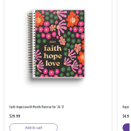
Faith Hope Love 18-Month Planner for '26-'27
Rejoic
$29.99
$4.9
Add to cart