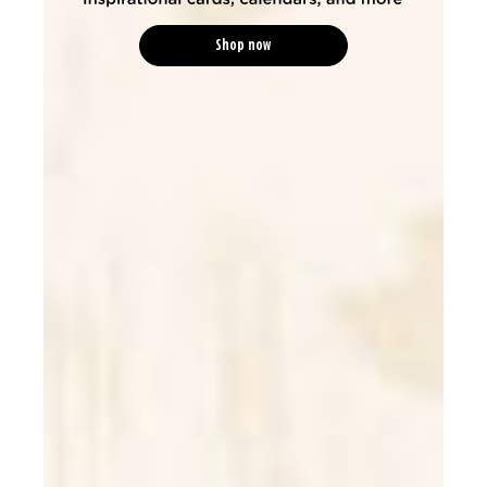
Shop now