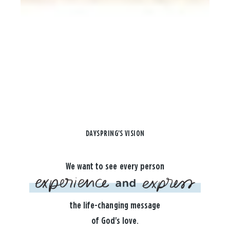
DAYSPRING'S VISION
We want to see every person
the life-changing message
of God's love.