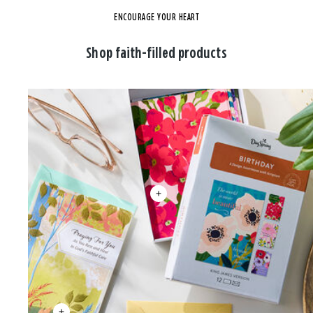
ENCOURAGE YOUR HEART
Shop faith-filled products