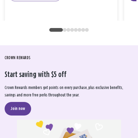
CROWN REWARDS
Start saving with $5 off
Crown Rewards members get points on every purchase, plus exclusive benefits,
savings and more free perks throughout the year.
Join now