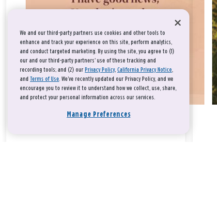
We and our third-party partners use cookies and other tools to
enhance and track your experience on this site, perform analytics,
and conduct targeted marketing. By using the site, you agree to (1)
our and our third-party partners' use of these tracking and
recording tools; and (2) our
Privacy Policy
,
California Privacy Notice
,
and
Terms of Use
. We’ve recently updated our Privacy Policy, and we
encourage you to review it to understand how we collect, use, share,
and protect your personal information across our services.
Manage Preferences
Take a breath, beloved.
There is nothing that you could do that would make God love
you any more or any less.