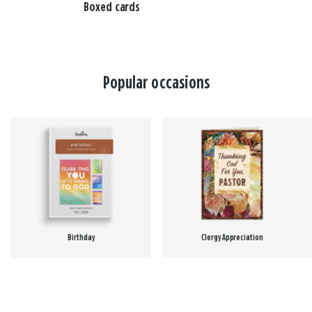
Boxed cards
Popular occasions
Birthday
Clergy Appreciation