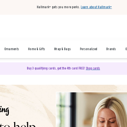
Hallmark+ gets you more perks.
Learn about Hallmark+
Ornaments
Home & Gifts
Wrap & Bags
Personalized
Brands
O
Buy 3 qualifying cards, get the 4th card FREE!
Shop cards
& Gifts