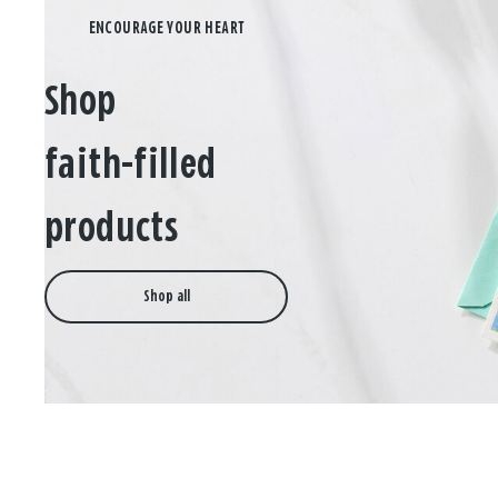
Shop
faith-filled
products
Shop all