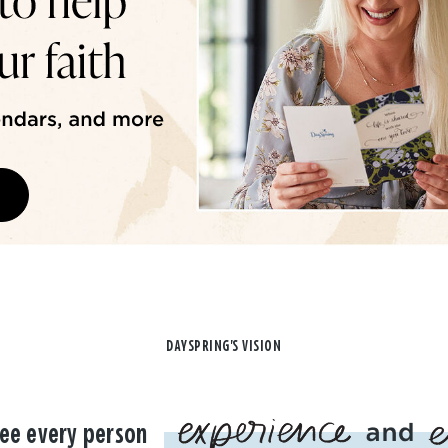
DAYSPRING'S VISION
ee every person