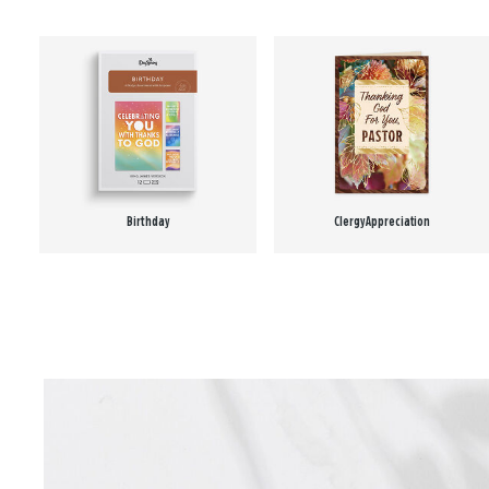
Birthday
Clergy Appreciation