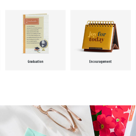
Graduation
Encouragement