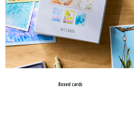
Boxed cards