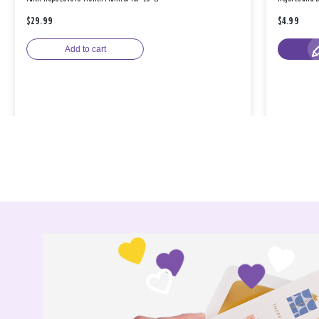
$29.99
$4.99
Add to cart