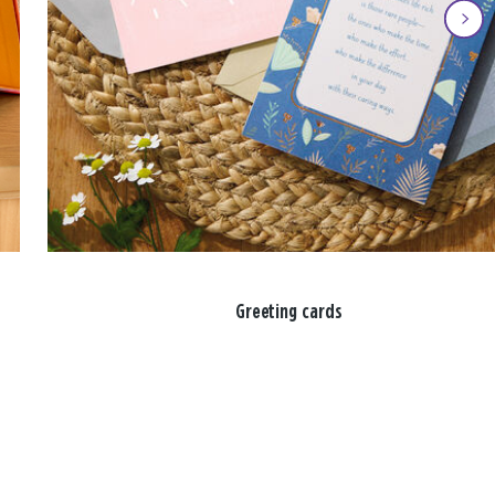
Greeting cards