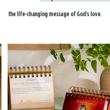
the life-changing message of God's love.