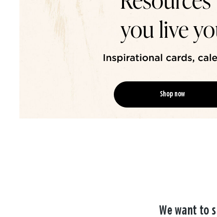
Shop now
We want to s