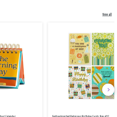
View all
etual Calendar
Festive Assorted Religious Birthday Cards, Box of 12