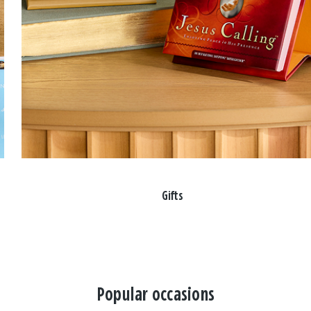
Gifts
Popular occasions