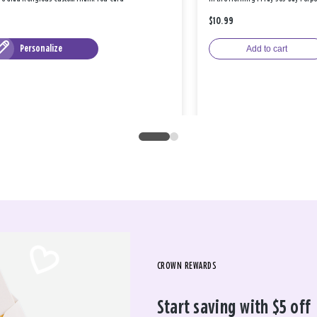
$10.99
Personalize
Add to cart
CROWN REWARDS
Start saving with $5 off