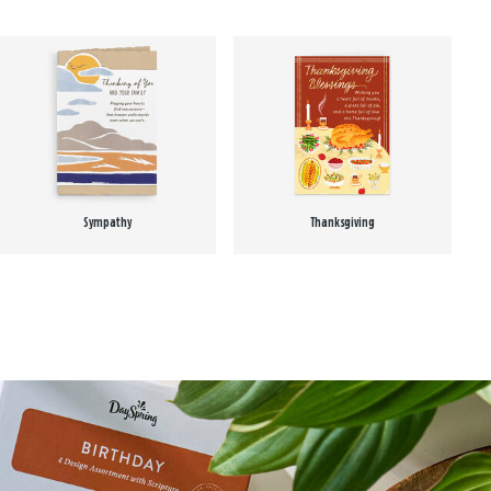
Sympathy
Thanksgiving