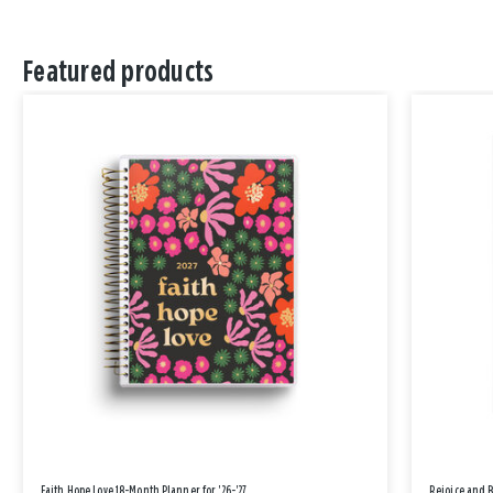
Featured products
Faith Hope Love 18-Month Planner for '26-'27
Rejoice and 