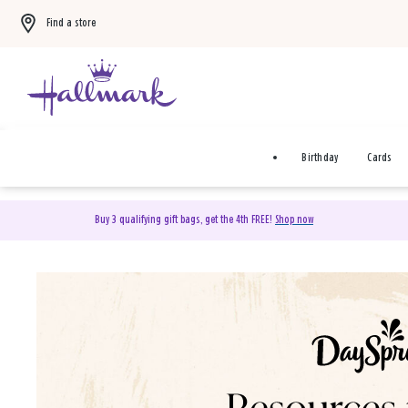
Find a store
Birthday
Cards
Buy 3 qualifying gift bags, get the 4th FREE!
Shop now
DaySpring Christian Cards 