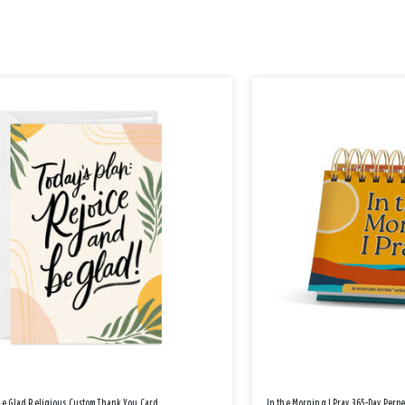
Be Glad Religious Custom Thank You Card
In the Morning I Pray 365-Day Perp