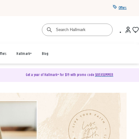
Offers
ffers
Hallmark+
Blog
Get a year of Hallmark+ for $39 with promo code
SAVE4SUMMER