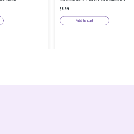
$8.99
Add to cart