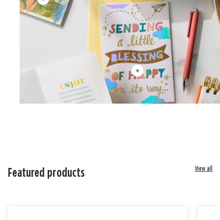
View all
Featured products