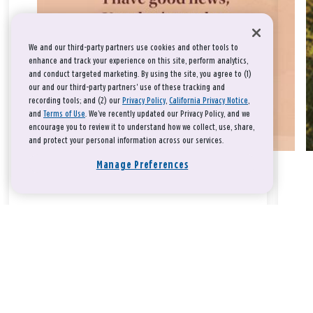
We and our third-party partners use cookies and other tools to
enhance and track your experience on this site, perform analytics,
and conduct targeted marketing. By using the site, you agree to (1)
our and our third-party partners' use of these tracking and
recording tools; and (2) our
Privacy Policy
,
California Privacy Notice
,
and
Terms of Use
. We’ve recently updated our Privacy Policy, and we
encourage you to review it to understand how we collect, use, share,
and protect your personal information across our services.
Manage Preferences
Take a breath, beloved.
There is nothing that you could do that would make God love
you any more or any less.