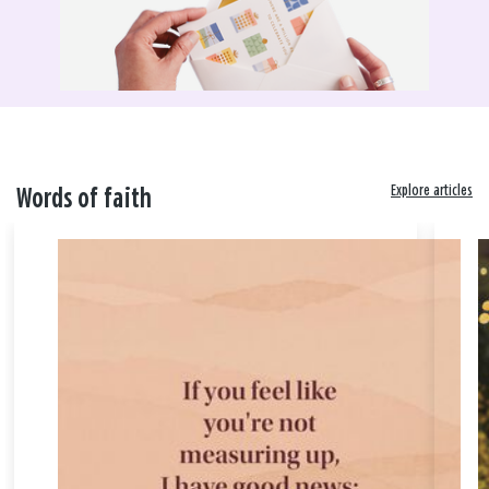
Explore articles
Words of faith