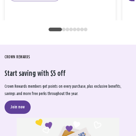
CROWN REWARDS
Start saving with $5 off
Crown Rewards members get points on every purchase, plus exclusive benefits,
savings and more free perks throughout the year.
Join now