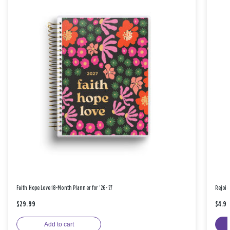
Faith Hope Love 18-Month Planner for '26-'27
Rejoic
$29.99
$4.9
Add to cart