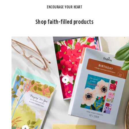
ENCOURAGE YOUR HEART
Shop faith-filled products