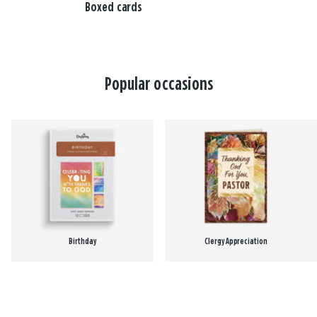
Boxed cards
Popular occasions
Birthday
Clergy Appreciation