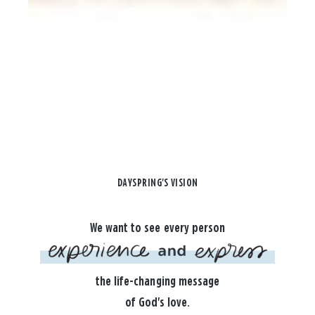
DAYSPRING'S VISION
We want to see every person
the life-changing message
of God's love.