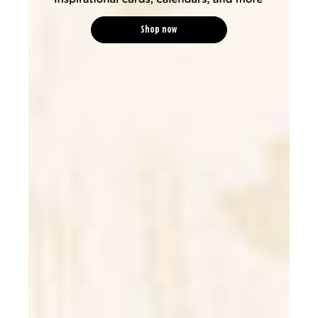
Shop now