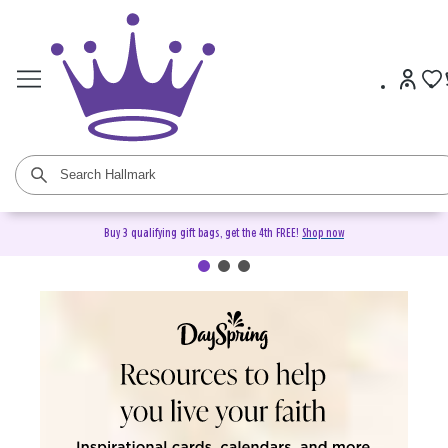
Buy 3 qualifying gift bags, get the 4th FREE!
Shop now
DaySpring Christian Cards &
Gifts