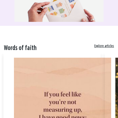
Explore articles
Words of faith