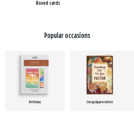
Boxed cards
Popular occasions
Birthday
Clergy Appreciation