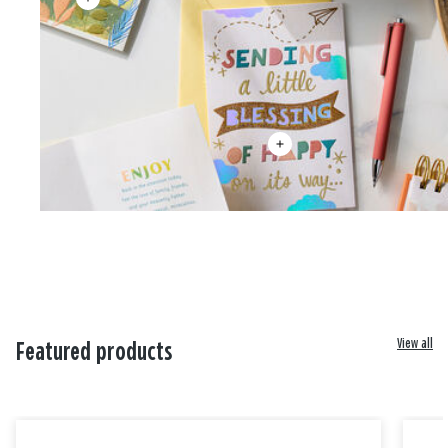
View all
Featured products