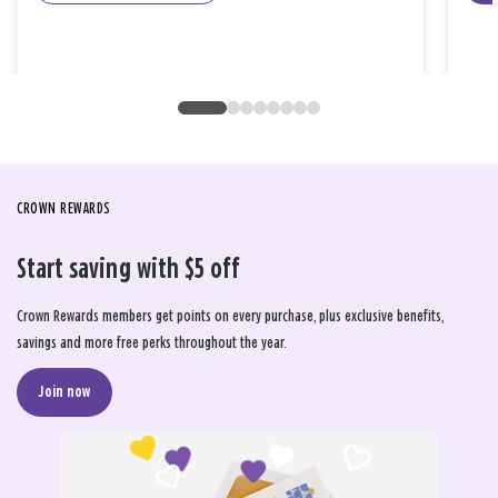
CROWN REWARDS
Start saving with $5 off
Crown Rewards members get points on every purchase, plus exclusive benefits,
savings and more free perks throughout the year.
Join now