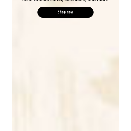
Shop now