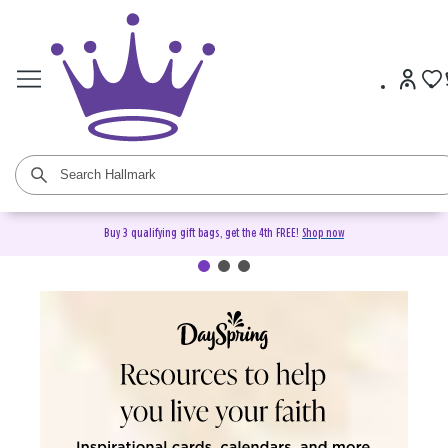
Buy 3 qualifying gift bags, get the 4th FREE!
Shop now
DaySpring Christian Cards &
Gifts