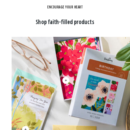
ENCOURAGE YOUR HEART
Shop faith-filled products