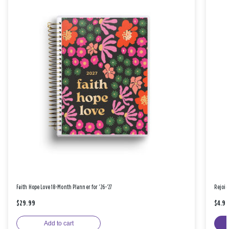
Faith Hope Love 18-Month Planner for '26-'27
Rejoic
$29.99
$4.9
Add to cart