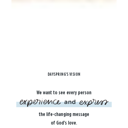
DAYSPRING'S VISION
We want to see every person
the life-changing message
of God's love.