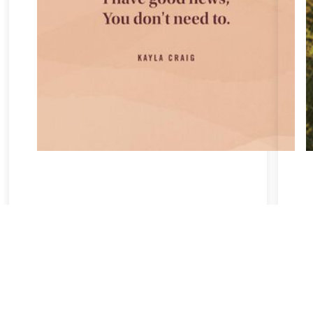
Take a breath, beloved.
There is nothing that you could do that would make God love
you any more or any less.