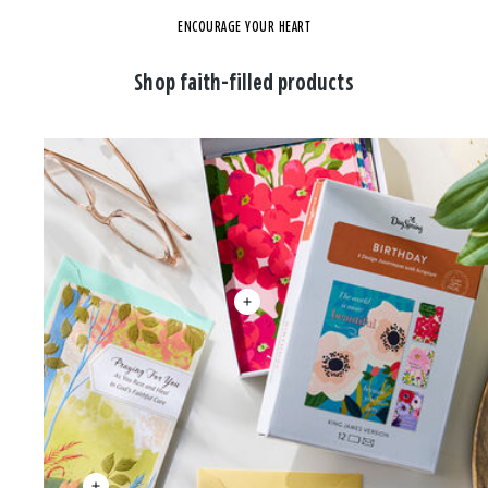
ENCOURAGE YOUR HEART
Shop faith-filled products