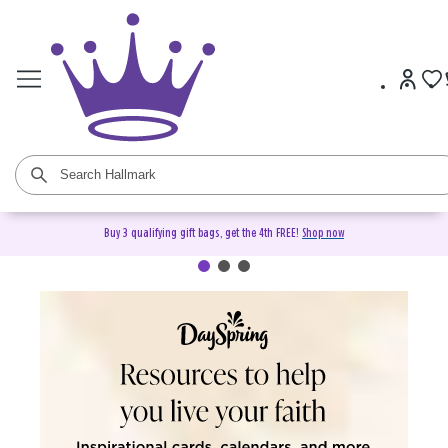
Buy 3 qualifying gift bags, get the 4th FREE!
Shop now
DaySpring Christian Cards &
Gifts