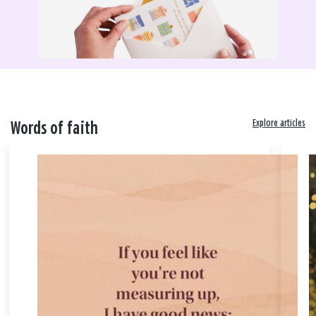
Explore articles
Words of faith