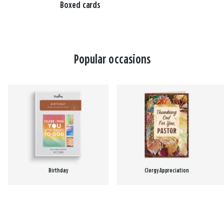
Boxed cards
Popular occasions
Birthday
Clergy Appreciation