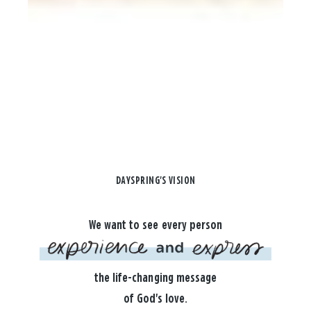
DAYSPRING'S VISION
We want to see every person
the life-changing message
of God's love.