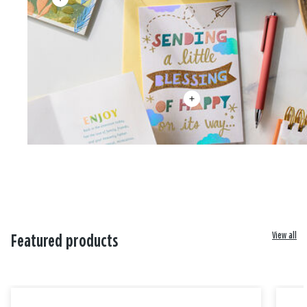
View all
Featured products