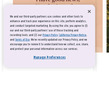
We and our third-party partners use cookies and other tools to
enhance and track your experience on this site, perform analytics,
and conduct targeted marketing. By using the site, you agree to (1)
our and our third-party partners' use of these tracking and
recording tools; and (2) our
Privacy Policy
,
California Privacy Notice
,
and
Terms of Use
. We’ve recently updated our Privacy Policy, and we
encourage you to review it to understand how we collect, use, share,
and protect your personal information across our services.
Manage Preferences
Take a breath, beloved.
There is nothing that you could do that would make God love
you any more or any less.