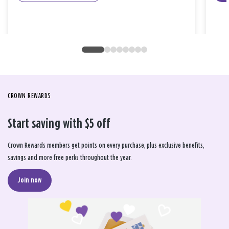
CROWN REWARDS
Start saving with $5 off
Crown Rewards members get points on every purchase, plus exclusive benefits,
savings and more free perks throughout the year.
Join now