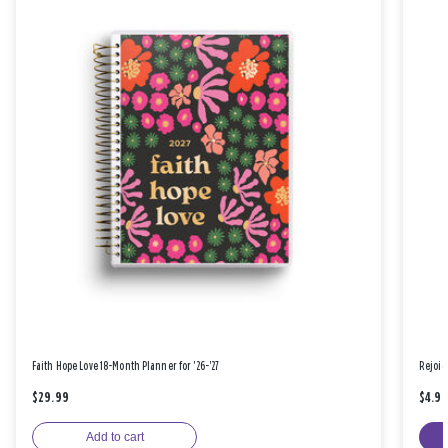
Faith Hope Love 18-Month Planner for '26-'27
Rejoic
$29.99
$4.9
Add to cart