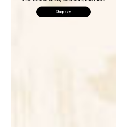
Shop now