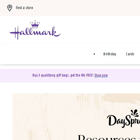
Find a store
Birthday
Cards
Buy 3 qualifying gift bags, get the 4th FREE!
Shop now
DaySpring Christian Cards 