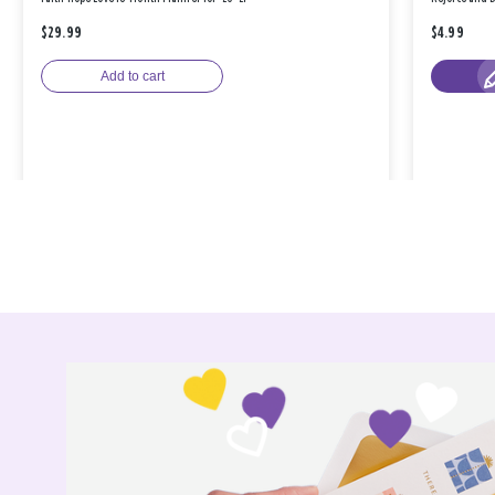
$29.99
$4.99
Add to cart