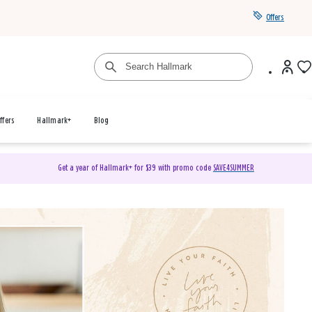
Offers
ffers
Hallmark+
Blog
Get a year of Hallmark+ for $39 with promo code
SAVE4SUMMER