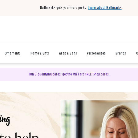
Hallmark+ gets you more perks.
Learn about Hallmark+
Ornaments
Home & Gifts
Wrap & Bags
Personalized
Brands
O
Buy 3 qualifying cards, get the 4th card FREE!
Shop cards
& Gifts