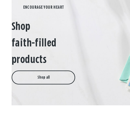
Shop
faith-filled
products
Shop all