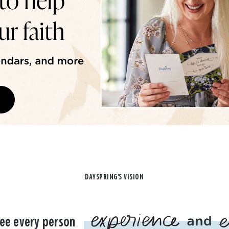
DAYSPRING'S VISION
ee every person