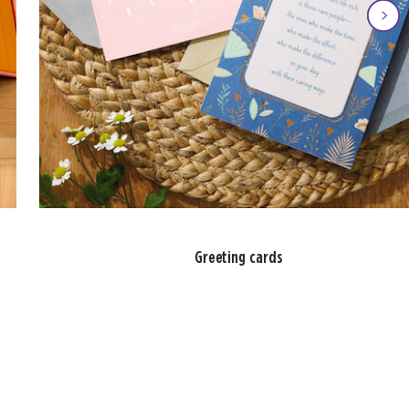
Greeting cards