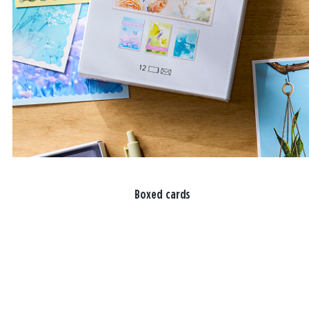
Boxed cards