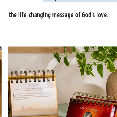
the life-changing message of God's love.