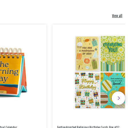
View all
etual Calendar
Festive Assorted Religious Birthday Cards, Box of 12