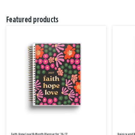
Featured products
Faith Hope Love 18-Month Planner for '26-'27
Rejoice and 