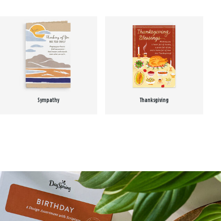
Sympathy
Thanksgiving