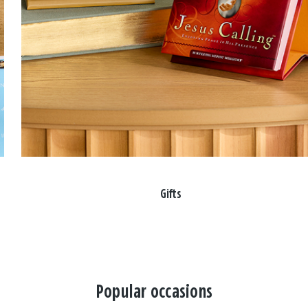
Gifts
Popular occasions