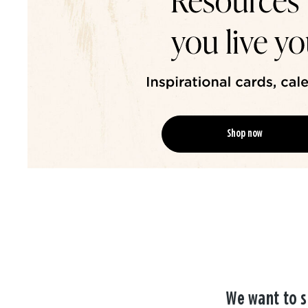
Shop now
We want to s