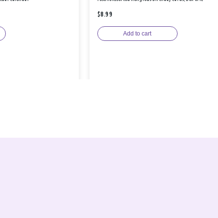
$8.99
Add to cart