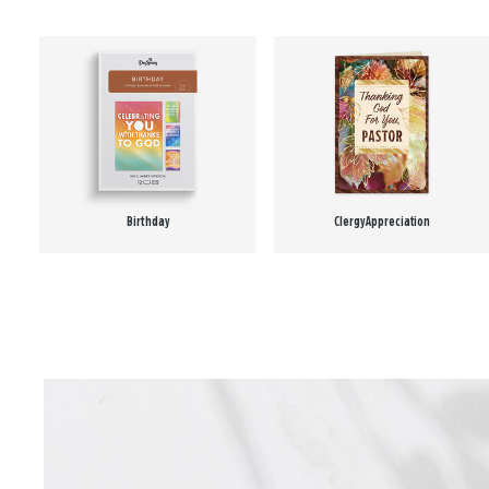
Birthday
Clergy Appreciation