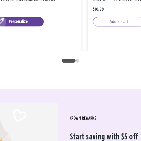
$10.99
Personalize
Add to cart
CROWN REWARDS
Start saving with $5 off