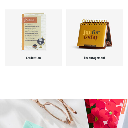
Graduation
Encouragement