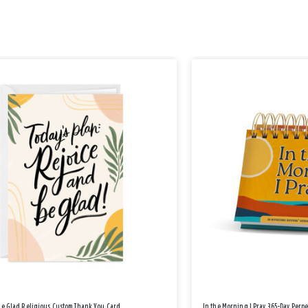
Be Glad Religious Custom Thank You Card
In the Morning I Pray 365-Day Perp