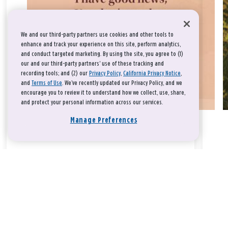
We and our third-party partners use cookies and other tools to
enhance and track your experience on this site, perform analytics,
and conduct targeted marketing. By using the site, you agree to (1)
our and our third-party partners' use of these tracking and
recording tools; and (2) our
Privacy Policy
,
California Privacy Notice
,
and
Terms of Use
. We’ve recently updated our Privacy Policy, and we
encourage you to review it to understand how we collect, use, share,
and protect your personal information across our services.
Manage Preferences
Take a breath, beloved.
There is nothing that you could do that would make God love
you any more or any less.