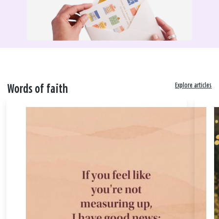
Explore articles
Words of faith