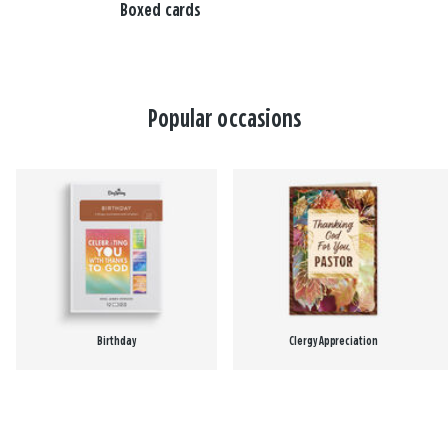
Boxed cards
Popular occasions
Birthday
Clergy Appreciation