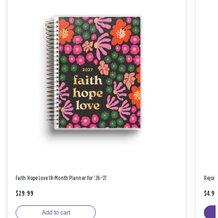
Faith Hope Love 18-Month Planner for '26-'27
Rejoic
$29.99
$4.9
Add to cart