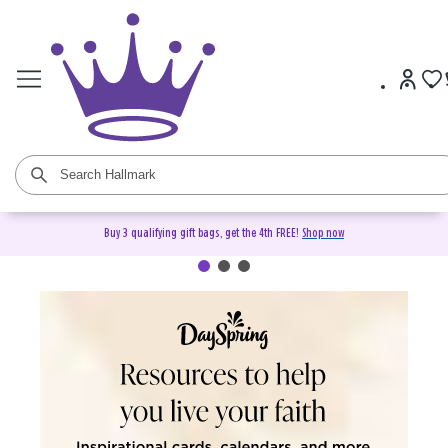
Buy 3 qualifying gift bags, get the 4th FREE!
Shop now
DaySpring Christian Cards &
Gifts