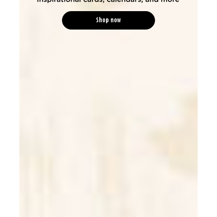
Shop now