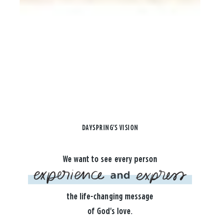
DAYSPRING'S VISION
We want to see every person
the life-changing message
of God's love.