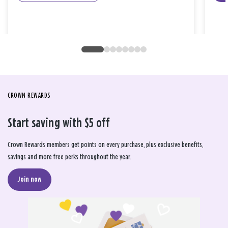
CROWN REWARDS
Start saving with $5 off
Crown Rewards members get points on every purchase, plus exclusive benefits,
savings and more free perks throughout the year.
Join now