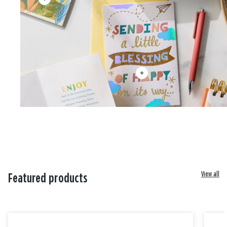
View all
Featured products