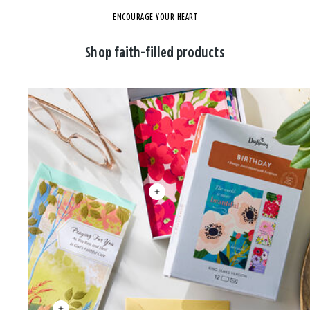
ENCOURAGE YOUR HEART
Shop faith-filled products