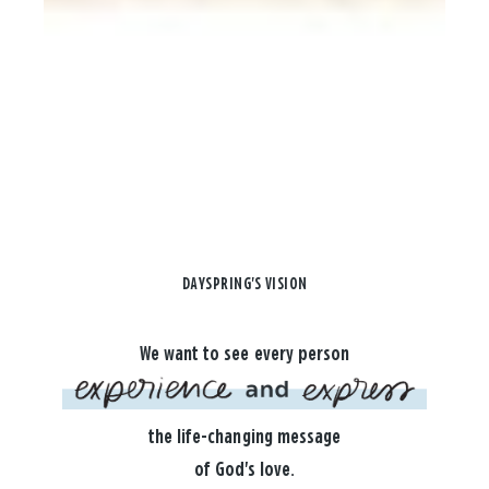
DAYSPRING'S VISION
We want to see every person
the life-changing message
of God's love.