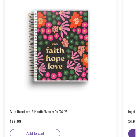
Faith Hope Love 18-Month Planner for '26-'27
Rejoic
$29.99
$4.9
Add to cart