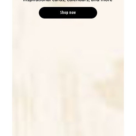
Shop now