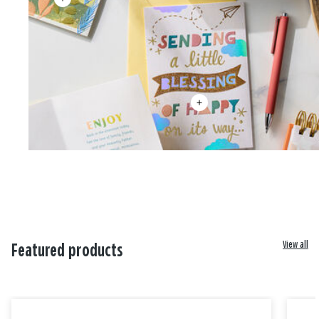
View all
Featured products