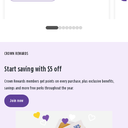
CROWN REWARDS
Start saving with $5 off
Crown Rewards members get points on every purchase, plus exclusive benefits,
savings and more free perks throughout the year.
Join now