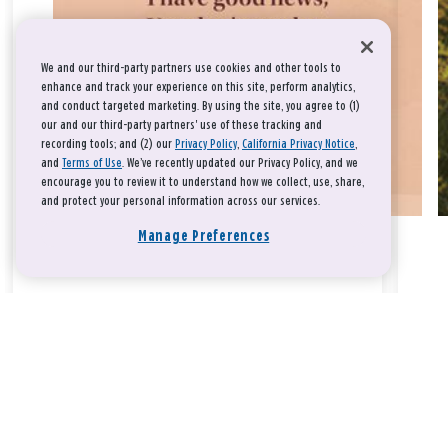
We and our third-party partners use cookies and other tools to
enhance and track your experience on this site, perform analytics,
and conduct targeted marketing. By using the site, you agree to (1)
our and our third-party partners' use of these tracking and
recording tools; and (2) our
Privacy Policy
,
California Privacy Notice
,
and
Terms of Use
. We’ve recently updated our Privacy Policy, and we
encourage you to review it to understand how we collect, use, share,
and protect your personal information across our services.
Manage Preferences
Take a breath, beloved.
There is nothing that you could do that would make God love
you any more or any less.