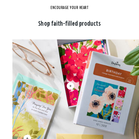
ENCOURAGE YOUR HEART
Shop faith-filled products