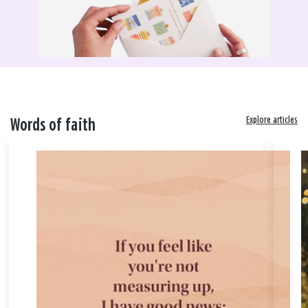
Explore articles
Words of faith