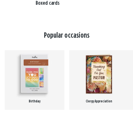
Boxed cards
Popular occasions
Birthday
Clergy Appreciation