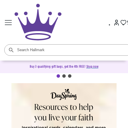
Buy 3 qualifying gift bags, get the 4th FREE!
Shop now
DaySpring Christian Cards &
Gifts