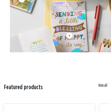
View all
Featured products