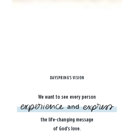
DAYSPRING'S VISION
We want to see every person
the life-changing message
of God's love.