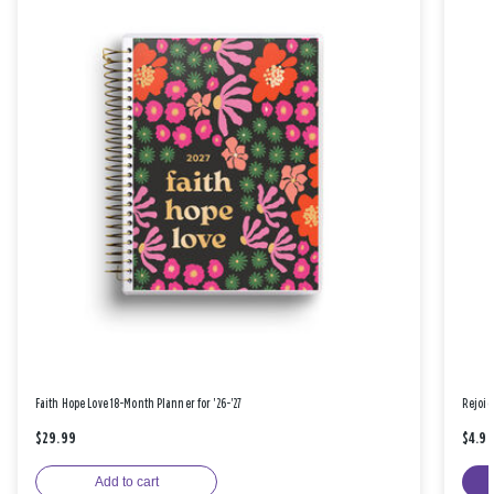
Faith Hope Love 18-Month Planner for '26-'27
Rejoic
$29.99
$4.9
Add to cart