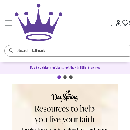
Buy 3 qualifying gift bags, get the 4th FREE!
Shop now
DaySpring Christian Cards &
Gifts