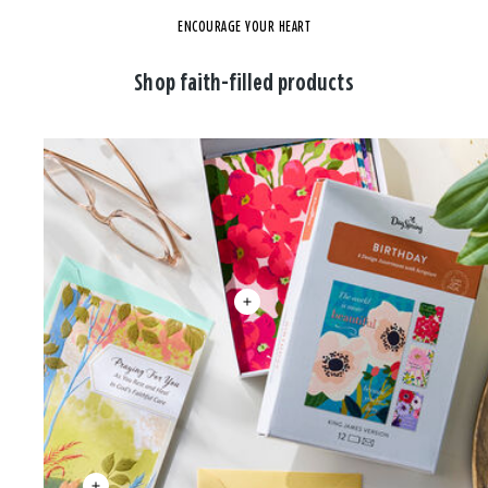
ENCOURAGE YOUR HEART
Shop faith-filled products