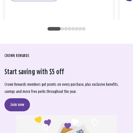
CROWN REWARDS
Start saving with $5 off
Crown Rewards members get points on every purchase, plus exclusive benefits,
savings and more free perks throughout the year.
Join now