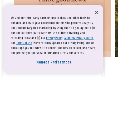
We and our third-party partners use cookies and other tools to
enhance and track your experience on this site, perform analytics,
and conduct targeted marketing. By using the site, you agree to (1)
our and our third-party partners' use of these tracking and
recording tools; and (2) our
Privacy Policy
,
California Privacy Notice
,
and
Terms of Use
. We’ve recently updated our Privacy Policy, and we
encourage you to review it to understand how we collect, use, share,
and protect your personal information across our services.
Manage Preferences
Take a breath, beloved.
There is nothing that you could do that would make God love
you any more or any less.