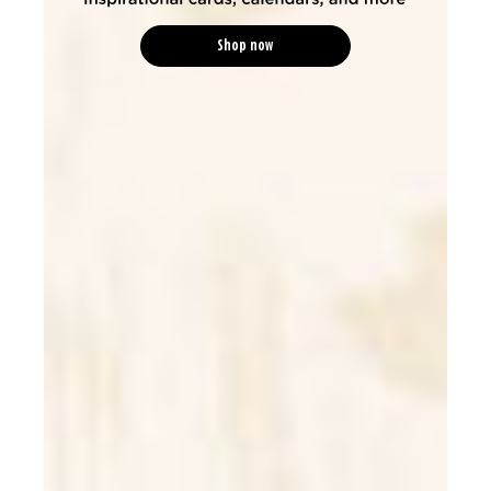
Shop now