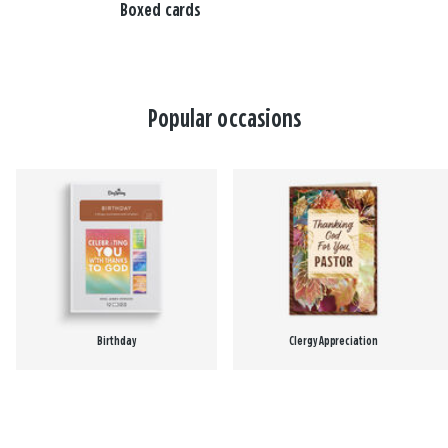
Boxed cards
Popular occasions
Birthday
Clergy Appreciation