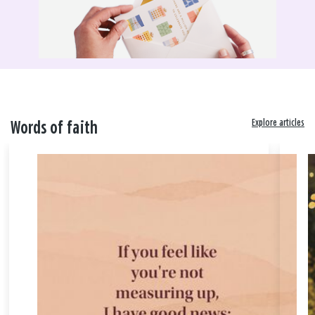
Explore articles
Words of faith