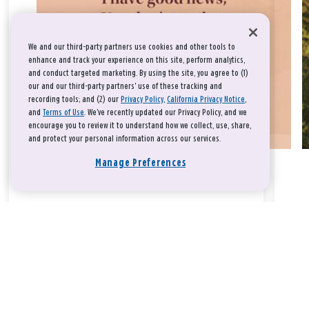
We and our third-party partners use cookies and other tools to
enhance and track your experience on this site, perform analytics,
and conduct targeted marketing. By using the site, you agree to (1)
our and our third-party partners' use of these tracking and
recording tools; and (2) our
Privacy Policy
,
California Privacy Notice
,
and
Terms of Use
. We’ve recently updated our Privacy Policy, and we
encourage you to review it to understand how we collect, use, share,
and protect your personal information across our services.
Manage Preferences
Take a breath, beloved.
There is nothing that you could do that would make God love
you any more or any less.