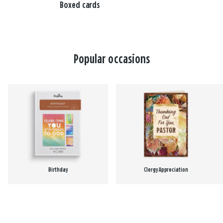
Boxed cards
Popular occasions
Birthday
Clergy Appreciation