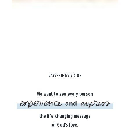
DAYSPRING'S VISION
We want to see every person
the life-changing message
of God's love.