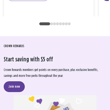
CROWN REWARDS
Start saving with $5 off
Crown Rewards members get points on every purchase, plus exclusive benefits,
savings and more free perks throughout the year.
Join now