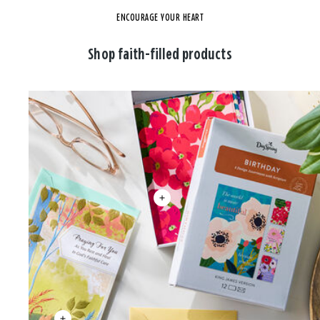
ENCOURAGE YOUR HEART
Shop faith-filled products