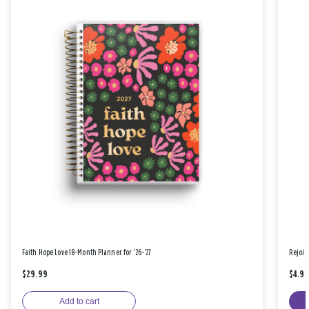
Faith Hope Love 18-Month Planner for '26-'27
Rejoic
$29.99
$4.9
Add to cart