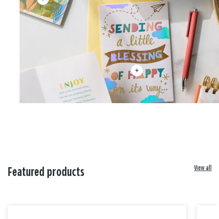
View all
Featured products