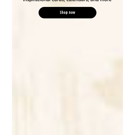
Shop now