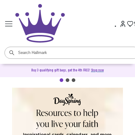
Buy 3 qualifying gift bags, get the 4th FREE!
Shop now
DaySpring Christian Cards &
Gifts