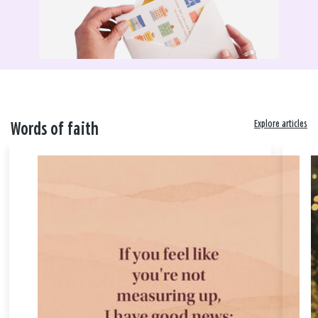
Explore articles
Words of faith