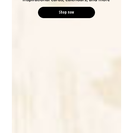
Shop now