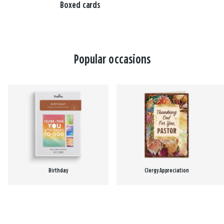
Boxed cards
Popular occasions
Birthday
Clergy Appreciation