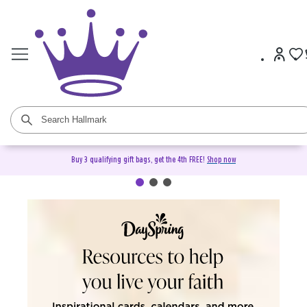
Buy 3 qualifying gift bags, get the 4th FREE!
Shop now
DaySpring Christian Cards &
Gifts