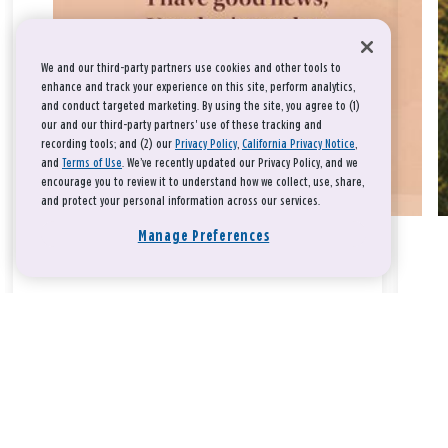
We and our third-party partners use cookies and other tools to
enhance and track your experience on this site, perform analytics,
and conduct targeted marketing. By using the site, you agree to (1)
our and our third-party partners' use of these tracking and
recording tools; and (2) our
Privacy Policy
,
California Privacy Notice
,
and
Terms of Use
. We’ve recently updated our Privacy Policy, and we
encourage you to review it to understand how we collect, use, share,
and protect your personal information across our services.
Manage Preferences
Take a breath, beloved.
There is nothing that you could do that would make God love
you any more or any less.