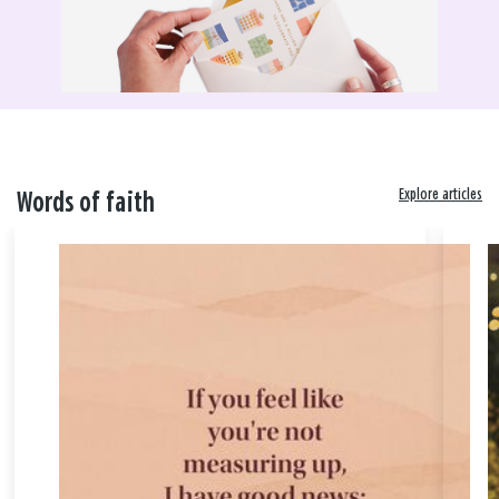
Explore articles
Words of faith