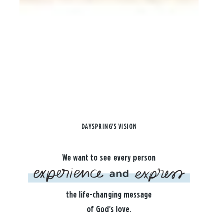
DAYSPRING'S VISION
We want to see every person
the life-changing message
of God's love.