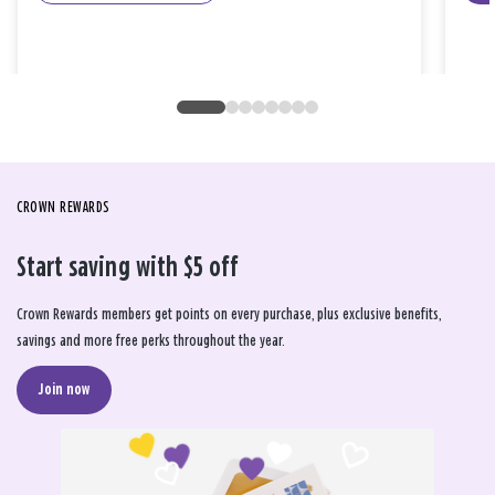
CROWN REWARDS
Start saving with $5 off
Crown Rewards members get points on every purchase, plus exclusive benefits,
savings and more free perks throughout the year.
Join now