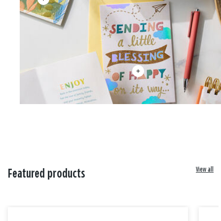
View all
Featured products