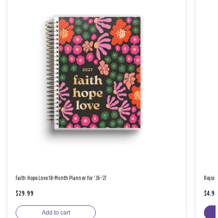
Faith Hope Love 18-Month Planner for '26-'27
Rejoic
$29.99
$4.9
Add to cart