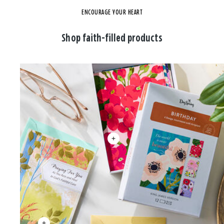
ENCOURAGE YOUR HEART
Shop faith-filled products