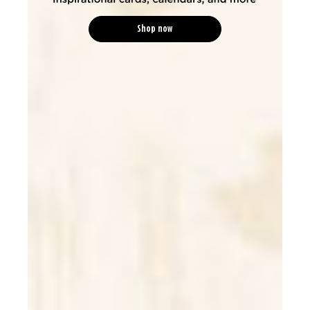
Shop now