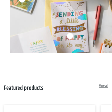
View all
Featured products