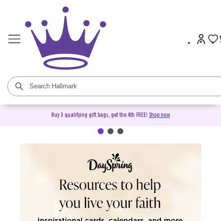
Buy 3 qualifying gift bags, get the 4th FREE!
Shop now
DaySpring Christian Cards &
Gifts