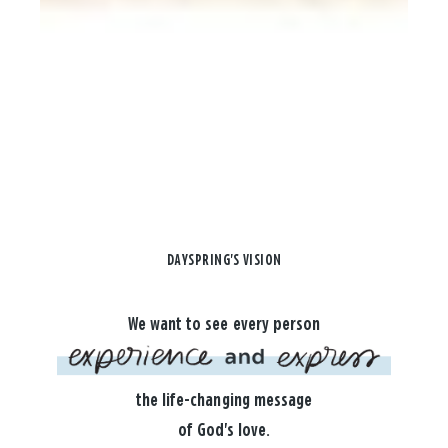
DAYSPRING'S VISION
We want to see every person
the life-changing message
of God's love.