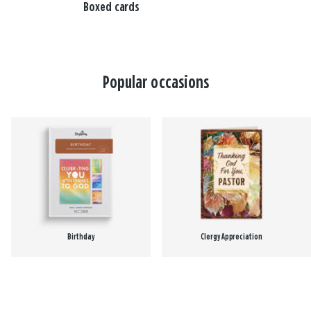
Boxed cards
Popular occasions
Birthday
Clergy Appreciation