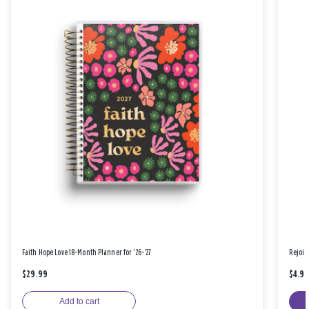
Faith Hope Love 18-Month Planner for '26-'27
Rejoic
$29.99
$4.9
Add to cart