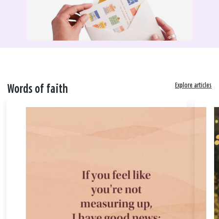
Explore articles
Words of faith