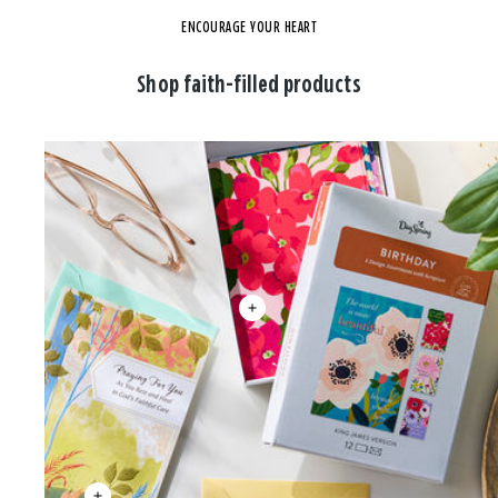
ENCOURAGE YOUR HEART
Shop faith-filled products