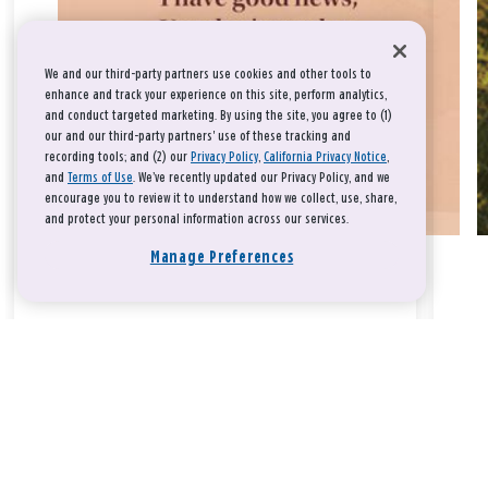
We and our third-party partners use cookies and other tools to
enhance and track your experience on this site, perform analytics,
and conduct targeted marketing. By using the site, you agree to (1)
our and our third-party partners' use of these tracking and
recording tools; and (2) our
Privacy Policy
,
California Privacy Notice
,
and
Terms of Use
. We’ve recently updated our Privacy Policy, and we
encourage you to review it to understand how we collect, use, share,
and protect your personal information across our services.
Manage Preferences
Take a breath, beloved.
There is nothing that you could do that would make God love
you any more or any less.