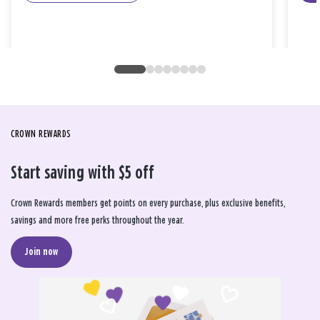
CROWN REWARDS
Start saving with $5 off
Crown Rewards members get points on every purchase, plus exclusive benefits,
savings and more free perks throughout the year.
Join now