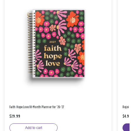
Faith Hope Love 18-Month Planner for '26-'27
Rejoic
$29.99
$4.9
Add to cart