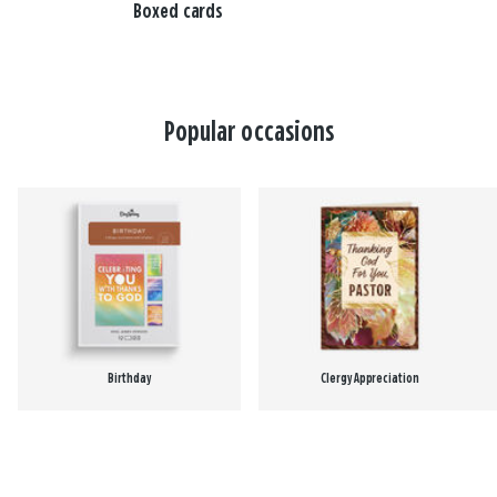
Boxed cards
Popular occasions
Birthday
Clergy Appreciation