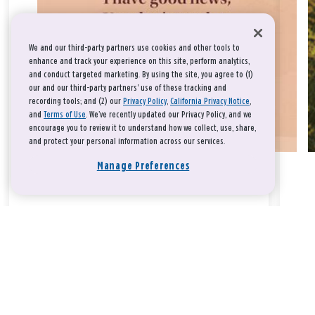
We and our third-party partners use cookies and other tools to
enhance and track your experience on this site, perform analytics,
and conduct targeted marketing. By using the site, you agree to (1)
our and our third-party partners' use of these tracking and
recording tools; and (2) our
Privacy Policy
,
California Privacy Notice
,
and
Terms of Use
. We’ve recently updated our Privacy Policy, and we
encourage you to review it to understand how we collect, use, share,
and protect your personal information across our services.
Manage Preferences
Take a breath, beloved.
There is nothing that you could do that would make God love
you any more or any less.