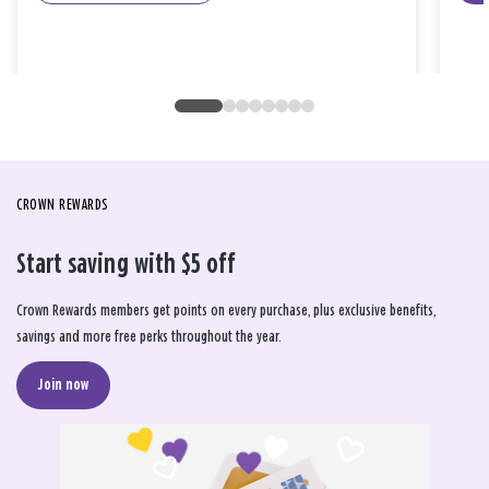
CROWN REWARDS
Start saving with $5 off
Crown Rewards members get points on every purchase, plus exclusive benefits,
savings and more free perks throughout the year.
Join now