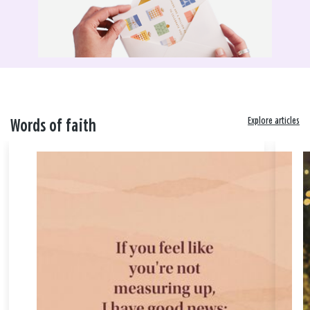
Explore articles
Words of faith