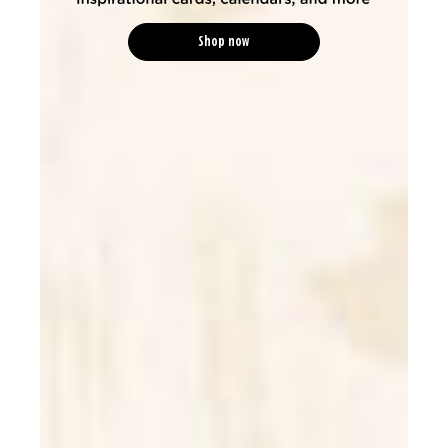
Shop now