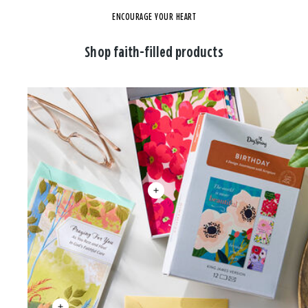
ENCOURAGE YOUR HEART
Shop faith-filled products