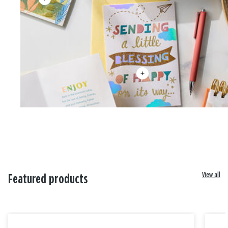
View all
Featured products