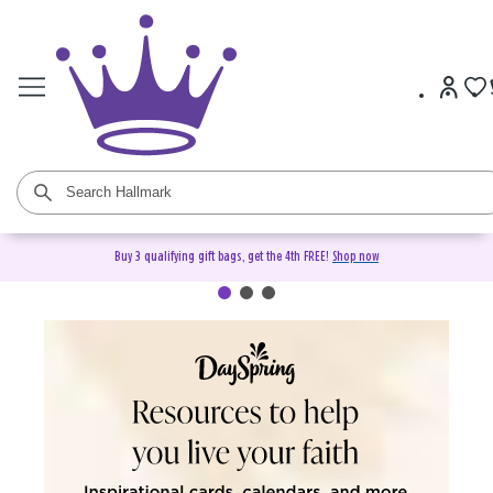
Buy 3 qualifying gift bags, get the 4th FREE!
Shop now
DaySpring Christian Cards &
Gifts