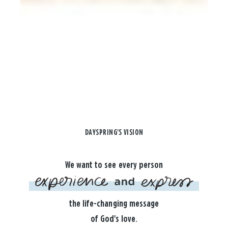
DAYSPRING'S VISION
We want to see every person
the life-changing message
of God's love.