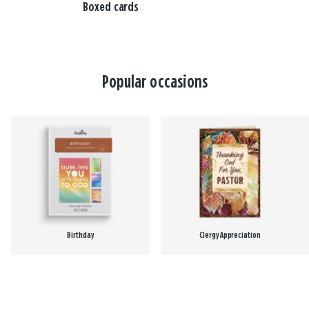
Boxed cards
Popular occasions
Birthday
Clergy Appreciation