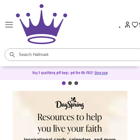
Buy 3 qualifying gift bags, get the 4th FREE!
Shop now
DaySpring Christian Cards &
Gifts