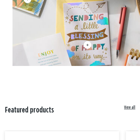
View all
Featured products