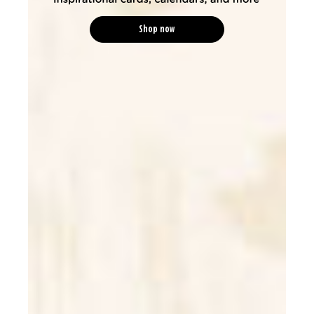
Shop now