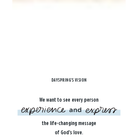
DAYSPRING'S VISION
We want to see every person
the life-changing message
of God's love.