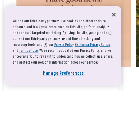
We and our third-party partners use cookies and other tools to
enhance and track your experience on this site, perform analytics,
and conduct targeted marketing. By using the site, you agree to (1)
our and our third-party partners' use of these tracking and
recording tools; and (2) our
Privacy Policy
,
California Privacy Notice
,
and
Terms of Use
. We’ve recently updated our Privacy Policy, and we
encourage you to review it to understand how we collect, use, share,
and protect your personal information across our services.
Manage Preferences
Take a breath, beloved.
There is nothing that you could do that would make God love
you any more or any less.