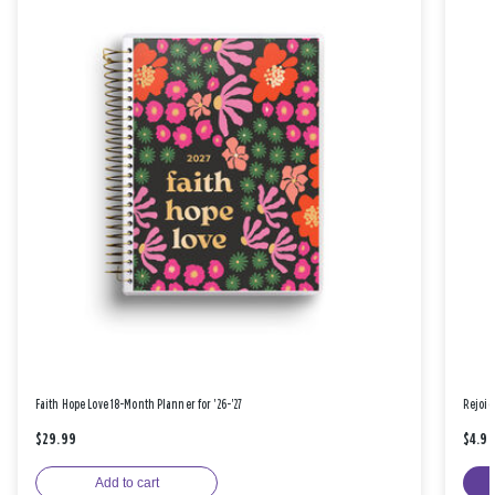
Faith Hope Love 18-Month Planner for '26-'27
Rejoic
$29.99
$4.9
Add to cart