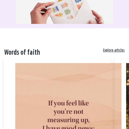
Explore articles
Words of faith