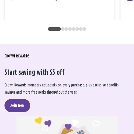
CROWN REWARDS
Start saving with $5 off
Crown Rewards members get points on every purchase, plus exclusive benefits,
savings and more free perks throughout the year.
Join now