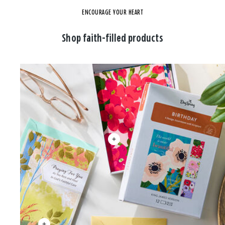
ENCOURAGE YOUR HEART
Shop faith-filled products