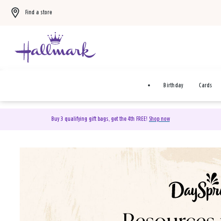
Find a store
Birthday
Cards
Buy 3 qualifying gift bags, get the 4th FREE!
Shop now
DaySpring Christian Cards 