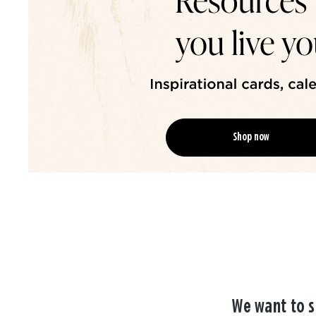
Shop now
We want to s