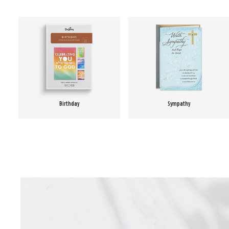
Birthday
Sympathy