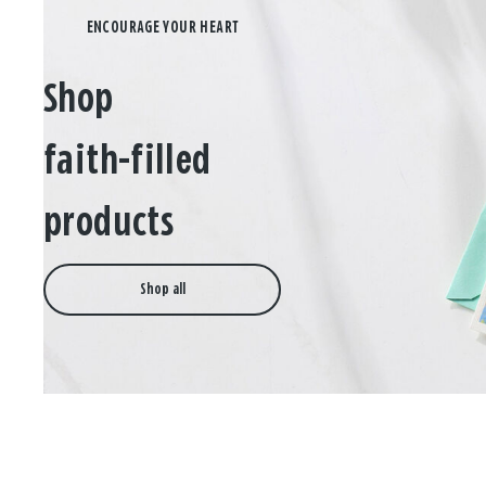
Shop
faith-filled
products
Shop all