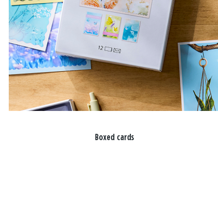
Boxed cards