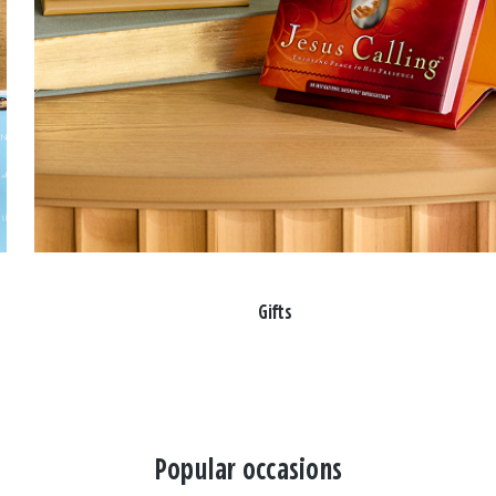
Gifts
Popular occasions