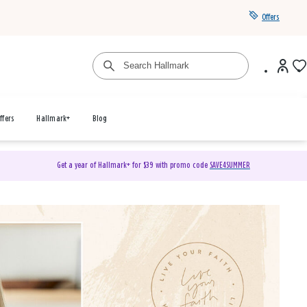
Offers
ffers
Hallmark+
Blog
Get a year of Hallmark+ for $39 with promo code
SAVE4SUMMER