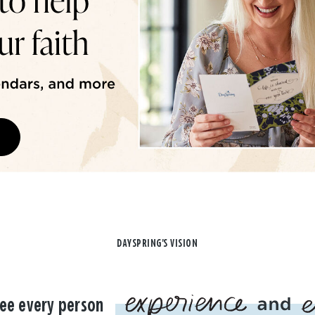
DAYSPRING'S VISION
ee every person