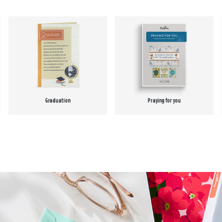
Graduation
Praying for you