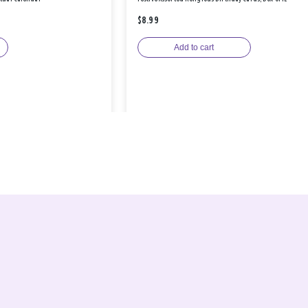
$8.99
Add to cart