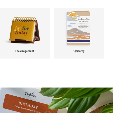
Encouragement
Sympathy