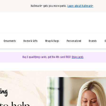
Hallmark+ gets you more perks.
Learn about Hallmark+
Ornaments
Home & Gifts
Wrap & Bags
Personalized
Brands
O
Buy 3 qualifying cards, get the 4th card FREE!
Shop cards
& Gifts