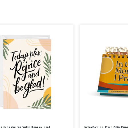
Be Glad Religious Custom Thank You Card
In the Morning I Pray 365-Day Perp