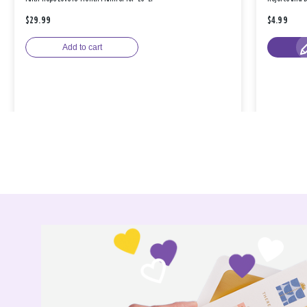
$29.99
$4.99
Add to cart