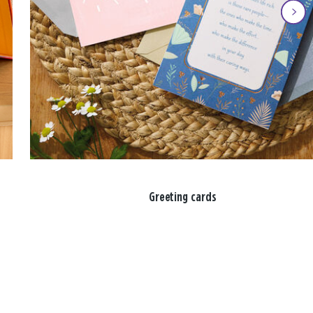
Greeting cards