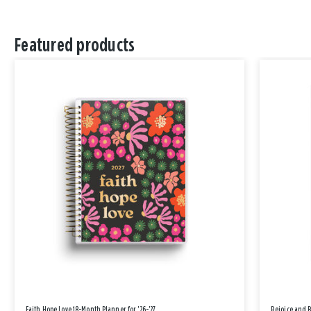
Featured products
Faith Hope Love 18-Month Planner for '26-'27
Rejoice and 