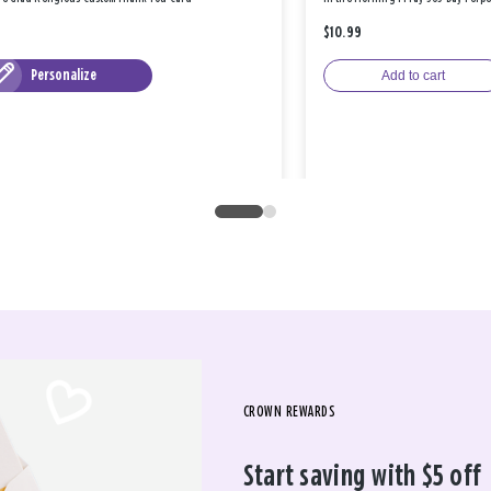
$10.99
Personalize
Add to cart
CROWN REWARDS
Start saving with $5 off