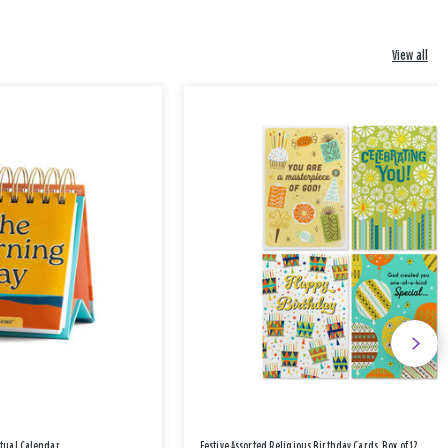
View all
etual Calendar
Festive Assorted Religious Birthday Cards, Box of 12