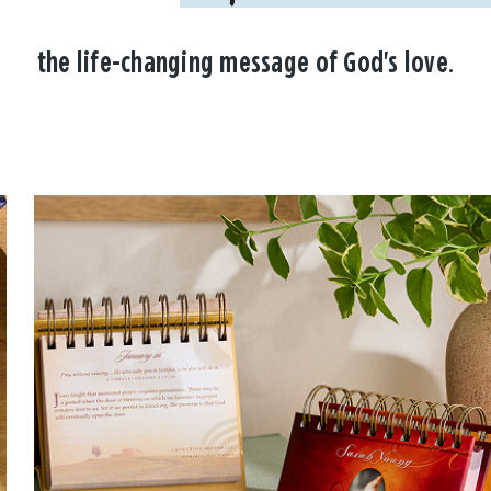
the life-changing message of God's love.